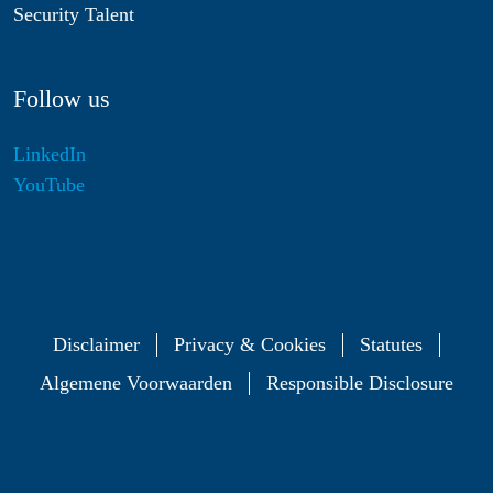
Security Talent
Follow us
LinkedIn
YouTube
Disclaimer
Privacy & Cookies
Statutes
Algemene Voorwaarden
Responsible Disclosure