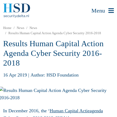
Menu
Home
News
News
Results Human Capital Action Agenda Cyber Security 2016-2018
Results Human Capital Action
Agenda Cyber Security 2016-
2018
16 Apr 2019
|
Author: HSD Foundation
In December 2016, the ‘
Human Capital Actieagenda