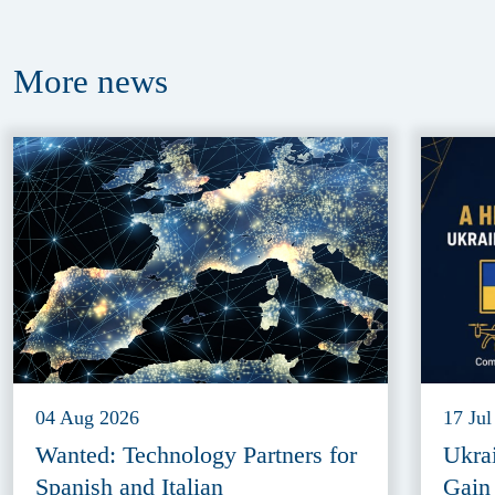
More
news
04 Aug 2026
17 Jul
Wanted: Technology Partners for
Ukra
Spanish and Italian
Gain