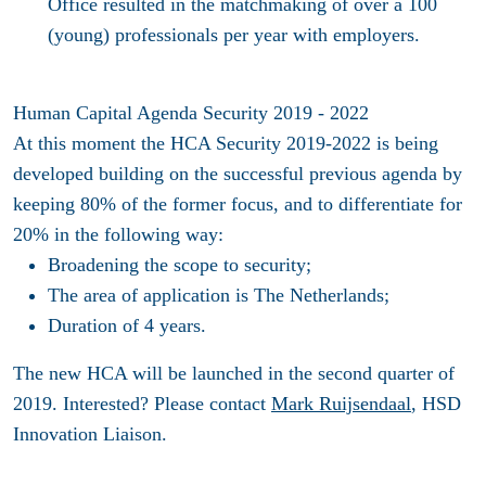
Office resulted in the matchmaking of over a 100
(young) professionals per year with employers.
Human Capital Agenda Security 2019 - 2022
At this moment the HCA Security 2019-2022 is being
developed building on the successful previous agenda by
keeping 80% of the former focus, and to differentiate for
20% in the following way:
Broadening the scope to security;
The area of application is The Netherlands;
Duration of 4 years.
The new HCA will be launched in the second quarter of
2019. Interested? Please contact
Mark Ruijsendaal
, HSD
Innovation Liaison.