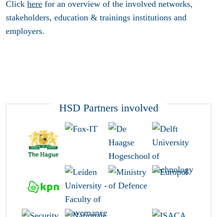
Click
here
for an overview of the involved networks,
stakeholders, education & trainings institutions and
employers.
HSD Partners involved