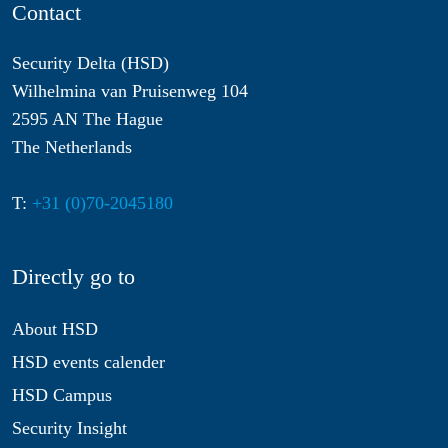
Contact
Security Delta (HSD)
Wilhelmina van Pruisenweg 104
2595 AN The Hague
The Netherlands
T:
+31 (0)70-2045180
Directly go to
About HSD
HSD events calender
HSD Campus
Security Insight