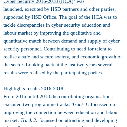
Cyber Security
2016-2018
(HCA)
’
was
launched, executed by HSD partners and other parties,
supported by HSD Office. The goal of the HCA was to
tackle discrepancies in cyber security education and
labour market by improving the qualitative and
quantitative match between demand and supply of cyber
security personnel. Contributing to
need for talent to
realise a safe and secure society, and economic growth of
the sector. Looking back at the last two years several
results were realised by the participating parties.
Highlights results 2016-2018
From 2016 untill 2018 the contributing organisations
executed two programme tracks.
Track 1:
focussed on
improving the connection between education and labour
market.
Track 2:
focussed on attracting and developing