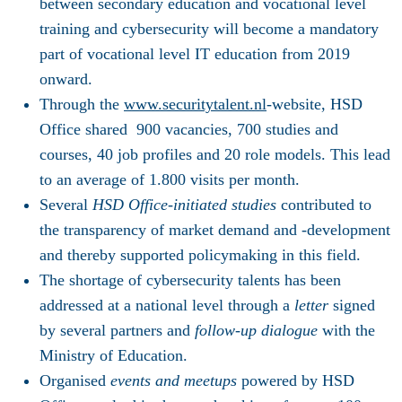
between secondary education and vocational level
training and cybersecurity will become a mandatory
part of vocational level IT education from 2019
onward.
Through the
www.securitytalent.nl
-website, HSD
Office shared 900 vacancies, 700 studies and
courses, 40 job profiles and 20 role models. This lead
to an average of 1.800 visits per month.
Several
HSD Office-initiated studies
contributed to
the transparency of market demand and -development
and thereby supported policymaking in this field.
The shortage of cybersecurity talents has been
addressed at a national level through a
letter
signed
by several partners and
follow-up dialogue
with the
Ministry of Education.
Organised
events and meetups
powered by HSD