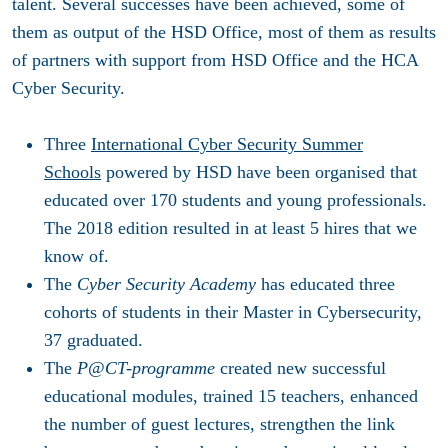
talent. Several successes have been achieved, some of
them as output of the HSD Office, most of them as results
of partners with support from HSD Office and the HCA
Cyber Security.
Three
International Cyber Security Summer
Schools
powered by HSD have been organised that
educated over 170 students and young professionals.
The 2018 edition resulted in at least 5 hires that we
know of.
The
Cyber Security Academy
has educated three
cohorts of students in their Master in Cybersecurity,
37 graduated.
The
P@CT-programme
created new successful
educational modules, trained 15 teachers, enhanced
the number of guest lectures, strengthen the link