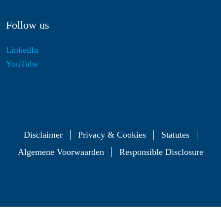
Follow us
LinkedIn
YouTube
Disclaimer
Privacy & Cookies
Statutes
Algemene Voorwaarden
Responsible Disclosure