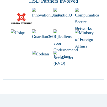
HSD Partners involved