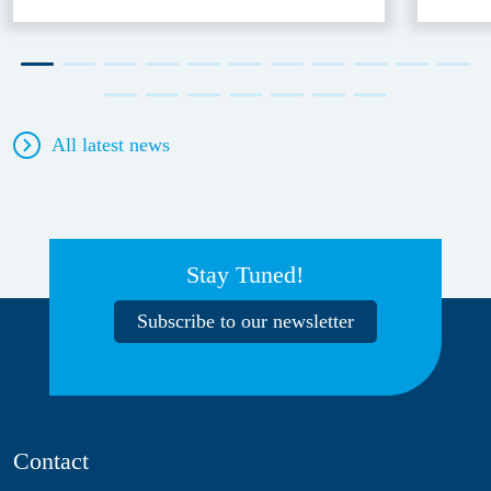
All latest news
Stay Tuned!
Subscribe to our newsletter
Contact