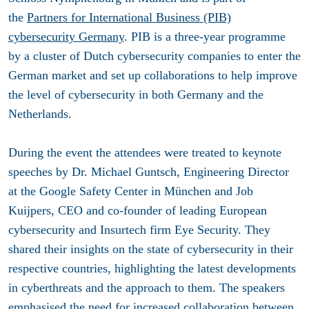
the
Partners for International Business (PIB)
cybersecurity Germany
. PIB is a three-year programme
by a cluster of Dutch cybersecurity companies to enter the
German market and set up collaborations to help improve
the level of cybersecurity in both Germany and the
Netherlands.
During the event the attendees were treated to keynote
speeches by Dr. Michael Guntsch, Engineering Director
at the Google Safety Center in München and Job
Kuijpers, CEO and co-founder of leading European
cybersecurity and Insurtech firm Eye Security. They
shared their insights on the state of cybersecurity in their
respective countries, highlighting the latest developments
in cyberthreats and the approach to them. The speakers
emphasised the need for increased collaboration between