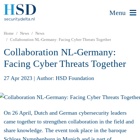
Menu
Home
News
News
Collaboration NL-Germany: Facing Cyber Threats Together
Collaboration NL-Germany:
Facing Cyber Threats Together
27 Apr 2023
|
Author: HSD Foundation
On 26 April, Dutch and German cybersecurity leaders
came together to strengthen collaboration in the field and
share knowledge. The event took place in the baroque
Schloss Nymphenburg in Munich and is part of