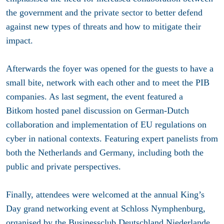
the government and the private sector to better defend
against new types of threats and how to mitigate their
impact.
Afterwards the foyer was opened for the guests to have a
small bite, network with each other and to meet the PIB
companies. As last segment, the event featured a
Bitkom hosted panel discussion on German-Dutch
collaboration and implementation of EU regulations on
cyber in national contexts. Featuring expert panelists from
both the Netherlands and Germany, including both the
public and private perspectives.
Finally, attendees were welcomed at the annual King’s
Day grand networking event at Schloss Nymphenburg,
organised by the Businessclub Deutschland Niederlande