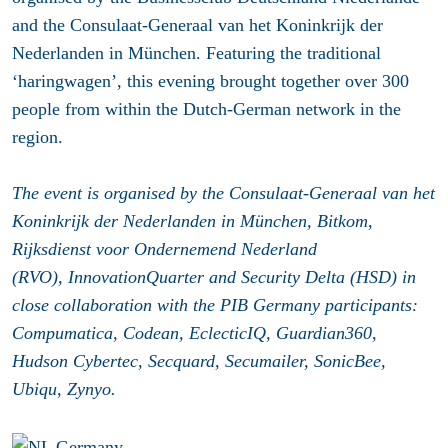
and the Consulaat-Generaal van het Koninkrijk der
Nederlanden in München. Featuring the traditional
‘haringwagen’, this evening brought together over 300
people from within the Dutch-German network in the
region.
The event is organised by the Consulaat-Generaal van het
Koninkrijk der Nederlanden in München, Bitkom,
Rijksdienst voor Ondernemend Nederland
(RVO), InnovationQuarter and Security Delta (HSD) in
close collaboration with the PIB Germany participants:
Compumatica, Codean, EclecticIQ, Guardian360,
Hudson Cybertec, Secquard, Secumailer, SonicBee,
Ubiqu, Zynyo.