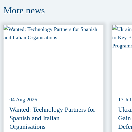
More
news
04 Aug 2026
17 Jul
Wanted: Technology Partners for
Ukra
Spanish and Italian
Gain
Organisations
Defe