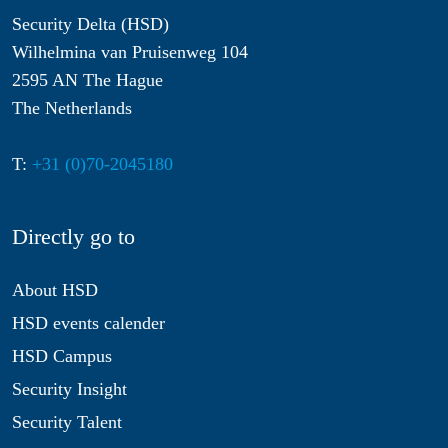
Security Delta (HSD)
Wilhelmina van Pruisenweg 104
2595 AN The Hague
The Netherlands
T:
+31 (0)70-2045180
Directly go to
About HSD
HSD events calender
HSD Campus
Security Insight
Security Talent