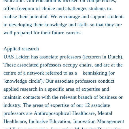
education. Our education is focused on competencies,
offers freedom of choice and challenges students to
realise their potential. We encourage and support students
in developing their knowledge and skills so that they are
well prepared for their future careers.
Applied research
UAS Leiden has associate professors (lectoren in Dutch).
These associated professors occupy chairs, and are at the
centre of a network referred to as a kenniskring (or
'knowledge circle'). Our associate professors conduct
applied research in a specific area of expertise and
maintain contacts with the relevant branch of business or
industry. The areas of expertise of our 12 associate
professors are Anthroposophical Healthcare, Mental
Healthcare, Inclusive Education, Innovation Management