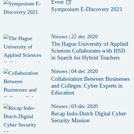
Event
Symposium E-Discovery 2021
Nieuws
|
22 dec 2020
The Hague University of Applied
Sciences Collaborates with HSD
in Search for Hybrid Teachers
Nieuws
|
04 dec 2020
Collaboration Between Businesses
and Colleges: Cyber Experts in
Education
Nieuws
|
03 dec 2020
Recap Indo-Dutch Digital Cyber
Security Mission