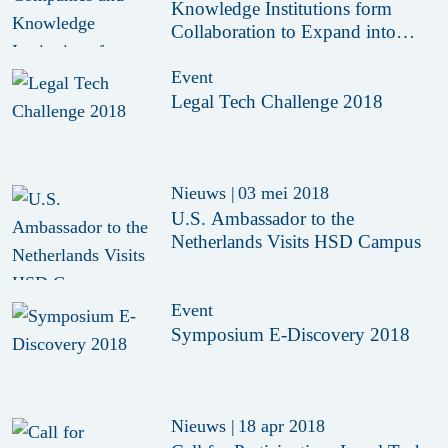
Knowledge Institutions form
Collaboration to Expand into
India
Event
Legal Tech Challenge 2018
Nieuws
|
03 mei 2018
U.S. Ambassador to the
Netherlands Visits HSD Campus
Event
Symposium E-Discovery 2018
Nieuws
|
18 apr 2018