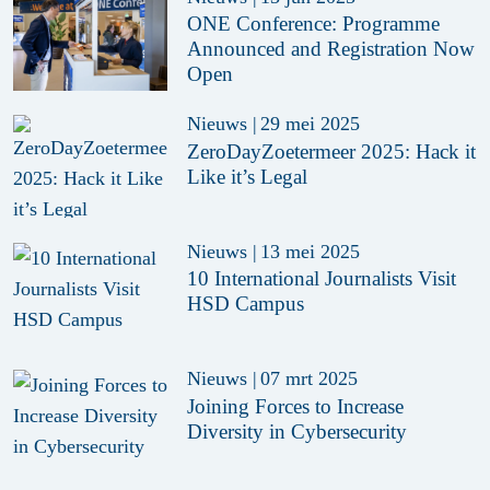
ONE Conference: Programme
Announced and Registration Now
Open
Nieuws
|
29 mei 2025
ZeroDayZoetermeer 2025: Hack it
Like it’s Legal
Nieuws
|
13 mei 2025
10 International Journalists Visit
HSD Campus
Nieuws
|
07 mrt 2025
Joining Forces to Increase
Diversity in Cybersecurity