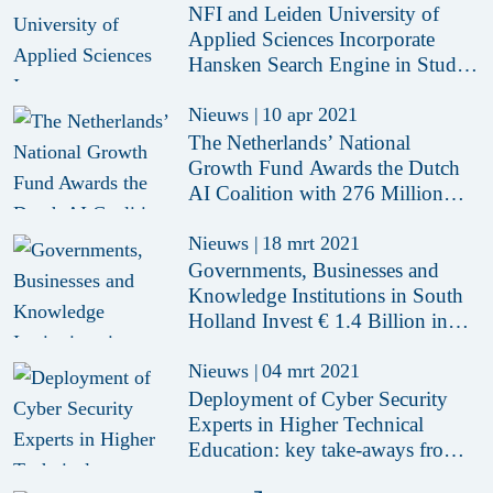
NFI and Leiden University of
Applied Sciences Incorporate
Hansken Search Engine in Study
Programme
Nieuws
|
10 apr 2021
The Netherlands’ National
Growth Fund Awards the Dutch
AI Coalition with 276 Million
Euros to Accelerate the
Opportunities of AI
Nieuws
|
18 mrt 2021
Governments, Businesses and
Knowledge Institutions in South
Holland Invest € 1.4 Billion in
Economy
Nieuws
|
04 mrt 2021
Deployment of Cyber Security
Experts in Higher Technical
Education: key take-aways from
pilot ‘hybrid teachers’