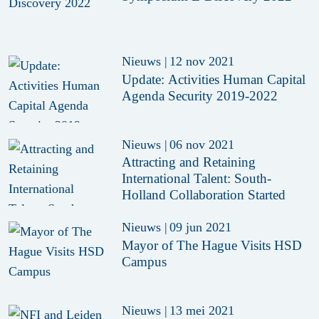
Nieuws
|
12 nov 2021
Update: Activities Human Capital
Agenda Security 2019-2022
Nieuws
|
06 nov 2021
Attracting and Retaining
International Talent: South-
Holland Collaboration Started
Nieuws
|
09 jun 2021
Mayor of The Hague Visits HSD
Campus
Nieuws
|
13 mei 2021