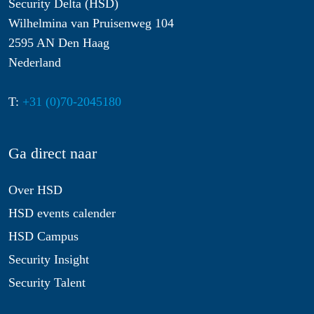
Security Delta (HSD)
Wilhelmina van Pruisenweg 104
2595 AN Den Haag
Nederland
T:
+31 (0)70-2045180
Ga direct naar
Over HSD
HSD events calender
HSD Campus
Security Insight
Security Talent