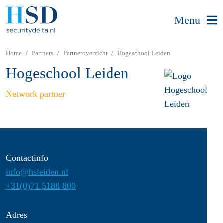
Menu
Home
Partners
Partneroverzicht
Hogeschool Leiden
Hogeschool Leiden
Network partner
Contactinfo
info@hsleiden.nl
+31(0)71 5188 800
Adres