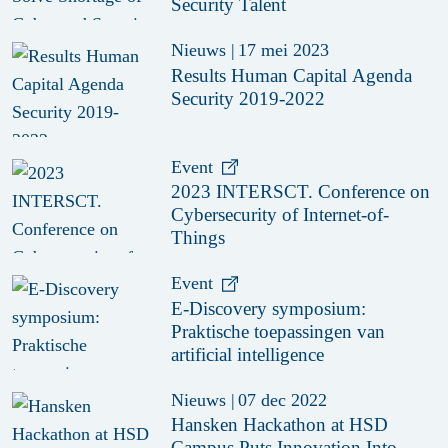
Security Talent
Nieuws
|
17 mei 2023
Results Human Capital Agenda
Security 2019-2022
Event
2023 INTERSCT. Conference on
Cybersecurity of Internet-of-
Things
Event
E-Discovery symposium:
Praktische toepassingen van
artificial intelligence
Nieuws
|
07 dec 2022
Hansken Hackathon at HSD
Campus Puts Innovation Into