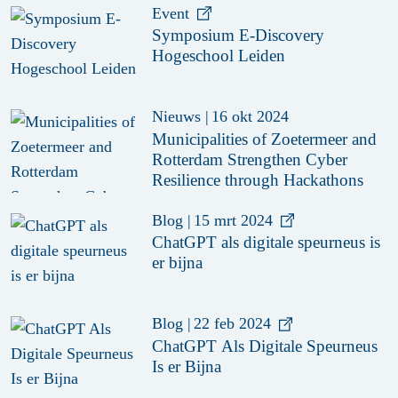
Event
Symposium E-Discovery
Hogeschool Leiden
Nieuws
|
16 okt 2024
Municipalities of Zoetermeer and
Rotterdam Strengthen Cyber
Resilience through Hackathons
Blog
|
15 mrt 2024
ChatGPT als digitale speurneus is
er bijna
Blog
|
22 feb 2024
ChatGPT Als Digitale Speurneus
Is er Bijna