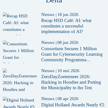
Nieuws
|
18 jun 2026
Recap HSD Café: AI: what
constitutes a successful
implementation of AI?
Nieuws
|
08 jun 2026
Consortium Secures 1 Million
Grant for Cybersecurity Learning
Community Programma
CYRCLE
Nieuws
|
10 mei 2026
ZeroDayZoetermeer 2026:
Hacking in Hoodies and Putting
the Municipality to the Test
Nieuws
|
08 apr 2026
Digital Holland Awards Nearly €5