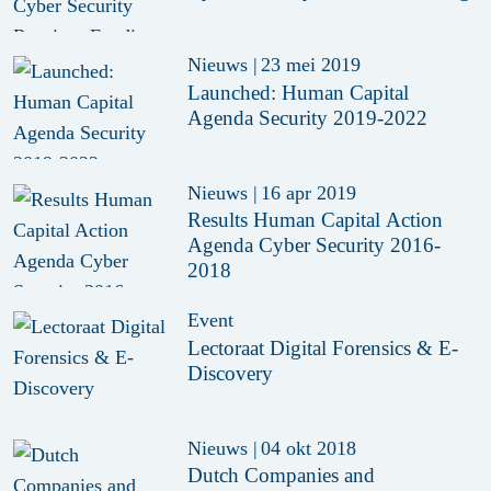
Nieuws
|
23 mei 2019
Launched: Human Capital
Agenda Security 2019-2022
Nieuws
|
16 apr 2019
Results Human Capital Action
Agenda Cyber Security 2016-
2018
Event
Lectoraat Digital Forensics & E-
Discovery
Nieuws
|
04 okt 2018
Dutch Companies and