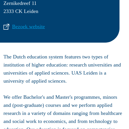
Zernikedreef 11
2333 CK Leiden
Bezoek website
The Dutch education system features two types of
institution of higher education: research universities and
universities of applied sciences. UAS Leiden is a
university of applied sciences.
We offer Bachelor's and Master's programmes, minors
and (post-graduate) courses and we perform applied
research in a variety of domains ranging from healthcare
and social work to economics, and from technology to