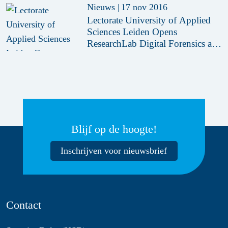
Nieuws
|
17 nov 2016
Lectorate University of Applied
Sciences Leiden Opens
ResearchLab Digital Forensics at
HSD Campus
Blijf op de hoogte!
Inschrijven voor nieuwsbrief
Contact