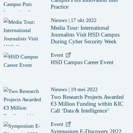
Practice
Nieuws
|
17 okt 2022
Media Tour: International
Journalists Visit HSD Campus
During Cyber Security Week
Event
HSD Campus Career Event
Nieuws
|
19 mei 2022
Two Research Projects Awarded
€3 Million Funding within KIC
Call ‘Data & Intelligence’
Event
Symposium E-Discovery 2022