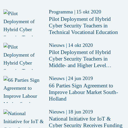
Programma
|
15 okt 2020
Pilot Deployment of Hybrid
Cyber Security Teachers in
Technical Vocational Education
Nieuws
|
14 okt 2020
Pilot Deployment of Hybrid
Cyber Security Teachers in
Middle- and Higher Level
Technical Education
Nieuws
|
24 jun 2019
66 Parties Sign Agreement to
Improve Labour Market South-
Holland
Nieuws
|
18 jun 2019
National Initiative for IoT &
Cyber Security Receives Funding