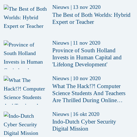
Nieuws
|
13 nov 2020
The Best of Both Worlds: Hybrid
Expert or Teacher
Nieuws
|
11 nov 2020
Province of South Holland
Invests in Human Capital and
'Lifelong Development'
Nieuws
|
10 nov 2020
What The Hack!?! Computer
Science Students And Teachers
Are Thrilled During Online
Hackathon
Nieuws
|
16 okt 2020
Indo-Dutch Cyber Security
Digital Mission