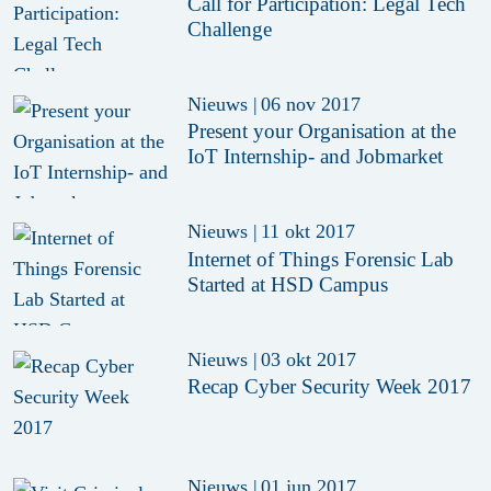
Call for Participation: Legal Tech
Challenge
Nieuws
|
06 nov 2017
Present your Organisation at the
IoT Internship- and Jobmarket
Nieuws
|
11 okt 2017
Internet of Things Forensic Lab
Started at HSD Campus
Nieuws
|
03 okt 2017
Recap Cyber Security Week 2017
Nieuws
|
01 jun 2017