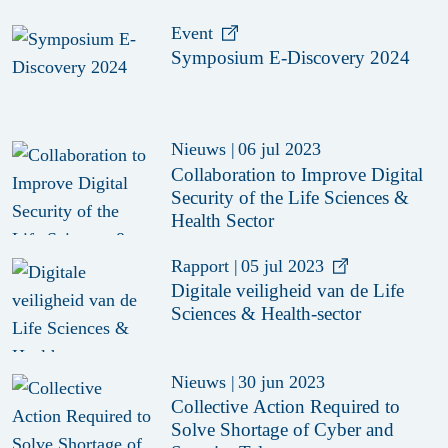
Event
Symposium E-Discovery 2024
Nieuws
|
06 jul 2023
Collaboration to Improve Digital
Security of the Life Sciences &
Health Sector
Rapport
|
05 jul 2023
Digitale veiligheid van de Life
Sciences & Health-sector
Nieuws
|
30 jun 2023
Collective Action Required to
Solve Shortage of Cyber and