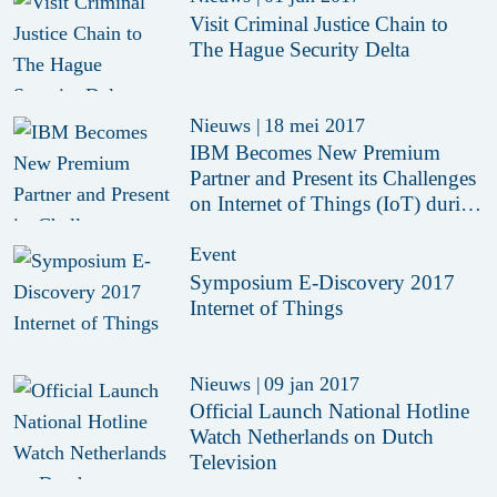
Visit Criminal Justice Chain to
The Hague Security Delta
Nieuws
|
18 mei 2017
IBM Becomes New Premium
Partner and Present its Challenges
on Internet of Things (IoT) during
HSD Café IoT
Event
Symposium E-Discovery 2017
Internet of Things
Nieuws
|
09 jan 2017
Official Launch National Hotline
Watch Netherlands on Dutch
Television