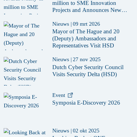
million to SME Innovation
Projects and Announces New
Funding Call
Nieuws
|
09 mrt 2026
Mayor of The Hague and 20
(Deputy) Ambassadors and
Representatives Visit HSD
Nieuws
|
27 nov 2025
Dutch Cyber Security Council
Visits Security Delta (HSD)
Event
Symposia E-Discovery 2026
Nieuws
|
02 okt 2025