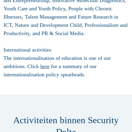
and Entrepreneurship, Innovative Molecular Diagnostics,
Youth Care and Youth Policy, People with Chronic
Illnesses, Talent Management and Future Research in
ICT, Nature and Development Child, Professionalism and
Productivity, and PR & Social Media.
International activities
The internationalisation of education is one of our
ambitions. Click
here
for a summary of our
internationalisation policy spearheads.
Activiteiten binnen Security
Delta