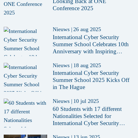
Looking Back at ONE
Conference 2025
Nieuws
|
26 aug 2025
International Cyber Security
Summer School Celebrates 10th
Anniversary with Inspiring
Edition in The Hague
Nieuws
|
18 aug 2025
International Cyber Security
Summer School 2025 Kicks Off
in The Hague
Nieuws
|
10 jul 2025
60 Students with 17 different
Nationalities Selected for
International Cyber Security
Summer School 2025
Nieuws
|
13 jun 2025