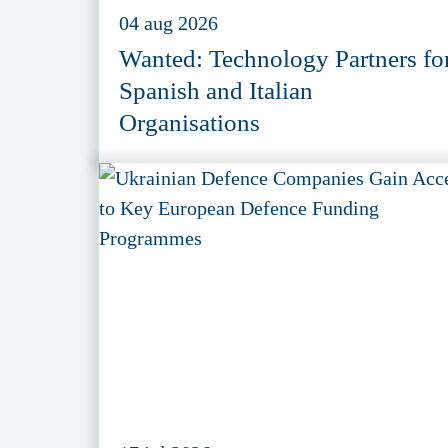
04 aug 2026
Wanted: Technology Partners fo
Spanish and Italian
Organisations