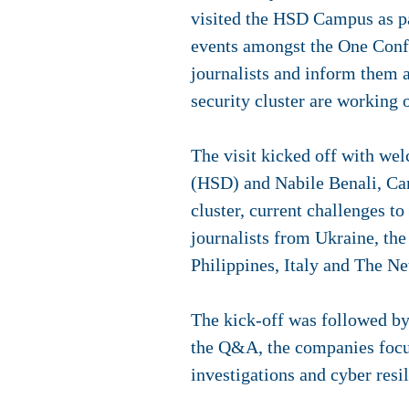
visited the HSD Campus as pa
events amongst the One Confe
journalists and inform them 
security cluster are working 
The visit kicked off with we
(HSD) and Nabile Benali, Ca
cluster, current challenges t
journalists from Ukraine, th
Philippines, Italy and The Ne
The kick-off was followed b
the Q&A, the companies focus
investigations and cyber resi