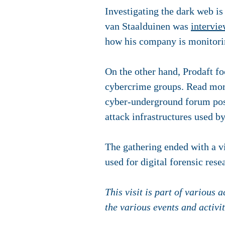
Investigating the dark web is
van Staalduinen was
intervi
how his company is monitorin
On the other hand, Prodaft fo
cybercrime groups. Read mor
cyber-underground forum post
attack infrastructures used b
The gathering ended with a vi
used for digital forensic rese
This visit is part of various
the various events and activi