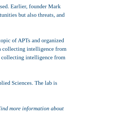
ised. Earlier, founder Mark
unities but also threats, and
 topic of APTs and organized
 collecting intelligence from
collecting intelligence from
lied Sciences. The lab is
 Find more information about