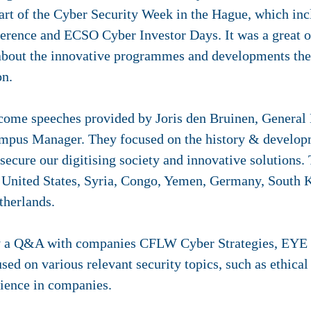
rt of the Cyber Security Week in the Hague, which inc
rence and ECSO Cyber Investor Days. It was a great o
about the innovative programmes and developments the 
on.
lcome speeches provided by Joris den Bruinen, General 
mpus Manager. They focused on the history & developm
o secure our digitising society and innovative solutions.
e United States, Syria, Congo, Yemen, Germany, South 
therlands.
y a Q&A with companies CFLW Cyber Strategies, EYE S
ed on various relevant security topics, such as ethica
lience in companies.