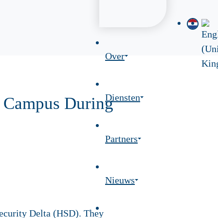
Over
Diensten
SD Campus During
Partners
Nieuws
Security Delta (HSD). They