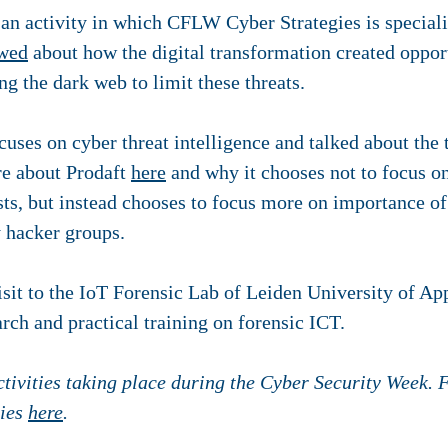
 an activity in which CFLW Cyber Strategies is special
ewed
about how the digital transformation created opport
g the dark web to limit these threats.
cuses on cyber threat intelligence and talked about the
e about Prodaft
here
and why it chooses not to focus on
s, but instead chooses to focus more on importance of 
y hacker groups.
sit to the IoT Forensic Lab of Leiden University of App
arch and practical training on forensic ICT.
 activities taking place during the Cyber Security Week.
ties
here
.