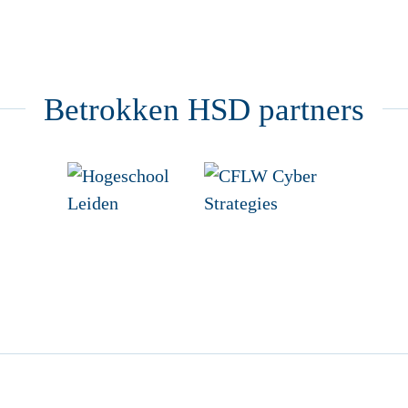
Betrokken HSD partners