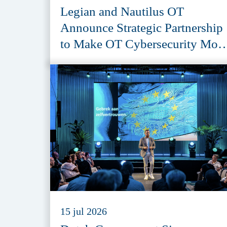
Legian and Nautilus OT
Announce Strategic Partnership
to Make OT Cybersecurity Mor
Accessible
15 jul 2026