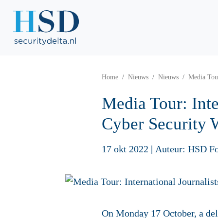
Home
Nieuws
Nieuws
Media Tour
Media Tour: Int
Cyber Security
17 okt 2022
|
Auteur: HSD F
On Monday 17 October, a dele