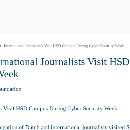
: International Journalists Visit HSD Campus During Cyber Security Week
ernational Journalists Visit H
 Week
oundation
gation of Dutch and international journalists visited 