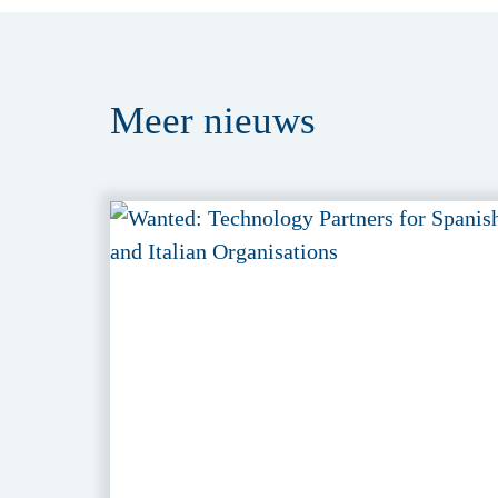
Meer
nieuws