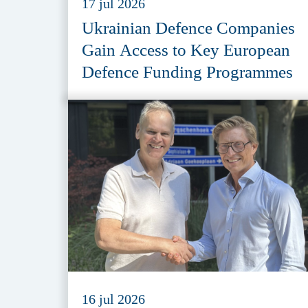
17 jul 2026
Ukrainian Defence Companies
Gain Access to Key European
Defence Funding Programmes
16 jul 2026