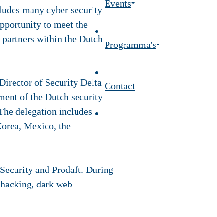
Events
ludes many cyber security
pportunity to meet the
partners within the Dutch
Programma's
Director of Security Delta
Contact
ent of the Dutch security
 The delegation includes
Korea, Mexico, the
ecurity and Prodaft. During
l hacking, dark web