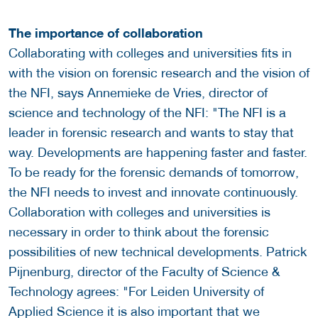
The importance of collaboration
Collaborating with colleges and universities fits in
with the vision on forensic research and the vision of
the NFI, says Annemieke de Vries, director of
science and technology of the NFI: "The NFI is a
leader in forensic research and wants to stay that
way. Developments are happening faster and faster.
To be ready for the forensic demands of tomorrow,
the NFI needs to invest and innovate continuously.
Collaboration with colleges and universities is
necessary in order to think about the forensic
possibilities of new technical developments. Patrick
Pijnenburg, director of the Faculty of Science &
Technology agrees: "For Leiden University of
Applied Science it is also important that we