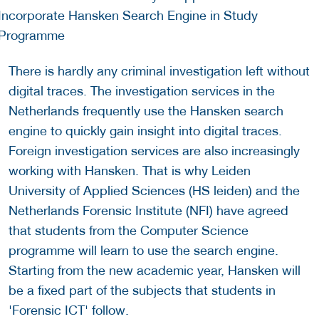
There is hardly any criminal investigation left without
digital traces. The investigation services in the
Netherlands frequently use the Hansken search
engine to quickly gain insight into digital traces.
Foreign investigation services are also increasingly
working with Hansken. That is why Leiden
University of Applied Sciences (HS leiden) and the
Netherlands Forensic Institute (NFI) have agreed
that students from the Computer Science
programme will learn to use the search engine.
Starting from the new academic year, Hansken will
be a fixed part of the subjects that students in
'Forensic ICT' follow.