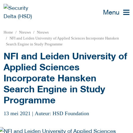
Menu
Home
Nieuws
Nieuws
NFI and Leiden University of Applied Sciences Incorporate Hansken
Search Engine in Study Programme
NFI and Leiden University of
Applied Sciences
Incorporate Hansken
Search Engine in Study
Programme
13 mei 2021
|
Auteur: HSD Foundation