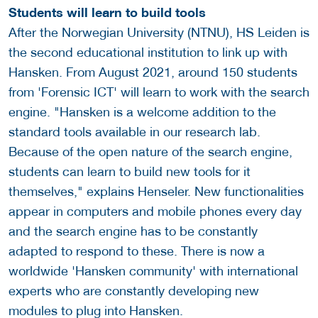
Students will learn to build tools
After the Norwegian University (NTNU), HS Leiden is
the second educational institution to link up with
Hansken. From August 2021, around 150 students
from 'Forensic ICT' will learn to work with the search
engine. "Hansken is a welcome addition to the
standard tools available in our research lab.
Because of the open nature of the search engine,
students can learn to build new tools for it
themselves," explains Henseler. New functionalities
appear in computers and mobile phones every day
and the search engine has to be constantly
adapted to respond to these. There is now a
worldwide 'Hansken community' with international
experts who are constantly developing new
modules to plug into Hansken.