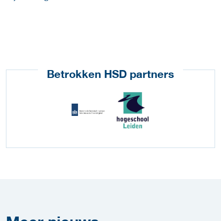
Betrokken HSD partners