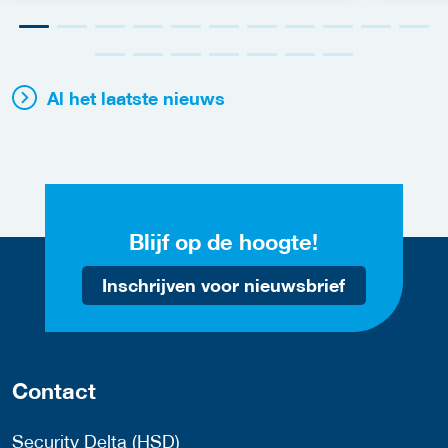
Al het laatste nieuws
Blijf op de hoogte!
Inschrijven voor nieuwsbrief
Contact
Security Delta (HSD)