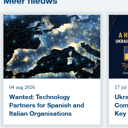
Meer
nieuws
04 aug 2026
17 jul
Wanted: Technology
Ukra
Partners for Spanish and
Com
Italian Organisations
Key
Fun