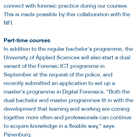
connect with forensic practice during our courses.
This is made possible by this collaboration with the
NFI.
Part-time courses
In addition to the regular bachelor's programme, the
University of Applied Sciences will also start a dual
variant of the Forensic ICT programme in
September at the request of the police, and
recently submitted an application to set up a
master's programme in Digital Forensics. "Both the
dual bachelor and master programmes fit in with the
development that learning and working are coming
together more often and professionals can continue
to acquire knowledge in a flexible way," says
Pijnenburg.