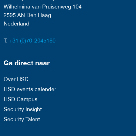
Wilhelmina van Pruisenweg 104
2595 AN Den Haag
Nederland
T:
+31 (0)70-2045180
Ga direct naar
Over HSD
HSD events calender
HSD Campus
Security Insight
Security Talent