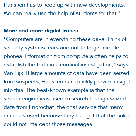
Hansken has to keep up with new developments.
We can really use the help of students for that."
More and more digital traces
"Computers are in everything these days. Think of
security systems, cars and not to forget mobile
phones. Information from computers often helps to
establish the truth in a criminal investigation," says
Van Eijk. If large amounts of data have been seized
from suspects, Hansken can quickly provide insight
into this. The best-known example is that the
search engine was used to search through seized
data from Encrochat, the chat service that many
criminals used because they thought that the police
could not intercept those messages.