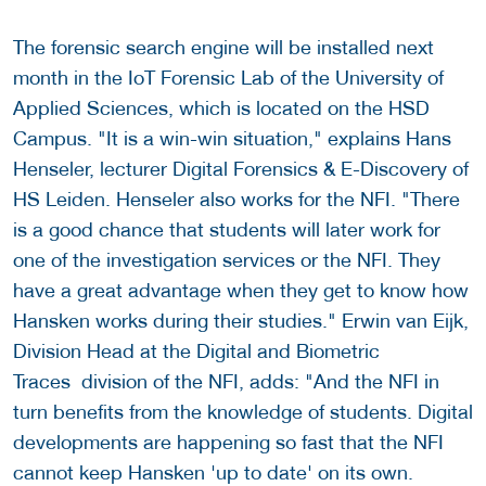
The forensic search engine will be installed next
month in the IoT Forensic Lab of the University of
Applied Sciences, which is located on the HSD
Campus. "It is a win-win situation," explains Hans
Henseler, lecturer Digital Forensics & E-Discovery of
HS Leiden. Henseler also works for the NFI. "There
is a good chance that students will later work for
one of the investigation services or the NFI. They
have a great advantage when they get to know how
Hansken works during their studies." Erwin van Eijk,
Division Head at the Digital and Biometric
Traces division of the NFI, adds: "And the NFI in
turn benefits from the knowledge of students. Digital
developments are happening so fast that the NFI
cannot keep Hansken 'up to date' on its own.