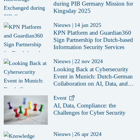
during PIB Germany Mission for
Kingsday 2025
Nieuws
|
14 jan 2025
KPN Platform and Guardian360
Sign Partnership for Dutch-based
Information Security Services
Nieuws
|
22 nov 2024
Looking Back at Cybersecurity
Event in Munich: Dutch-German
Collaboration on AI, Data, and
Compliance Challenges
Event
AI, Data, Compliance: the
Challenges for Cyber Security
Nieuws
|
26 apr 2024