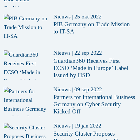
Nieuws
|
25 okt 2022
PIB Germany on Trade Mission
to IT-SA
Nieuws
|
22 sep 2022
Guardian360 Receives First
ECSO ‘Made in Europe’ Label
Issued by HSD
Nieuws
|
09 sep 2022
Partners for International Business
Germany on Cyber Security
Kicked Off
Nieuws
|
19 jan 2022
Security Cluster Proposes