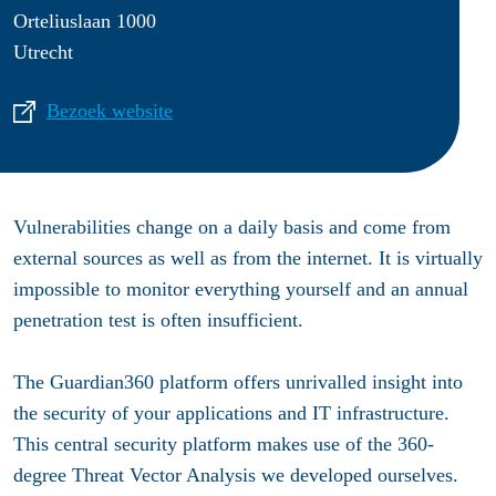
Orteliuslaan 1000
Utrecht
Bezoek website
Vulnerabilities change on a daily basis and come from
external sources as well as from the internet. It is virtually
impossible to monitor everything yourself and an annual
penetration test is often insufficient.
The Guardian360 platform offers unrivalled insight into
the security of your applications and IT infrastructure.
This central security platform makes use of the 360-
degree Threat Vector Analysis we developed ourselves.