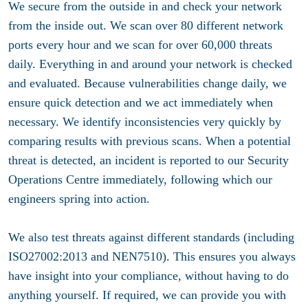
We secure from the outside in and check your network
from the inside out. We scan over 80 different network
ports every hour and we scan for over 60,000 threats
daily. Everything in and around your network is checked
and evaluated. Because vulnerabilities change daily, we
ensure quick detection and we act immediately when
necessary. We identify inconsistencies very quickly by
comparing results with previous scans. When a potential
threat is detected, an incident is reported to our Security
Operations Centre immediately, following which our
engineers spring into action.
We also test threats against different standards (including
ISO27002:2013 and NEN7510). This ensures you always
have insight into your compliance, without having to do
anything yourself. If required, we can provide you with