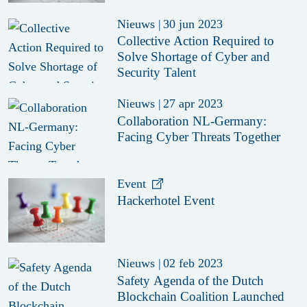
Nieuws
|
30 jun 2023
Collective Action Required to
Solve Shortage of Cyber and
Security Talent
Nieuws
|
27 apr 2023
Collaboration NL-Germany:
Facing Cyber Threats Together
Event
Hackerhotel Event
Nieuws
|
02 feb 2023
Safety Agenda of the Dutch
Blockchain Coalition Launched