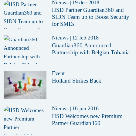
Nieuws
|
19 dec 2018
HSD Partner Guardian360 and
SIDN Team up to Boost Security
for SMEs
Nieuws
|
12 feb 2018
Guardian360 Announced
Partnership with Belgian Tobania
Event
Holland Strikes Back
Nieuws
|
16 jun 2016
HSD Welcomes new Premium
Partner Guardian360