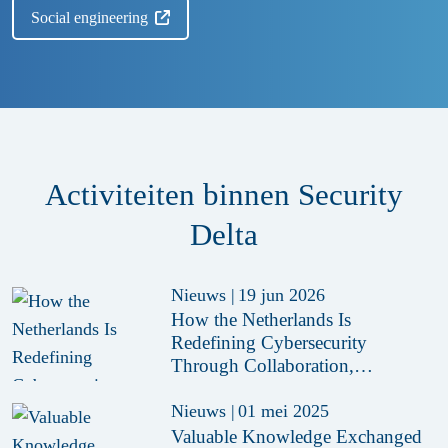
Social engineering
Activiteiten binnen Security
Delta
Nieuws
|
19 jun 2026
How the Netherlands Is
Redefining Cybersecurity
Through Collaboration,
Innovation and Secure-by-Design
Policies
Nieuws
|
01 mei 2025
Valuable Knowledge Exchanged