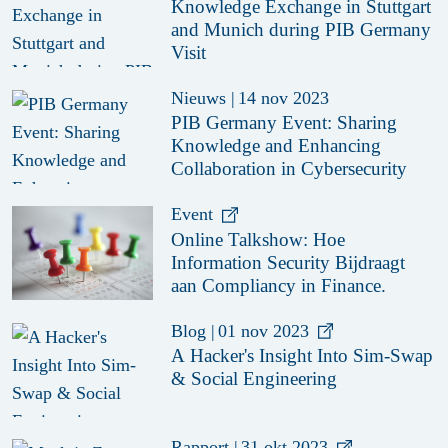
Knowledge Exchange in Stuttgart
and Munich during PIB Germany
Visit
Nieuws
|
14 nov 2023
PIB Germany Event: Sharing
Knowledge and Enhancing
Collaboration in Cybersecurity
Event
Online Talkshow: Hoe
Information Security Bijdraagt
aan Compliancy in Finance.
Blog
|
01 nov 2023
A Hacker's Insight Into Sim-Swap
& Social Engineering
Rapport
|
31 okt 2023