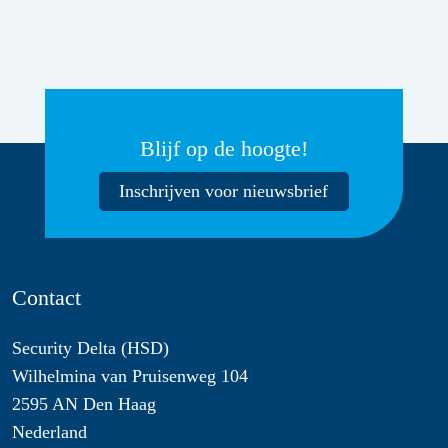
Blijf op de hoogte!
Inschrijven voor nieuwsbrief
Contact
Security Delta (HSD)
Wilhelmina van Pruisenweg 104
2595 AN Den Haag
Nederland