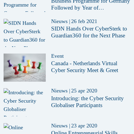
Business Programme for Germany
Followed by Year of
Collaboration
Nieuws
|
26 feb 2021
SIDN Hands Over CyberSterk to
Guardian360 for the Next Phase
Event
Canada - Netherlands Virtual
Cyber Security Meet & Greet
Nieuws
|
25 apr 2020
Introducing: the Cyber Security
Globaliser Participants
Nieuws
|
23 apr 2020
Online Entrepreneurial Skills