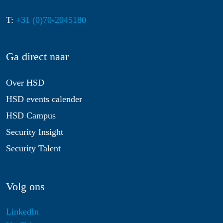
T:
+31 (0)70-2045180
Ga direct naar
Over HSD
HSD events calender
HSD Campus
Security Insight
Security Talent
Volg ons
LinkedIn