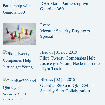
DHS Starts Partnership with
Guardian360
Event
Meetup: Security Engineers
Special
Nieuws
|
01 nov 2019
Pilot: Twenty Companies Help
Justice get Young Hackers on the
Right Track
Nieuws
|
02 jul 2019
Guardian360 and Qbit Cyber
Security Start Collaboration