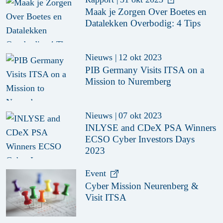
Maak je Zorgen Over Boetes en
Datalekken Overbodig: 4 Tips
Nieuws
|
12 okt 2023
PIB Germany Visits ITSA on a
Mission to Nuremberg
Nieuws
|
07 okt 2023
INLYSE and CDeX PSA Winners
ECSO Cyber Investors Days
2023
Event
Cyber Mission Neurenberg &
Visit ITSA