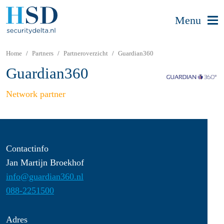
Menu
Home
Partners
Partneroverzicht
Guardian360
Guardian360
Network partner
Contactinfo
Jan Martijn Broekhof
info@guardian360.nl
088-2251500
Adres