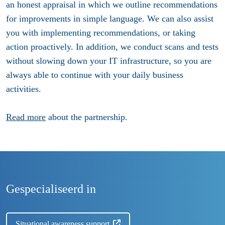
an honest appraisal in which we outline recommendations
for improvements in simple language. We can also assist
you with implementing recommendations, or taking
action proactively. In addition, we conduct scans and tests
without slowing down your IT infrastructure, so you are
always able to continue with your daily business
activities.
Read more
about the partnership.
Gespecialiseerd in
Situational awareness support