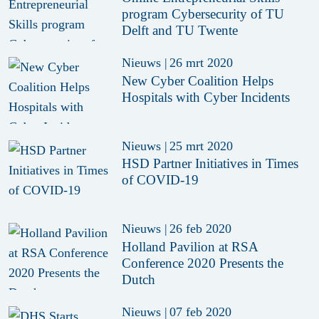
program Cybersecurity of TU
Delft and TU Twente
Nieuws
|
26 mrt 2020
New Cyber Coalition Helps
Hospitals with Cyber Incidents
Nieuws
|
25 mrt 2020
HSD Partner Initiatives in Times
of COVID-19
Nieuws
|
26 feb 2020
Holland Pavilion at RSA
Conference 2020 Presents the
Dutch
Nieuws
|
07 feb 2020