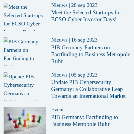
Nieuws
|
28 sep 2023
Meet the Selected Start-ups for
ECSO Cyber Investor Days!
Nieuws
|
16 sep 2023
PIB Germany Partners on
Factfinding to Business Metropole
Ruhr
Nieuws
|
05 sep 2023
Update PIB Cybersecurity
Germany: a Collaborative Leap
Towards an International Market
Event
PIB Germany: Factfinding to
Business Metropole Ruhr