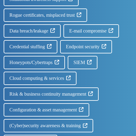
Rogue certificates, misplaced trust
Data breach/leakage
E-mail compromise
Credential stuffing
Endpoint security
Honeypots/Cybertraps
SIEM
Cloud computing & services
Risk & business continuity management
Configuration & asset management
(Cyber)security awareness & training