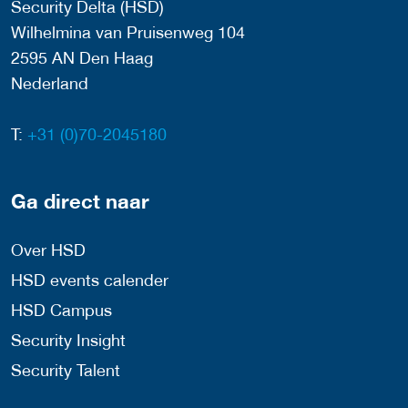
Security Delta (HSD)
Wilhelmina van Pruisenweg 104
2595 AN Den Haag
Nederland
T:
+31 (0)70-2045180
Ga direct naar
Over HSD
HSD events calender
HSD Campus
Security Insight
Security Talent