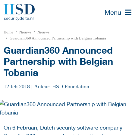
Menu
Home
Nieuws
Nieuws
Guardian360 Announced Partnership with Belgian Tobania
Guardian360 Announced
Partnership with Belgian
Tobania
12 feb 2018
|
Auteur: HSD Foundation
On 6 Februari, Dutch security software company