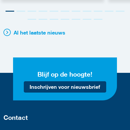
Al het laatste nieuws
Blijf op de hoogte!
Inschrijven voor nieuwsbrief
Contact