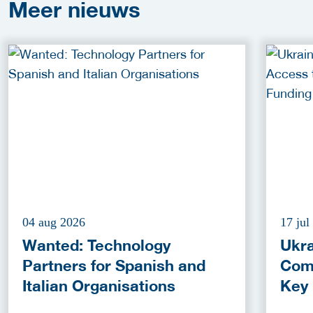
Meer
nieuws
04 aug 2026
17 jul
Wanted: Technology
Ukra
Partners for Spanish and
Com
Italian Organisations
Key
Fun