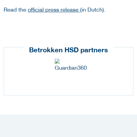
Read the
official press release
(in Dutch).
Betrokken HSD partners