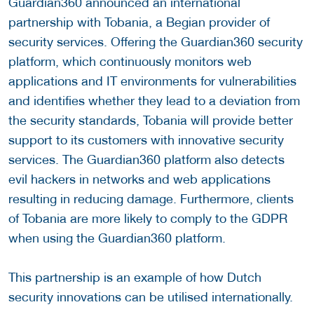
Guardian360 announced an international
partnership with Tobania, a Begian provider of
security services. Offering the Guardian360 security
platform, which continuously monitors web
applications and IT environments for vulnerabilities
and identifies whether they lead to a deviation from
the security standards, Tobania will provide better
support to its customers with innovative security
services. The Guardian360 platform also detects
evil hackers in networks and web applications
resulting in reducing damage. Furthermore, clients
of Tobania are more likely to comply to the GDPR
when using the Guardian360 platform.
This partnership is an example of how Dutch
security innovations can be utilised internationally.