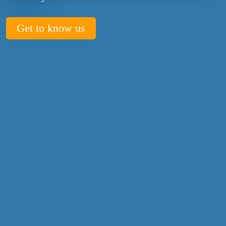
Get to know us