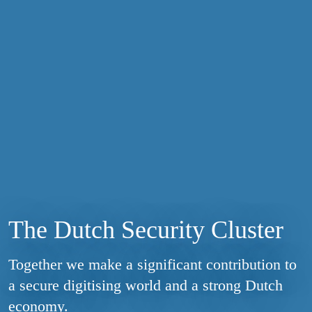
The Dutch Security Cluster
Together we make a significant contribution to
a secure digitising world and a strong Dutch
economy.