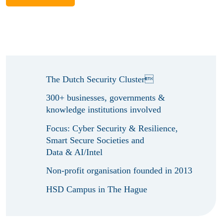
The Dutch Security Cluster
300+ businesses, governments &
knowledge institutions involved
Focus: Cyber Security & Resilience,
Smart Secure Societies and
Data & AI/Intel
Non-profit organisation founded in 2013
HSD Campus in The Hague