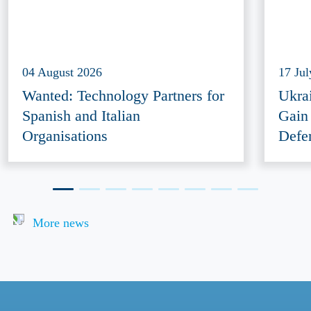
04 August 2026
17 Ju
Wanted: Technology Partners for
Ukra
Spanish and Italian
Gain
Organisations
Defe
More news