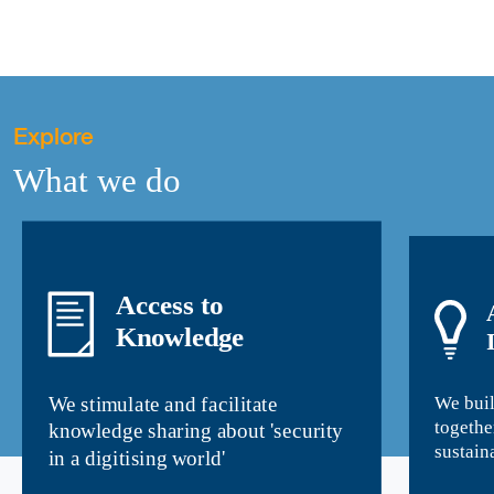
Explore
What we do
Access to
Knowledge
We buil
We stimulate and facilitate
togethe
knowledge sharing about 'security
sustain
in a digitising world'