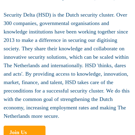
Security Delta (HSD) is the Dutch security cluster. Over
300 companies, governmental organisations and
knowledge institutions have been working together since
2013 to make a difference in securing our digitising
society. They share their knowledge and collaborate on
innovative security solutions, which can be scaled within
The Netherlands and internationally. HSD 'thinks, dares
and acts'. By providing access to knowledge, innovation,
market, finance, and talent, HSD takes care of the
preconditions for a successful security cluster. We do this
with the common goal of strengthening the Dutch
economy, increasing employment rates and making The
Netherlands more secure.
Join Us