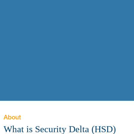
About
What is Security Delta (HSD)