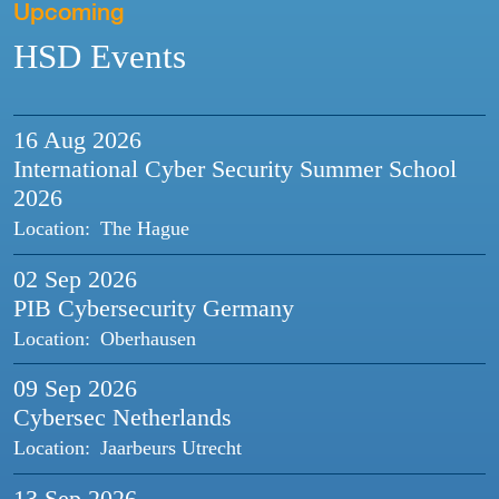
Upcoming
HSD Events
16 Aug
2026
International Cyber Security Summer School
2026
Location:
The Hague
02 Sep
2026
PIB Cybersecurity Germany
Location:
Oberhausen
09 Sep
2026
Cybersec Netherlands
Location:
Jaarbeurs Utrecht
13 Sep
2026