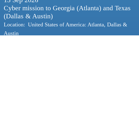
Cyber mission to Georgia (Atlanta) and Texas
(Dallas & Austin)
Location:
United States of America: Atlanta, Dallas &
Austin
14 Sep
2026
HSD Lunch & Talk
Location:
HSD Campus
24 Sep
2026
Smart Safety & Security Talk: Dataverwerking
& privacy van slimme apparaten
Location:
Online
All HSD events