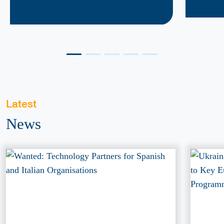
Latest
News