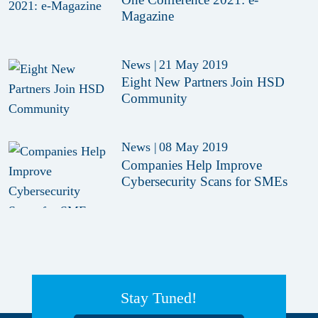
Magazine
News
|
21 May 2019
Eight New Partners Join HSD
Community
News
|
08 May 2019
Companies Help Improve
Cybersecurity Scans for SMEs
Stay Tuned!