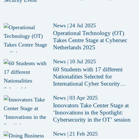
News
|
24 Jul 2025
Operational Technology (OT)
Takes Centre Stage at Cybersec
Netherlands 2025
News
|
10 Jul 2025
60 Students with 17 different
Nationalities Selected for
International Cyber Security
Summer School 2025
News
|
03 Apr 2025
Innovators Take Center Stage at
‘Innovations in the Spotlight:
Cybersecurity in the OT’ session
News
|
21 Feb 2025