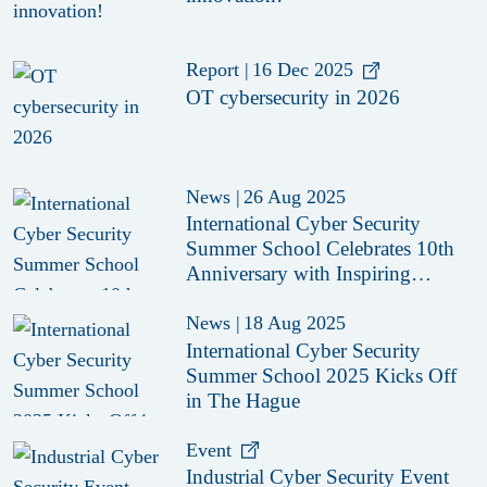
Report
|
16 Dec 2025
OT cybersecurity in 2026
News
|
26 Aug 2025
International Cyber Security
Summer School Celebrates 10th
Anniversary with Inspiring
Edition in The Hague
News
|
18 Aug 2025
International Cyber Security
Summer School 2025 Kicks Off
in The Hague
Event
Industrial Cyber Security Event