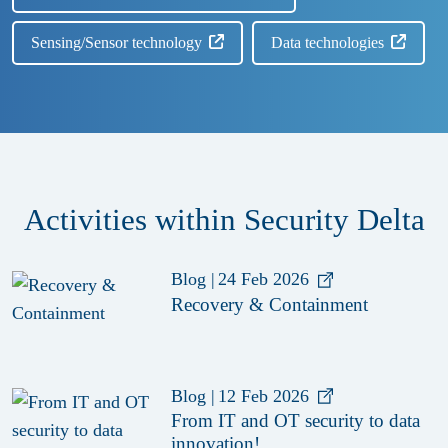
Sensing/Sensor technology
Data technologies
Activities within Security Delta
Blog
|
24 Feb 2026
Recovery & Containment
Blog
|
12 Feb 2026
From IT and OT security to data
innovation!