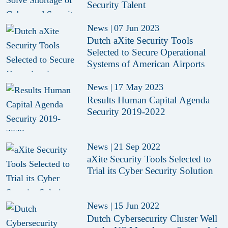
Security Talent
News
|
07 Jun 2023
Dutch aXite Security Tools
Selected to Secure Operational
Systems of American Airports
News
|
17 May 2023
Results Human Capital Agenda
Security 2019-2022
News
|
21 Sep 2022
aXite Security Tools Selected to
Trial its Cyber Security Solution
News
|
15 Jun 2022
Dutch Cybersecurity Cluster Well