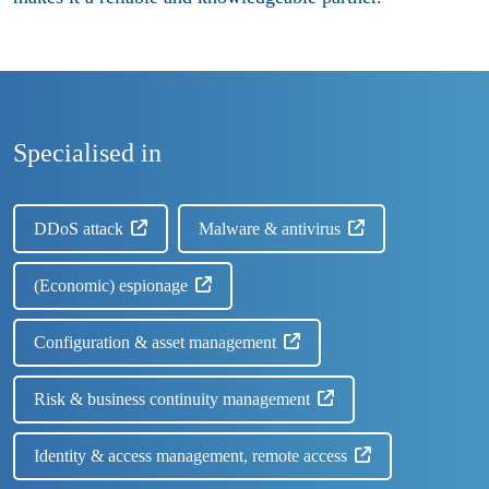
Specialised in
DDoS attack
Malware & antivirus
(Economic) espionage
Configuration & asset management
Risk & business continuity management
Identity & access management, remote access