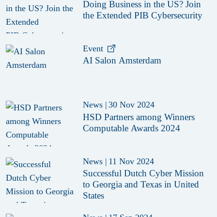
Doing Business in the US? Join
the Extended PIB Cybersecurity
Event
AI Salon Amsterdam
News
|
30 Nov 2024
HSD Partners among Winners
Computable Awards 2024
News
|
11 Nov 2024
Successful Dutch Cyber Mission
to Georgia and Texas in United
States