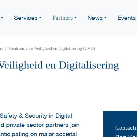
Services
News
Events
Partners
rs
Centrum voor Veiligheid en Digitalisering (CVD)
eiligheid en Digitalisering
Safety & Security in Digital
d private sector partners join
Contacti
nticipating on major societal
Ben Kok