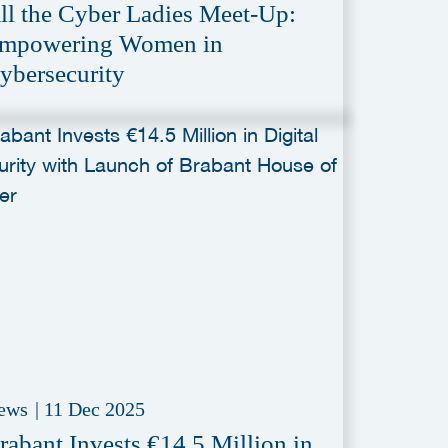
ll the Cyber Ladies Meet-Up:
mpowering Women in
ybersecurity
ews
|
11 Dec 2025
rabant Invests €14.5 Million in