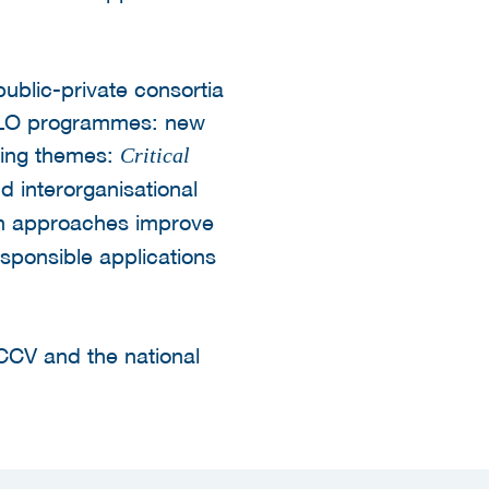
ublic-private consortia
d LLO programmes: new
wing themes:
Critical
nd interorganisational
n approaches improve
sponsible applications
CCV and the national