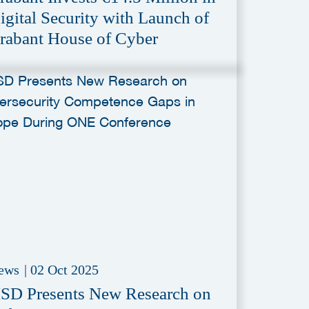
igital Security with Launch of
rabant House of Cyber
ews
|
02 Oct 2025
SD Presents New Research on