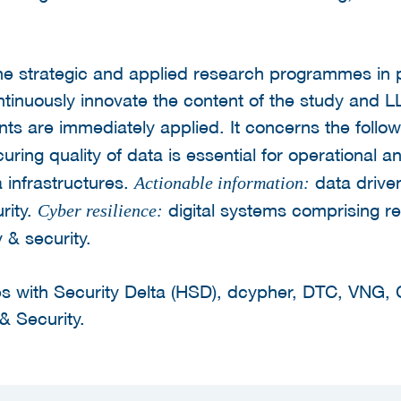
he strategic and applied research programmes in p
ontinuously innovate the content of the study an
ts are immediately applied. It concerns the follo
curing quality of data is essential for operational a
ta infrastructures.
data drive
Actionable information:
rity.
digital systems comprising re
Cyber resilience:
 & security.
s with Security Delta (HSD), dcypher, DTC, VNG, 
& Security.