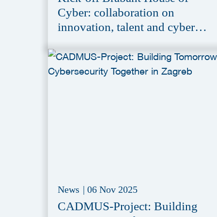
Cyber: collaboration on
innovation, talent and cyber
resilience
News
|
06 Nov 2025
CADMUS-Project: Building