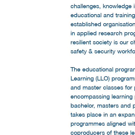
challenges, knowledge i
educational and traini
established organisati
in applied research pr
resilient society is our 
safety & security workfo
The educational program
Learning (LLO) programm
and master classes for 
encompassing learning 
bachelor, masters and
takes place in an expan
programmes aligned with
coproducers of these l