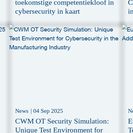
toekomstige competentiekloof in
C
cybersecurity in kaart
i
C
News
|
04 Sep 2025
N
CWM OT Security Simulation:
E
Unique Test Environment for
T