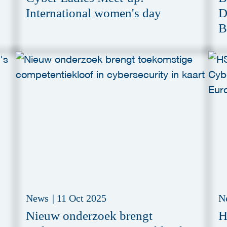
International women's day
D
B
News
|
11 Oct 2025
N
Nieuw onderzoek brengt
H