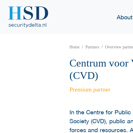
About
Home
Partners
Overview partne
Centrum voor V
(CVD)
Premium partner
In the Centre for Public 
Society (CVD), public an
forces and resources. A