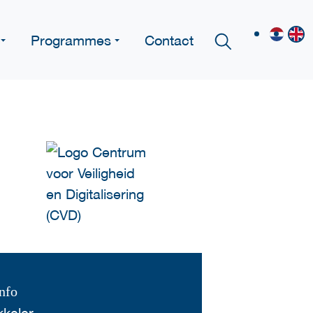
Programmes
Contact
nfo
keler