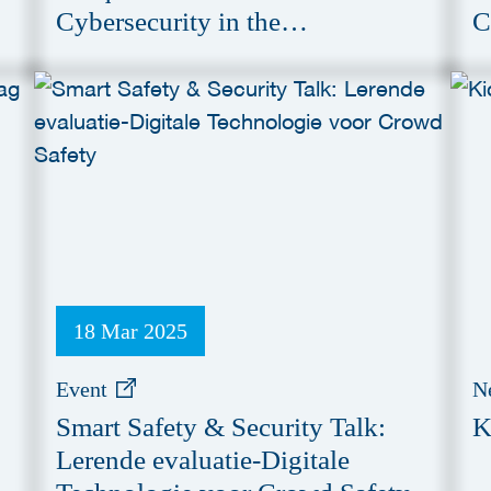
Cybersecurity in the
C
Manufacturing Industry
18 Mar 2025
Event
N
Smart Safety & Security Talk:
K
Lerende evaluatie-Digitale