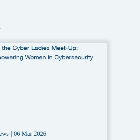
a
ews
|
06 Mar 2026