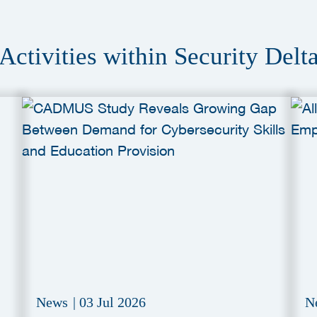
Activities within Security Delt
News
|
03 Jul 2026
N