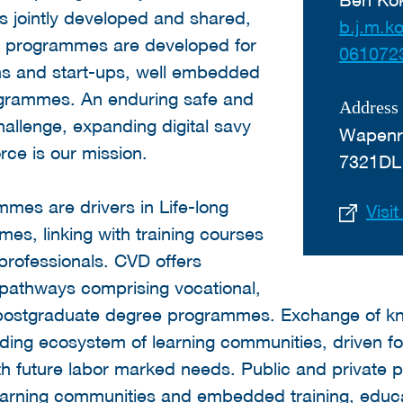
s jointly developed and shared,
b.j.m.k
ng programmes are developed for
061072
ons and start-ups, well embedded
ogrammes. An enduring safe and
Address
challenge, expanding digital savy
Wapenr
rce is our mission.
7321DL
mes are drivers in Life-long
Visi
es, linking with training courses
professionals. CVD offers
pathways comprising vocational,
 postgraduate degree programmes. Exchange of k
ding ecosystem of learning communities, driven f
 future labor marked needs. Public and private p
earning communities and embedded training, educ