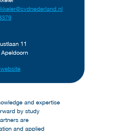
okkeler@cvdnederland.nl
3379
ustlaan 11
 Apeldoorn
t website
nowledge and expertise
orward by study
artners are
ation and applied