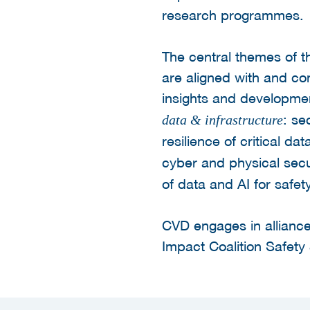
research programmes.
The central themes of t
are aligned with and c
insights and developmen
: se
data & infrastructure
resilience of critical da
cyber and physical secu
of data and AI for safety
CVD engages in alliance
Impact Coalition Safety 