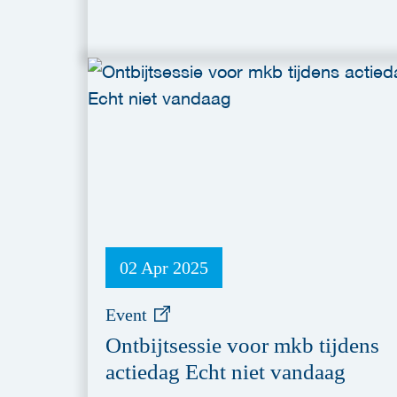
02 Apr 2025
Event
Ontbijtsessie voor mkb tijdens
actiedag Echt niet vandaag