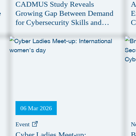
CADMUS Study Reveals
A
e
Growing Gap Between Demand
E
for Cybersecurity Skills and
C
Education Provision
06 Mar 2026
Event
N
Cyber Ladies Meet-up:
B