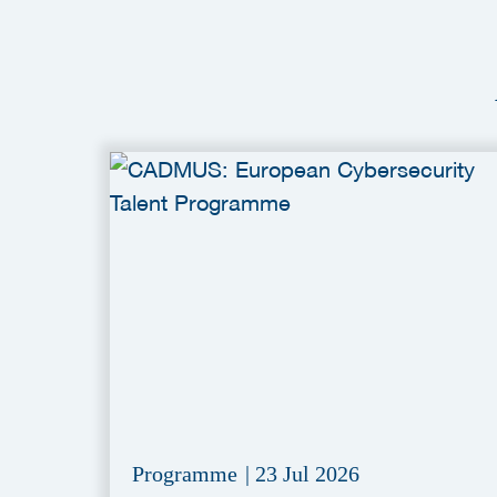
Programme
|
23 Jul 2026