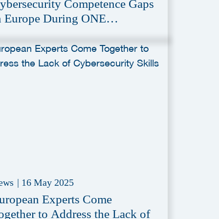
ybersecurity Competence Gaps
n Europe During ONE
onference
ews
|
16 May 2025
uropean Experts Come
ogether to Address the Lack of