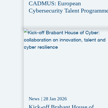
CADMUS: European
Cybersecurity Talent Programm
News
|
28 Jan 2026
Kick-off Brabant House of