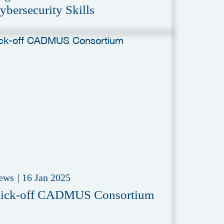
ybersecurity Skills
ews
|
16 Jan 2025
ick-off CADMUS Consortium