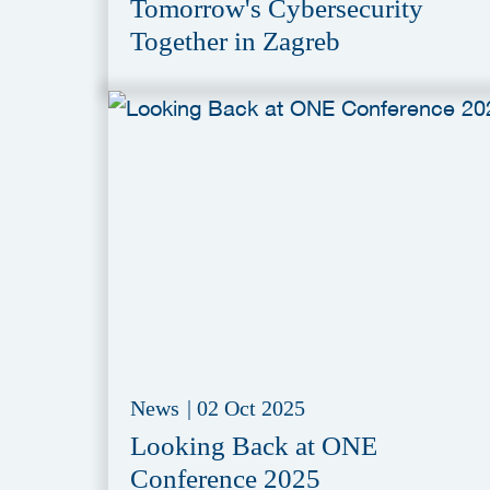
Tomorrow's Cybersecurity
Together in Zagreb
News
|
02 Oct 2025
Looking Back at ONE
Conference 2025