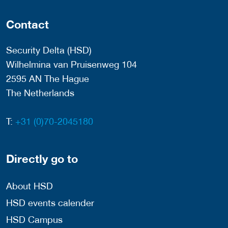
Contact
Security Delta (HSD)
Wilhelmina van Pruisenweg 104
2595 AN The Hague
The Netherlands
T:
+31 (0)70-2045180
Directly go to
About HSD
HSD events calender
HSD Campus