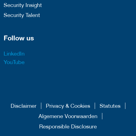
Security Insight
Security Talent
Follow us
LinkedIn
YouTube
Disclaimer
Privacy & Cookies
Statutes
Algemene Voorwaarden
Responsible Disclosure