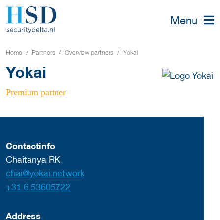
Menu
Home
Partners
Overview partners
Yokai
Yokai
Premium partner
Contactinfo
Chaitanya RK
chai@yokai.network
+31 6 53605722
Address