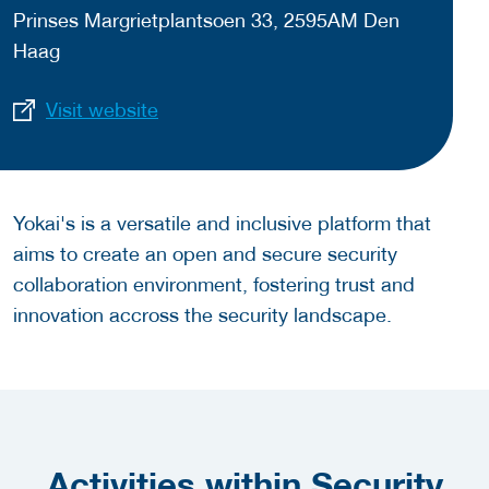
Prinses Margrietplantsoen 33, 2595AM Den
Haag
Visit website
Yokai's is a versatile and inclusive platform that
aims to create an open and secure security
collaboration environment, fostering trust and
innovation accross the security landscape.
Activities within Security