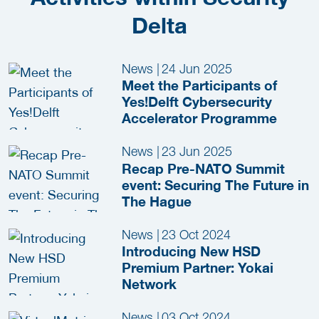
Delta
News
|
24 Jun 2025
Meet the Participants of
Yes!Delft Cybersecurity
Accelerator Programme
News
|
23 Jun 2025
Recap Pre-NATO Summit
event: Securing The Future in
The Hague
News
|
23 Oct 2024
Introducing New HSD
Premium Partner: Yokai
Network
News
|
03 Oct 2024