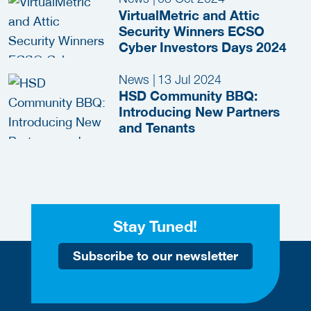
VirtualMetric and Attic
Security Winners ECSO
Cyber Investors Days 2024
News
|
13 Jul 2024
HSD Community BBQ:
Introducing New Partners
and Tenants
Stay Tuned!
Subscribe to our newsletter