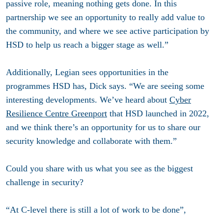
passive role, meaning nothing gets done. In this
partnership we see an opportunity to really add value to
the community, and where we see active participation by
HSD to help us reach a bigger stage as well.”
Additionally, Legian sees opportunities in the
programmes HSD has, Dick says. “We are seeing some
interesting developments. We’ve heard about
Cyber
Resilience Centre Greenport
that HSD launched in 2022,
and we think there’s an opportunity for us to share our
security knowledge and collaborate with them.”
Could you share with us what you see as the biggest
challenge in security?
“At C-level there is still a lot of work to be done”,