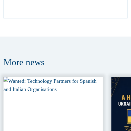
More
news