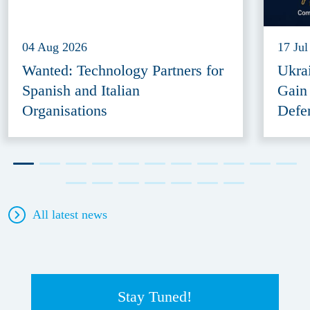
04 Aug 2026
17 Jul
Wanted: Technology Partners for
Ukra
Spanish and Italian
Gain
Organisations
Defe
All latest news
Stay Tuned!