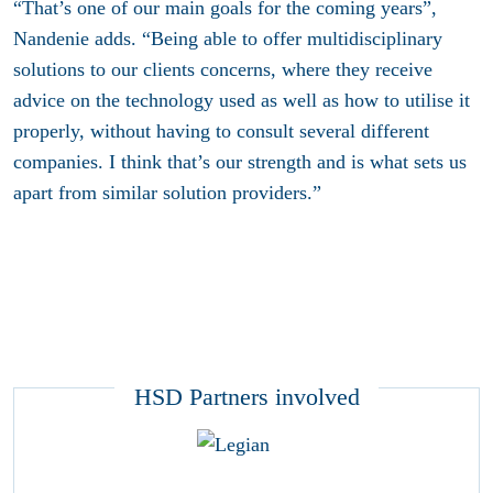
“That’s one of our main goals for the coming years”,
Nandenie adds. “Being able to offer multidisciplinary
solutions to our clients concerns, where they receive
advice on the technology used as well as how to utilise it
properly, without having to consult several different
companies. I think that’s our strength and is what sets us
apart from similar solution providers.”
HSD Partners involved