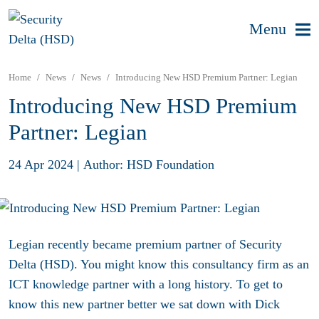
Menu
Home
News
News
Introducing New HSD Premium Partner: Legian
Introducing New HSD Premium
Partner: Legian
24 Apr 2024
|
Author: HSD Foundation
Legian recently became premium partner of Security
Delta (HSD). You might know this consultancy firm as an
ICT knowledge partner with a long history. To get to
know this new partner better we sat down with Dick