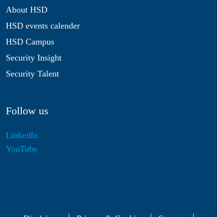
About HSD
HSD events calender
HSD Campus
Security Insight
Security Talent
Follow us
LinkedIn
YouTube