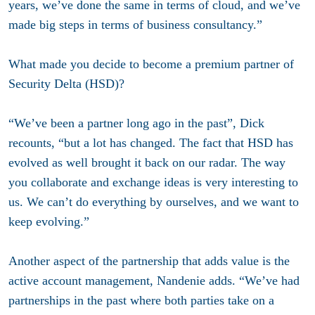
years, we’ve done the same in terms of cloud, and we’ve
made big steps in terms of business consultancy.”
What made you decide to become a premium partner of
Security Delta (HSD)?
“We’ve been a partner long ago in the past”, Dick
recounts, “but a lot has changed. The fact that HSD has
evolved as well brought it back on our radar. The way
you collaborate and exchange ideas is very interesting to
us. We can’t do everything by ourselves, and we want to
keep evolving.”
Another aspect of the partnership that adds value is the
active account management, Nandenie adds. “We’ve had
partnerships in the past where both parties take on a