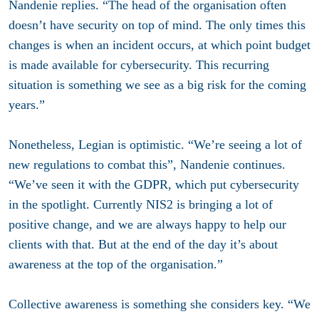
Nandenie replies. “The head of the organisation often
doesn’t have security on top of mind. The only times this
changes is when an incident occurs, at which point budget
is made available for cybersecurity. This recurring
situation is something we see as a big risk for the coming
years.”
Nonetheless, Legian is optimistic. “We’re seeing a lot of
new regulations to combat this”, Nandenie continues.
“We’ve seen it with the GDPR, which put cybersecurity
in the spotlight. Currently NIS2 is bringing a lot of
positive change, and we are always happy to help our
clients with that. But at the end of the day it’s about
awareness at the top of the organisation.”
Collective awareness is something she considers key. “We