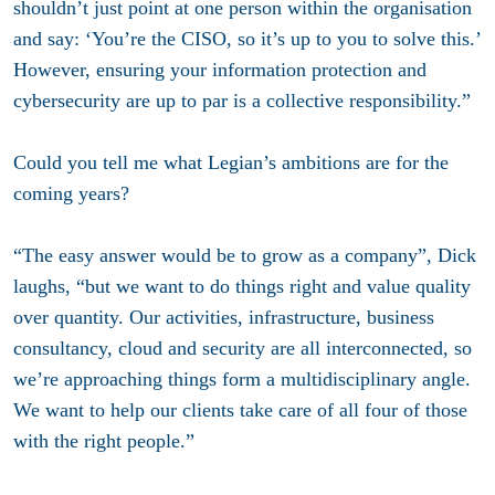
shouldn’t just point at one person within the organisation
and say: ‘You’re the CISO, so it’s up to you to solve this.’
However, ensuring your information protection and
cybersecurity are up to par is a collective responsibility.”
Could you tell me what Legian’s ambitions are for the
coming years?
“The easy answer would be to grow as a company”, Dick
laughs, “but we want to do things right and value quality
over quantity. Our activities, infrastructure, business
consultancy, cloud and security are all interconnected, so
we’re approaching things form a multidisciplinary angle.
We want to help our clients take care of all four of those
with the right people.”