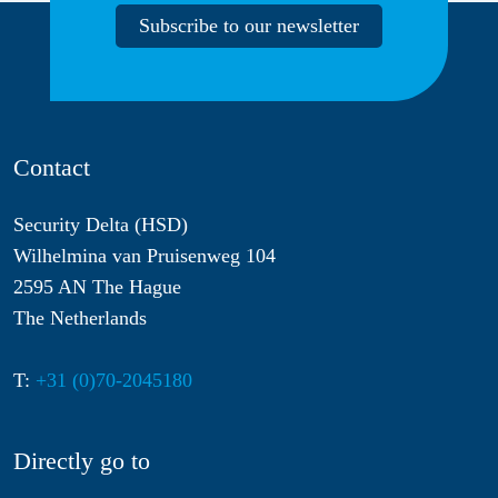
Subscribe to our newsletter
Contact
Security Delta (HSD)
Wilhelmina van Pruisenweg 104
2595 AN The Hague
The Netherlands
T:
+31 (0)70-2045180
Directly go to