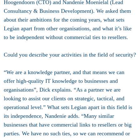
Hoogendoorn (CTO) and Nandenie Moenielal (Lead
Consultancy & Business Development). We asked them
about their ambitions for the coming years, what sets
Legian apart from other organisations, and what it’s like
to be independent without commercial ties to resellers.
Could you describe your activities in the field of security?
“We are a knowledge partner, and that means we can
offer high-quality IT knowledge to businesses and
organisations”, Dick explains. “As a partner we are
looking to assist our clients on strategic, tactical, and
operational level.” What sets Legian apart in this field is
its independence, Nandenie adds. “Many similar
businesses that have commercial links to resellers or big
parties. We have no such ties, so we can recommend or