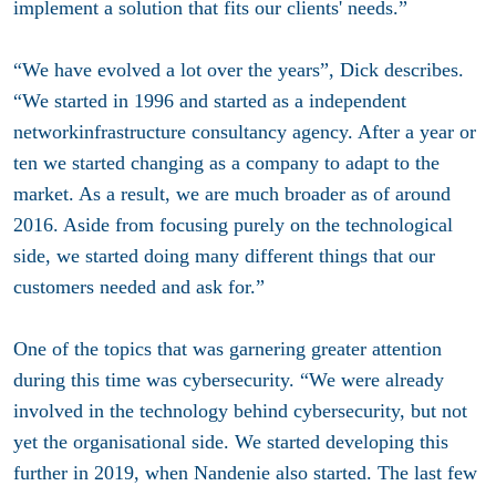
implement a solution that fits our clients' needs.”
“We have evolved a lot over the years”, Dick describes.
“We started in 1996 and started as a independent
networkinfrastructure consultancy agency. After a year or
ten we started changing as a company to adapt to the
market. As a result, we are much broader as of around
2016. Aside from focusing purely on the technological
side, we started doing many different things that our
customers needed and ask for.”
One of the topics that was garnering greater attention
during this time was cybersecurity. “We were already
involved in the technology behind cybersecurity, but not
yet the organisational side. We started developing this
further in 2019, when Nandenie also started. The last few