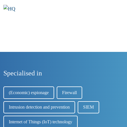
Specialised in
(Economic) espionage
Firewall
Intrusion detection and prevention
SIEM
Internet of Things (IoT) technology