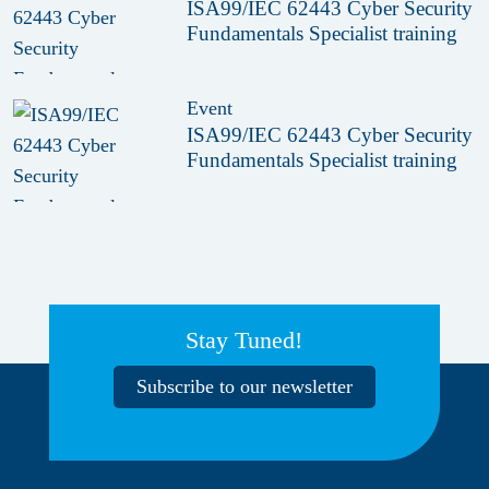
ISA99/IEC 62443 Cyber Security
Fundamentals Specialist training
Event
ISA99/IEC 62443 Cyber Security
Fundamentals Specialist training
Stay Tuned!
Subscribe to our newsletter