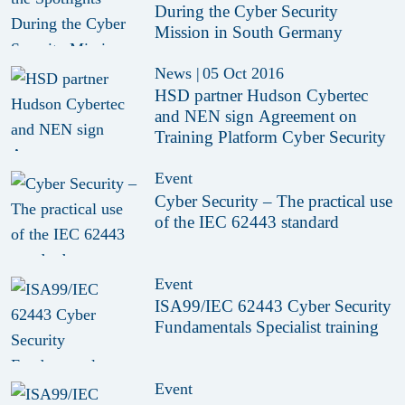
During the Cyber Security
Mission in South Germany
News
|
05 Oct 2016
HSD partner Hudson Cybertec
and NEN sign Agreement on
Training Platform Cyber Security
Event
Cyber Security – The practical use
of the IEC 62443 standard
Event
ISA99/IEC 62443 Cyber Security
Fundamentals Specialist training
Event