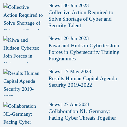
News
|
30 Jun 2023
Collective Action Required to
Solve Shortage of Cyber and
Security Talent
News
|
20 Jun 2023
Kiwa and Hudson Cybertec Join
Forces in Cybersecurity Training
Programmes
News
|
17 May 2023
Results Human Capital Agenda
Security 2019-2022
News
|
27 Apr 2023
Collaboration NL-Germany:
Facing Cyber Threats Together