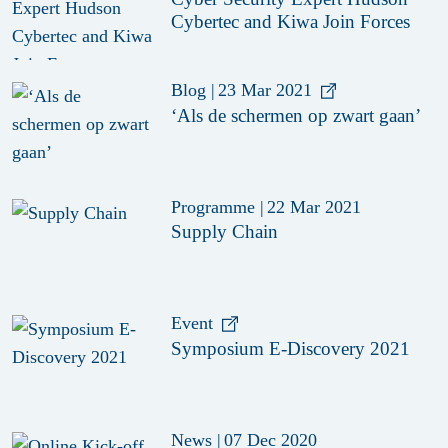
Cybertec and Kiwa Join Forces
Blog
|
23 Mar 2021
‘Als de schermen op zwart gaan’
Programme
|
22 Mar 2021
Supply Chain
Event
Symposium E-Discovery 2021
News
|
07 Dec 2020