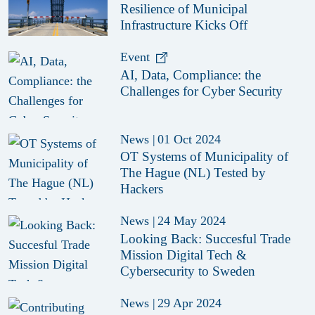
Resilience of Municipal
Infrastructure Kicks Off
Event
AI, Data, Compliance: the
Challenges for Cyber Security
News
|
01 Oct 2024
OT Systems of Municipality of
The Hague (NL) Tested by
Hackers
News
|
24 May 2024
Looking Back: Succesful Trade
Mission Digital Tech &
Cybersecurity to Sweden
News
|
29 Apr 2024