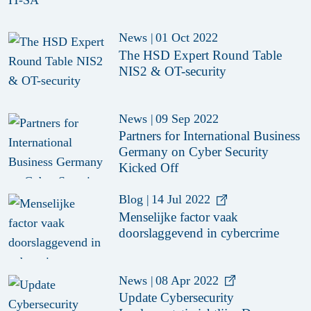
News
|
01 Oct 2022
The HSD Expert Round Table
NIS2 & OT-security
News
|
09 Sep 2022
Partners for International Business
Germany on Cyber Security
Kicked Off
Blog
|
14 Jul 2022
Menselijke factor vaak
doorslaggevend in cybercrime
News
|
08 Apr 2022
Update Cybersecurity