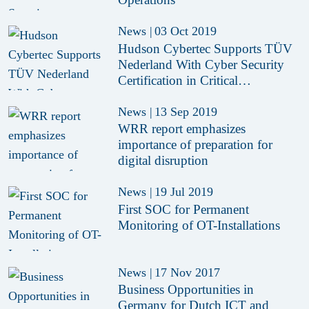
News
|
03 Oct 2019
Hudson Cybertec Supports TÜV
Nederland With Cyber Security
Certification in Critical
Infrastructure
News
|
13 Sep 2019
WRR report emphasizes
importance of preparation for
digital disruption
News
|
19 Jul 2019
First SOC for Permanent
Monitoring of OT-Installations
News
|
17 Nov 2017
Business Opportunities in
Germany for Dutch ICT and