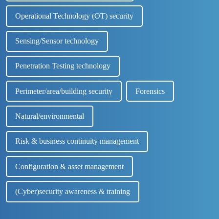
Operational Technology (OT) security
Sensing/Sensor technology
Penetration Testing technology
Perimeter/area/building security
Forensics
Natural/environmental
Risk & business continuity management
Configuration & asset management
(Cyber)security awareness & training