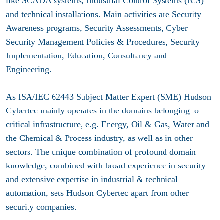
like SCADA systems, Industrial Control Systems (ICS)
and technical installations. Main activities are Security
Awareness programs, Security Assessments, Cyber
Security Management Policies & Procedures, Security
Implementation, Education, Consultancy and
Engineering.
As ISA/IEC 62443 Subject Matter Expert (SME) Hudson
Cybertec mainly operates in the domains belonging to
critical infrastructure, e.g. Energy, Oil & Gas, Water and
the Chemical & Process industry, as well as in other
sectors. The unique combination of profound domain
knowledge, combined with broad experience in security
and extensive expertise in industrial & technical
automation, sets Hudson Cybertec apart from other
security companies.