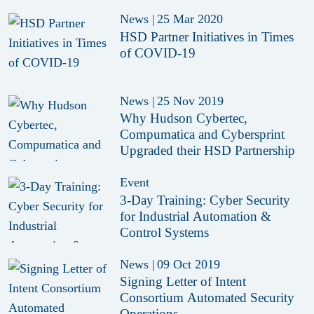
News
|
25 Mar 2020
HSD Partner Initiatives in Times
of COVID-19
News
|
25 Nov 2019
Why Hudson Cybertec,
Compumatica and Cybersprint
Upgraded their HSD Partnership
Event
3-Day Training: Cyber Security
for Industrial Automation &
Control Systems
News
|
09 Oct 2019
Signing Letter of Intent
Consortium Automated Security
Operations