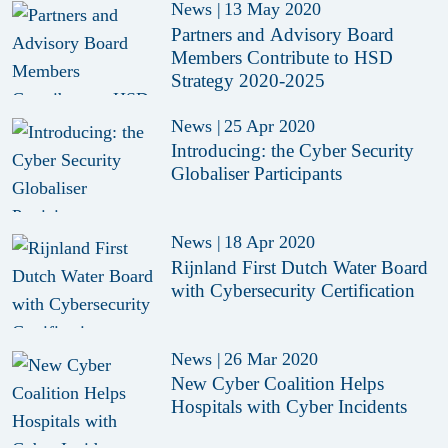
News
|
13 May 2020
Partners and Advisory Board
Members Contribute to HSD
Strategy 2020-2025
News
|
25 Apr 2020
Introducing: the Cyber Security
Globaliser Participants
News
|
18 Apr 2020
Rijnland First Dutch Water Board
with Cybersecurity Certification
News
|
26 Mar 2020
New Cyber Coalition Helps
Hospitals with Cyber Incidents