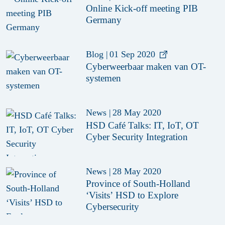
Online Kick-off meeting PIB
Germany
Blog
|
01 Sep 2020
Cyberweerbaar maken van OT-
systemen
News
|
28 May 2020
HSD Café Talks: IT, IoT, OT
Cyber Security Integration
News
|
28 May 2020
Province of South-Holland
‘Visits’ HSD to Explore
Cybersecurity