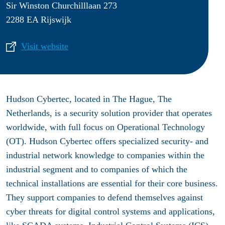
Sir Winston Churchilllaan 273
2288 EA Rijswijk
Visit website
Hudson Cybertec, located in The Hague, The
Netherlands, is a security solution provider that operates
worldwide, with full focus on Operational Technology
(OT). Hudson Cybertec offers specialized security- and
industrial network knowledge to companies within the
industrial segment and to companies of which the
technical installations are essential for their core business.
They support companies to defend themselves against
cyber threats for digital control systems and applications,