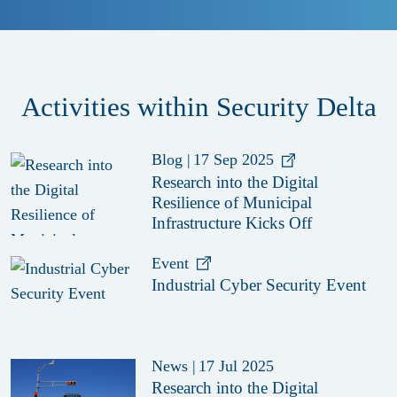
Activities within Security Delta
Blog
|
17 Sep 2025
Research into the Digital
Resilience of Municipal
Infrastructure Kicks Off
Event
Industrial Cyber Security Event
News
|
17 Jul 2025
Research into the Digital