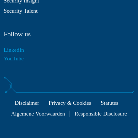
Security Insight
Security Talent
Follow us
LinkedIn
YouTube
Disclaimer
Privacy & Cookies
Statutes
Algemene Voorwaarden
Responsible Disclosure