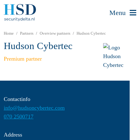
Menu
Home
Partners
Overview partners
Hudson Cybertec
Hudson Cybertec
Premium partner
Contactinfo
info@hudsoncybertec.com
070 2500717
Address