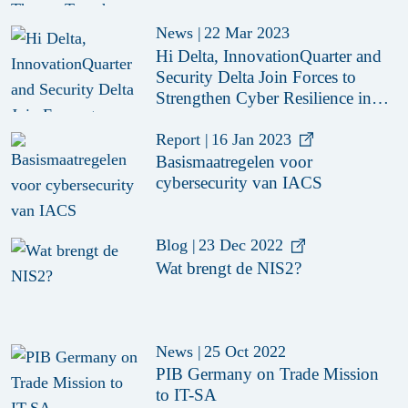
News
|
22 Mar 2023
Hi Delta, InnovationQuarter and
Security Delta Join Forces to
Strengthen Cyber Resilience in
the Manufacturing Industry
Report
|
16 Jan 2023
Basismaatregelen voor
cybersecurity van IACS
Blog
|
23 Dec 2022
Wat brengt de NIS2?
News
|
25 Oct 2022
PIB Germany on Trade Mission
to IT-SA