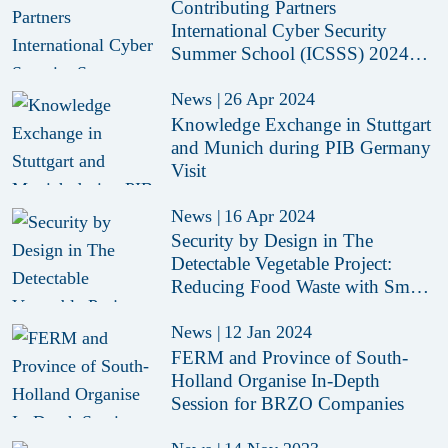
Contributing Partners
International Cyber Security
Summer School (ICSSS) 2024
Revealed
News
|
26 Apr 2024
Knowledge Exchange in Stuttgart
and Munich during PIB Germany
Visit
News
|
16 Apr 2024
Security by Design in The
Detectable Vegetable Project:
Reducing Food Waste with Smart
Sensors
News
|
12 Jan 2024
FERM and Province of South-
Holland Organise In-Depth
Session for BRZO Companies