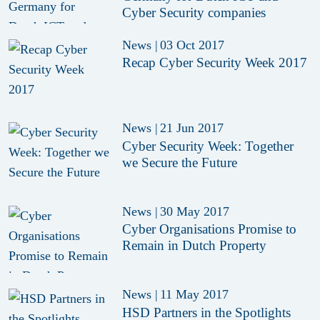
Cyber Security companies
News
|
03 Oct 2017
Recap Cyber Security Week 2017
News
|
21 Jun 2017
Cyber Security Week: Together
we Secure the Future
News
|
30 May 2017
Cyber Organisations Promise to
Remain in Dutch Property
News
|
11 May 2017
HSD Partners in the Spotlights