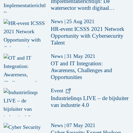
Implementatierichtlijn: De
watersector wordt digitaal
weerbaar
News
|
25 Aug 2021
HR-event ICSSS 2021 Network
Opportunity with Cybersecurity
Talent
News
|
31 May 2021
OT and IT Integration:
Awareness, Challenges and
Opportunities
Event
Industrielinqs LIVE – de bijsluiter
van industrie 4.0
News
|
07 May 2021
Cyber Security Expert Hudson