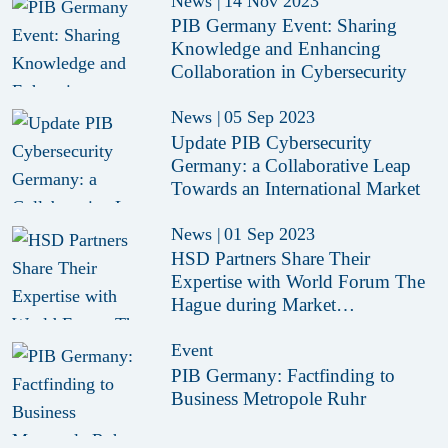
News
|
14 Nov 2023
PIB Germany Event: Sharing
Knowledge and Enhancing
Collaboration in Cybersecurity
News
|
05 Sep 2023
Update PIB Cybersecurity
Germany: a Collaborative Leap
Towards an International Market
News
|
01 Sep 2023
HSD Partners Share Their
Expertise with World Forum The
Hague during Market
Consultation Session
Event
PIB Germany: Factfinding to
Business Metropole Ruhr