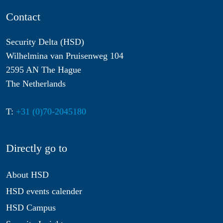
Contact
Security Delta (HSD)
Wilhelmina van Pruisenweg 104
2595 AN The Hague
The Netherlands
T:
+31 (0)70-2045180
Directly go to
About HSD
HSD events calender
HSD Campus