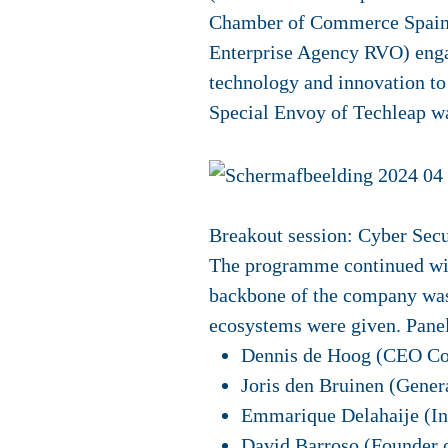
Chamber of Commerce Spain),
Enterprise Agency RVO) engag
technology and innovation to
Special Envoy of Techleap w
Breakout session: Cyber Secu
The programme continued with
backbone of the company was 
ecosystems were given. Panell
Dennis de Hoog (CEO Co
Joris den Bruinen (Gener
Emmarique Delahaije (I
David Barroso (Founder 