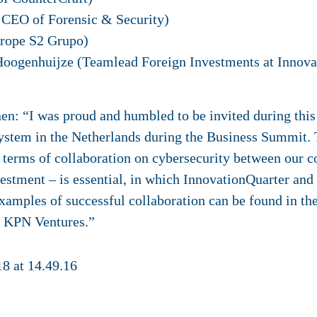
 CEO of Forensic & Security)
rope S2 Grupo)
Hoogenhuijze (Teamlead Foreign Investments at Innova
n: “I was proud and humbled to be invited during this s
ystem in the Netherlands during the Business Summit. 
 terms of collaboration on cybersecurity between our co
vestment – is essential, in which InnovationQuarter an
xamples of successful collaboration can be found in th
d KPN Ventures.”