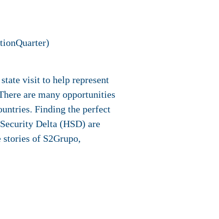
tionQuarter)
tate visit to help represent
There are many opportunities
untries. Finding the perfect
d Security Delta (HSD) are
e stories of S2Grupo,