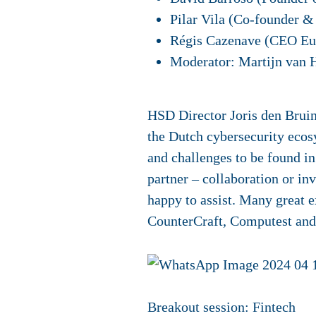
Pilar Vila (Co-founder &
Régis Cazenave (CEO Eu
Moderator: Martijn van 
HSD Director Joris den Bruine
the Dutch cybersecurity ecos
and challenges to be found in
partner – collaboration or in
happy to assist. Many great e
CounterCraft, Computest an
Breakout session: Fintech