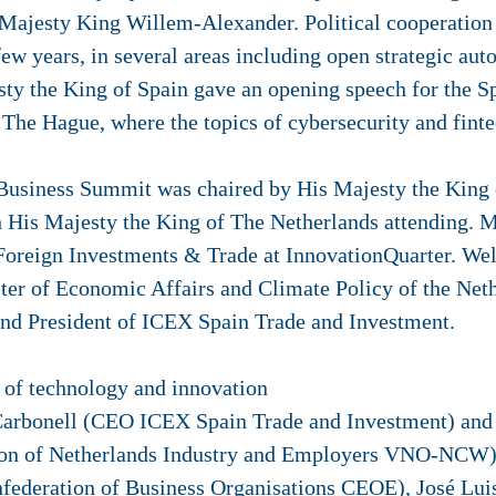
is Majesty King Willem-Alexander. Political cooperatio
few years, in several areas including open strategic a
esty the King of Spain gave an opening speech for the 
he Hague, where the topics of cybersecurity and fintec
 Business Summit was chaired by His Majesty the King 
h His Majesty the King of The Netherlands attending. 
 Foreign Investments & Trade at InnovationQuarter. We
ter of Economic Affairs and Climate Policy of the Net
 and President of ICEX Spain Trade and Investment.
 of technology and innovation
Carbonell (CEO ICEX Spain Trade and Investment) and c
tion of Netherlands Industry and Employers VNO-NCW
nfederation of Business Organisations CEOE), José Luis