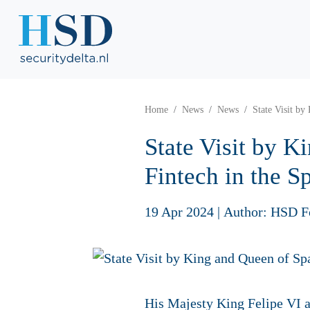
Home
News
News
State Visit by
State Visit by K
Fintech in the Sp
19 Apr 2024
|
Author: HSD F
His Majesty King Felipe VI a