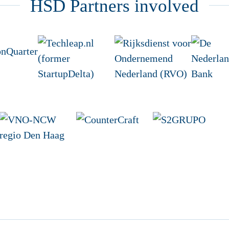
HSD Partners involved