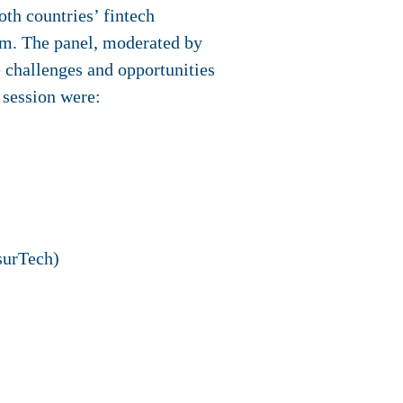
oth countries’ fintech
m. The panel, moderated by
 challenges and opportunities
t session were:
surTech)