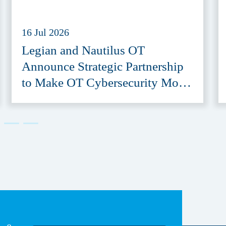
16 Jul 2026
Legian and Nautilus OT
Announce Strategic Partnership
to Make OT Cybersecurity More
Accessible