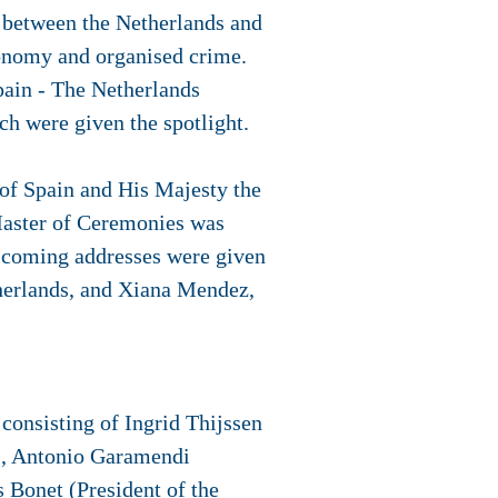
n between the Netherlands and
utonomy and organised crime.
Spain - The Netherlands
h were given the spotlight.
of Spain and His Majesty the
Master of Ceremonies was
lcoming addresses were given
herlands, and Xiana Mendez,
onsisting of Ingrid Thijssen
), Antonio Garamendi
 Bonet (President of the