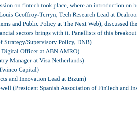
sion on fintech took place, where an introduction on b
Louis Geoffroy-Terryn, Tech Research Lead at Dealroo
ems and Public Policy at The Next Web), discussed the
ancial sectors brings with it. Panellists of this breakou
f Strategy/Supervisory Policy, DNB)
ef Digital Officer at ABN AMRO)
try Manager at Visa Netherlands)
Twinco Capital)
cts and Innovation Lead at Bizum)
ell (President Spanish Association of FinTech and In