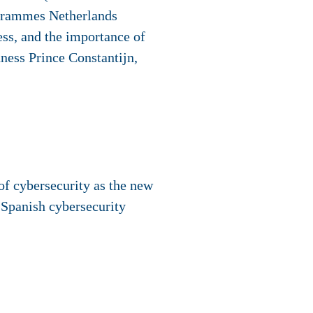
ogrammes Netherlands
ess, and the importance of
ness Prince Constantijn,
of cybersecurity as the new
 Spanish cybersecurity