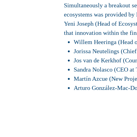
Simultaneously a breakout ses
ecosystems was provided by 
Yeni Joseph (Head of Ecosyst
that innovation within the fin
Willem Heeringa (Head o
Jorissa Neutelings (Chi
Jos van de Kerkhof (Coun
Sandra Nolasco (CEO at 
Martín Azcue (New Proje
Arturo González-Mac-Dow