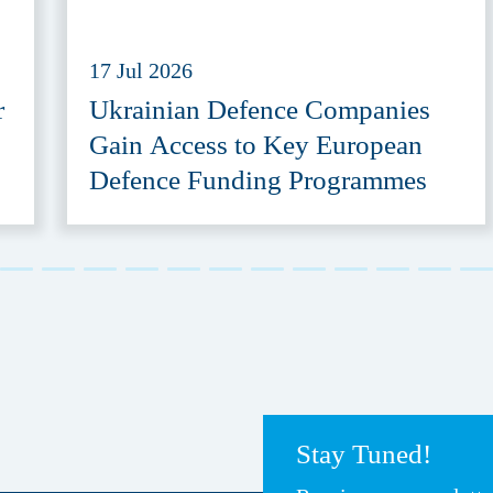
17 Jul 2026
r
Ukrainian Defence Companies
Gain Access to Key European
Defence Funding Programmes
Stay Tuned!