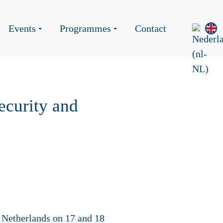
Events
Programmes
Contact
ecurity and
e Netherlands on 17 and 18