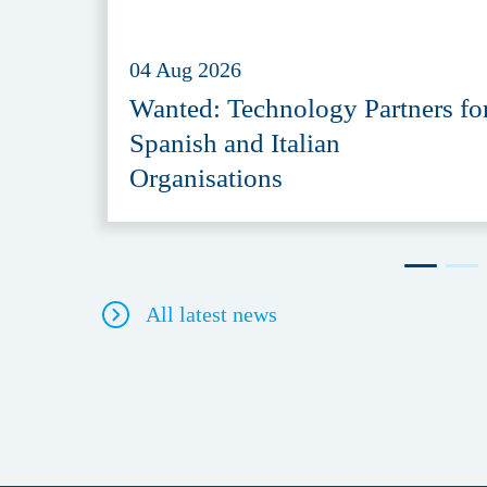
04 Aug 2026
Wanted: Technology Partners fo
Spanish and Italian
Organisations
All latest news