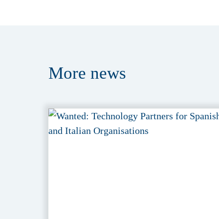
More
news