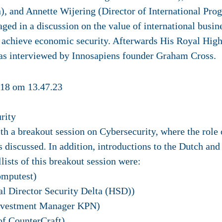
 and Annette Wijering (Director of International Pr
ed in a discussion on the value of international busin
 achieve economic security. Afterwards His Royal High
as interviewed by Innosapiens founder Graham Cross.
rity
 a breakout session on Cybersecurity, where the role 
discussed. In addition, introductions to the Dutch and
ists of this breakout session were:
mputest)
al Director Security Delta (HSD))
nvestment Manager KPN)
of CounterCraft)