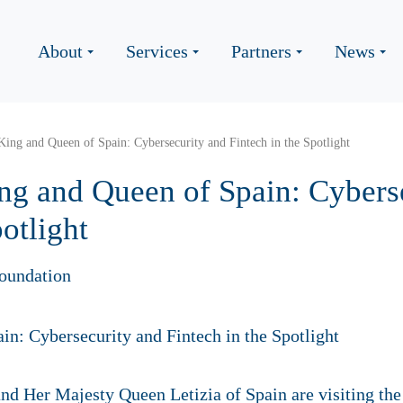
About
Services
Partners
News
 King and Queen of Spain: Cybersecurity and Fintech in the Spotlight
ing and Queen of Spain: Cybers
otlight
oundation
nd Her Majesty Queen Letizia of Spain are visiting th