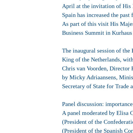
April at the invitation of H
Spain has increased the past 
As part of this visit His Maj
Business Summit in Kurhaus T
The inaugural session of the
King of the Netherlands, wit
Chris van Voorden, Director
by Micky Adriaansens, Minis
Secretary of State for Trade
Panel discussion: importance
A panel moderated by Elisa 
(President of the Confedera
(President of the Spanish Co