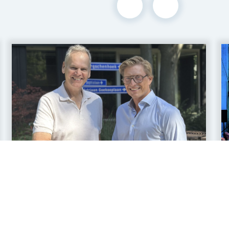
16 jul 2026
Legian and Nautilus OT
Announce Strategic