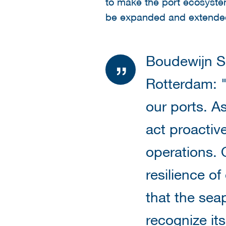
to make the port ecosystem 
be expanded and extended
Boudewijn S
Rotterdam: "
our ports. A
act proactive
operations. 
resilience of
that the sea
recognize it