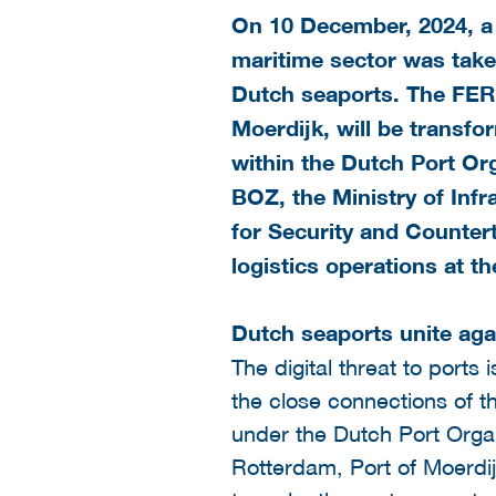
On 10 December, 2024, a 
maritime sector was taken
Dutch seaports. The FER
Moerdijk, will be transfo
within the
Dutch Port Org
BOZ, the Ministry of Inf
for Security and Countert
logistics operations at t
Dutch seaports unite aga
The digital threat to ports
the close connections of th
under the Dutch Port Organ
Rotterdam, Port of Moerdij