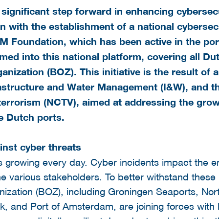
significant step forward in enhancing cybersecu
 with the establishment of a national cybersecu
M Foundation, which has been active in the po
rmed into this national platform, covering all D
anization
(BOZ). This initiative is the result of
rastructure and Water Management (I&W), and t
errorism (NCTV), aimed at addressing the growin
he Dutch ports.
inst cyber threats
 is growing every day. Cyber incidents impact the en
e various stakeholders. To better withstand these r
ization (BOZ), including Groningen Seaports, Nort
k, and Port of Amsterdam, are joining forces with 