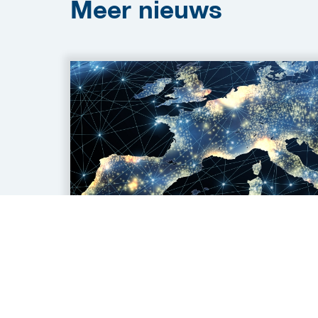
Meer
nieuws
04 aug 2026
Wanted: Technology
Partners for Spanish and