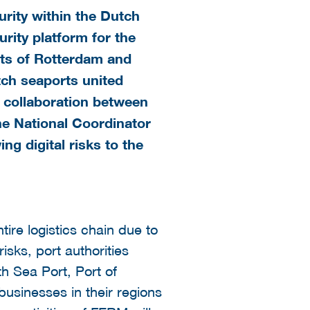
rity within the Dutch
rity platform for the
rts of Rotterdam and
utch seaports united
 a collaboration between
he National Coordinator
g digital risks to the
tire logistics chain due to
isks, port authorities
h Sea Port, Port of
businesses in their regions