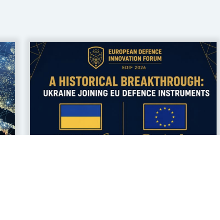
17 jul 2026
Ukrainian Defence
Companies Gain Access to