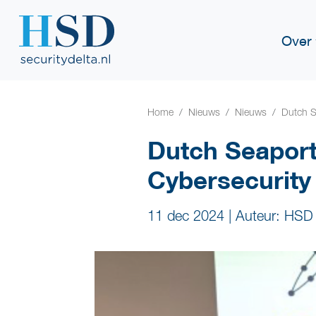
Over
Home
Nieuws
Nieuws
Dutch S
Dutch Seapor
Cybersecurity
11 dec 2024
|
Auteur: HSD