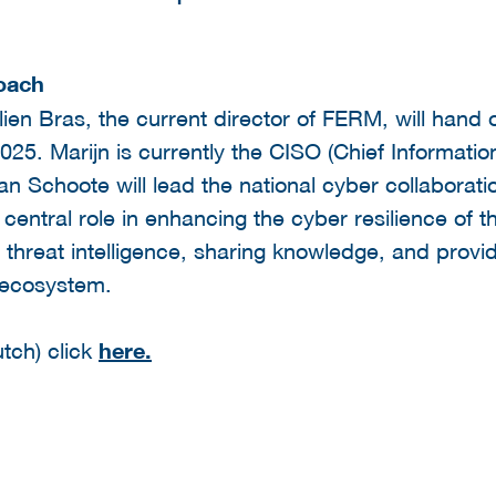
roach
ien Bras, the current director of FERM, will hand o
25. Marijn is currently the CISO (Chief Information
n Schoote will lead the national cyber collaborat
central role in enhancing the cyber resilience of 
 threat intelligence, sharing knowledge, and providi
 ecosystem.
tch) click
here.