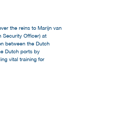
ver the reins to Marijn van
 Security Officer) at
ion between the Dutch
the Dutch ports by
ng vital training for