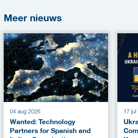
Meer
nieuws
04 aug 2026
17 ju
Wanted: Technology
Ukra
Partners for Spanish and
Com