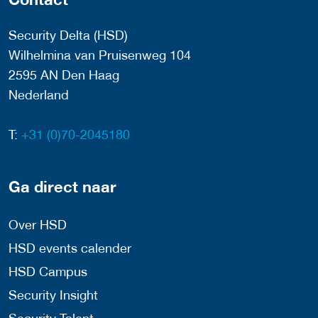
Security Delta (HSD)
Wilhelmina van Pruisenweg 104
2595 AN Den Haag
Nederland
T:
+31 (0)70-2045180
Ga direct naar
Over HSD
HSD events calender
HSD Campus
Security Insight