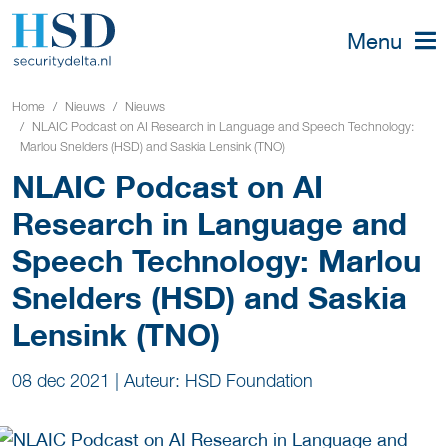
Menu
Home
Nieuws
Nieuws
NLAIC Podcast on AI Research in Language and Speech Technology:
Marlou Snelders (HSD) and Saskia Lensink (TNO)
NLAIC Podcast on AI
Research in Language and
Speech Technology: Marlou
Snelders (HSD) and Saskia
Lensink (TNO)
08 dec 2021
|
Auteur: HSD Foundation