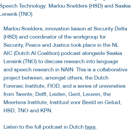
Marlou Snelders, innovation liaison at Security Delta
(HSD) and coordinator of the workgroup for
Security, Peace and Justice took place in the NL
AIC (Dutch AI Coalition) podcast alongside Saskia
Lensink (TNO) to discuss research into language
and speech research in NAIN. This is a collaborative
project between, amongst others, the Dutch
Forensic Institute, FIOD, and a series of universities
from Twente, Delft, Leiden, Gent, Leuven, the
Meertens Institute, Instituut voor Beeld en Geluid,
HSD, TNO and KPN.
Listen to the full podcast in Dutch
here
.