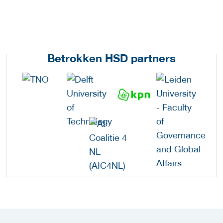
Betrokken HSD partners