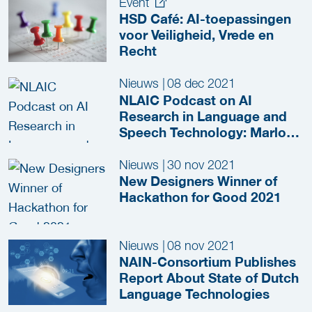
Event
HSD Café: AI-toepassingen
voor Veiligheid, Vrede en
Recht
Nieuws
|
08 dec 2021
NLAIC Podcast on AI
Research in Language and
Speech Technology: Marlou
Snelders (HSD) and Saskia
Lensink (TNO)
Nieuws
|
30 nov 2021
New Designers Winner of
Hackathon for Good 2021
Nieuws
|
08 nov 2021
NAIN-Consortium Publishes
Report About State of Dutch
Language Technologies