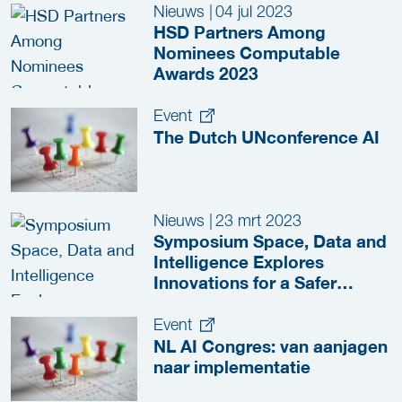
Nieuws
|
04 jul 2023
HSD Partners Among
Nominees Computable
Awards 2023
Event
The Dutch UNconference AI
Nieuws
|
23 mrt 2023
Symposium Space, Data and
Intelligence Explores
Innovations for a Safer
Netherlands
Event
NL AI Congres: van aanjagen
naar implementatie