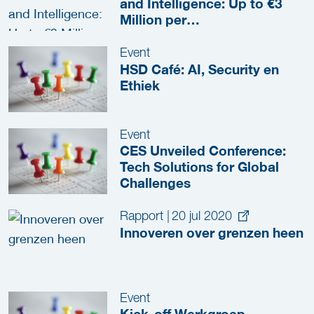
and Intelligence: Up to €3
Million per
Project(Consortium)
Event
HSD Café: AI, Security en
Ethiek
Event
CES Unveiled Conference:
Tech Solutions for Global
Challenges
Rapport
|
20 jul 2020
Innoveren over grenzen heen
Event
Kick-off Werkgroep