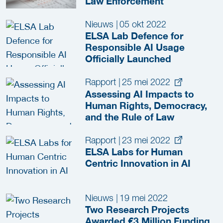
Law Enforcement
Nieuws
|
05 okt 2022
ELSA Lab Defence for
Responsible AI Usage
Officially Launched
Rapport
|
25 mei 2022
Assessing AI Impacts to
Human Rights, Democracy,
and the Rule of Law
Rapport
|
23 mei 2022
ELSA Labs for Human
Centric Innovation in AI
Nieuws
|
19 mei 2022
Two Research Projects
Awarded €3 Million Funding