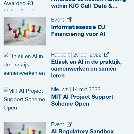
within KIC Call ‘Data &
Intelligence’
Event
Informatiesessie EU
Financiering voor AI
Rapport
|
20 apr 2022
Ethiek en AI in de praktijk,
samenwerken en samen
leren
Nieuws
|
14 mrt 2022
MIT AI Project Support
Scheme Open
Event
AI Regulatory Sandbox