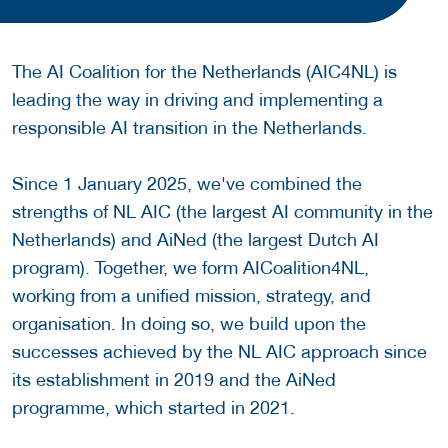
The AI Coalition for the Netherlands (AIC4NL) is
leading the way in driving and implementing a
responsible AI transition in the Netherlands.
Since 1 January 2025, we've combined the
strengths of NL AIC (the largest AI community in the
Netherlands) and AiNed (the largest Dutch AI
program). Together, we form AICoalition4NL,
working from a unified mission, strategy, and
organisation. In doing so, we build upon the
successes achieved by the NL AIC approach since
its establishment in 2019 and the AiNed
programme, which started in 2021.