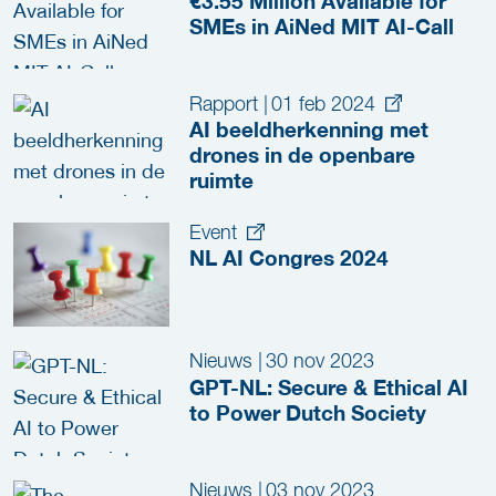
€3.55 Million Available for
SMEs in AiNed MIT AI-Call
Rapport
|
01 feb 2024
AI beeldherkenning met
drones in de openbare
ruimte
Event
NL AI Congres 2024
Nieuws
|
30 nov 2023
GPT-NL: Secure & Ethical AI
to Power Dutch Society
Nieuws
|
03 nov 2023