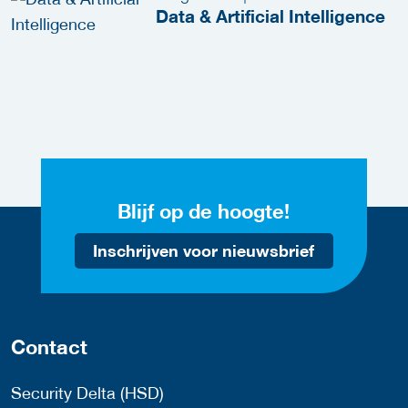
Data & Artificial Intelligence
Blijf op de hoogte!
Inschrijven voor nieuwsbrief
Contact
Security Delta (HSD)