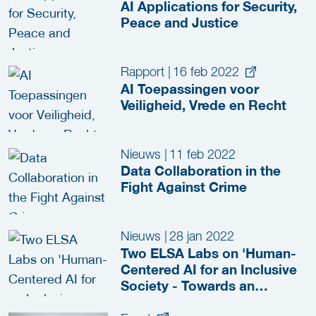
AI Applications for Security,
Peace and Justice
Rapport
|
16 feb 2022
AI Toepassingen voor
Veiligheid, Vrede en Recht
Nieuws
|
11 feb 2022
Data Collaboration in the
Fight Against Crime
Nieuws
|
28 jan 2022
Two ELSA Labs on 'Human-
Centered AI for an Inclusive
Society - Towards an
Ecosystem of Trust'