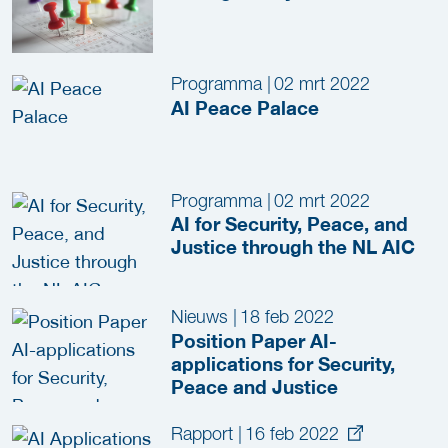
Programma
|
02 mrt 2022
AI Peace Palace
Programma
|
02 mrt 2022
AI for Security, Peace, and
Justice through the NL AIC
Nieuws
|
18 feb 2022
Position Paper AI-
applications for Security,
Peace and Justice
Rapport
|
16 feb 2022