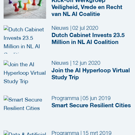
Veiligheid, Vrede en Recht
van NL AI Coalitie
Nieuws
|
02 jul 2020
Dutch Cabinet Invests 23.5
Million in NL AI Coalition
Nieuws
|
12 jun 2020
Join the AI Hyperloop Virtual
Study Trip
Programma
|
05 jun 2019
Smart Secure Resilient Cities
Programma
|
15 mrt 2019