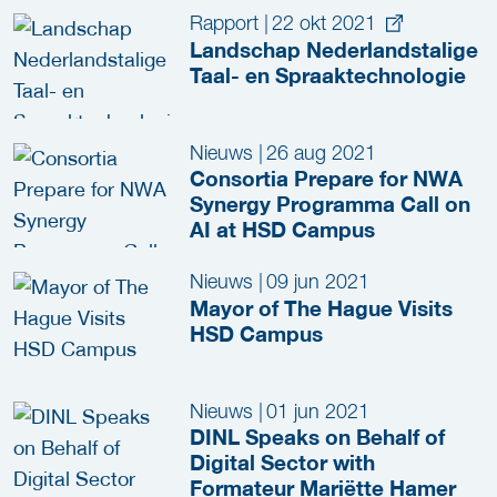
Rapport
|
22 okt 2021
Landschap Nederlandstalige
Taal- en Spraaktechnologie
Nieuws
|
26 aug 2021
Consortia Prepare for NWA
Synergy Programma Call on
AI at HSD Campus
Nieuws
|
09 jun 2021
Mayor of The Hague Visits
HSD Campus
Nieuws
|
01 jun 2021
DINL Speaks on Behalf of
Digital Sector with
Formateur Mariëtte Hamer