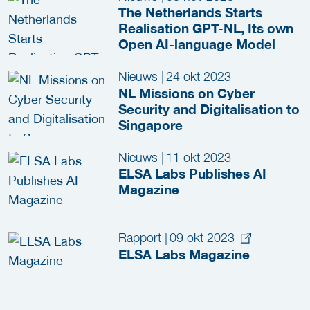
The Netherlands Starts
Realisation GPT-NL, Its own
Open AI-language Model
Nieuws
|
24 okt 2023
NL Missions on Cyber
Security and Digitalisation to
Singapore
Nieuws
|
11 okt 2023
ELSA Labs Publishes AI
Magazine
Rapport
|
09 okt 2023
ELSA Labs Magazine