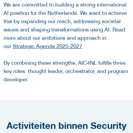
We are committed to building a strong international
AI position for the Netherlands. We want to achieve
this by expanding our reach, addressing societal
issues and shaping transformations using AI. Read
more about our ambitions and approach in
our
Strategic Agenda 2025-2027
By combining these strengths, AIC4NL fulfills three
key roles: thought leader, orchestrator, and program
developer.
Activiteiten binnen Security