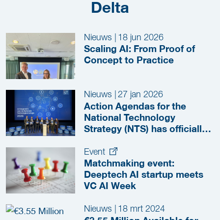
Delta
Nieuws
|
18 jun 2026
Scaling AI: From Proof of
Concept to Practice
Nieuws
|
27 jan 2026
Action Agendas for the
National Technology
Strategy (NTS) has officially
Launched!
Event
Matchmaking event:
Deeptech AI startup meets
VC AI Week
Nieuws
|
18 mrt 2024