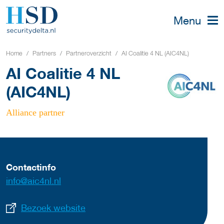
Menu
Home
Partners
Partneroverzicht
AI Coalitie 4 NL (AIC4NL)
AI Coalitie 4 NL
(AIC4NL)
Alliance partner
Contactinfo
info@aic4nl.nl
Bezoek website