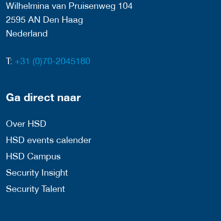
Wilhelmina van Pruisenweg 104
2595 AN Den Haag
Nederland
T:
+31 (0)70-2045180
Ga direct naar
Over HSD
HSD events calender
HSD Campus
Security Insight
Security Talent