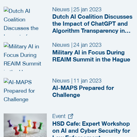
Nieuws
|
25 jan 2023
Dutch AI Coalition Discusses
the Impact of ChatGPT and
Algorithm Transparency in
the Security and Justice
Sector
Nieuws
|
24 jan 2023
Military AI in Focus During
REAIM Summit in the Hague
Nieuws
|
11 jan 2023
AI-MAPS Prepared for
Challenge
Event
HSD Cafe: Expert Workshop
on AI and Cyber Security for