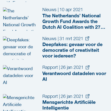
Nieuws
|
10 apr 2021
The Netherlands’ National
Growth Fund Awards the
Dutch AI Coalition with 276
Million Euros to Accelerate
the Opportunities of AI
Nieuws
|
31 mrt 2021
Deepfakes: gevaar voor de
democratie of creativiteit
voor iedereen?
Rapport
|
26 jan 2021
Verantwoord datadelen voor
AI
Rapport
|
26 jan 2021
Mensgerichte Artificiële
Intelligentie