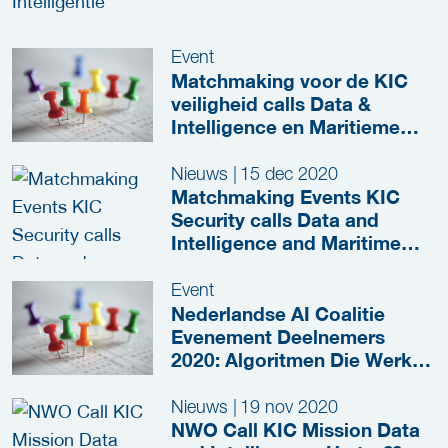
Event
Matchmaking voor de KIC
veiligheid calls Data &
Intelligence en Maritieme
Hightech
Nieuws
|
15 dec 2020
Matchmaking Events KIC
Security calls Data and
Intelligence and Maritime
Hightech
Event
Nederlandse AI Coalitie
Evenement Deelnemers
2020: Algoritmen Die Werken
Voor Iedereen
Nieuws
|
19 nov 2020
NWO Call KIC Mission Data