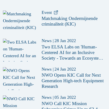
Event
Matchmaking Ondermijnende
criminaliteit (KIC)
News
|
28 Jan 2022
Two ELSA Labs on 'Human-
Centered AI for an Inclusive
Society - Towards an Ecosystem
of Trust'
News
|
24 Jan 2022
NWO Opens KIC Call for Next
Generation High-tech Equipment
Research
News
|
05 Jan 2022
NWO Call KIC Mission