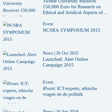
Twente University Receives
150,000 Euro for Research on
Ethical and Juridical Aspects of
Drones
Event
NCSRA SYMPOSIUM 2015
News
|
26 Oct 2015
Launched: Alert Online
Campaign 2015
Event
iPoort: ICT-experts, ethische
vragen en de politiek
News
|
16 Jun 2014