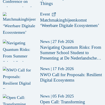
Things
Event
Matchmakingbijeenkomst
‘Weerbare Digitale Ecosystemen’
News
|
27 Feb 2026
Navigating Quantum Risks: From
Summer School Student to
Presenting at De Nederlandsche
Bank (DNB)
News
|
17 Feb 2026
NWO Call for Proposals: Resilient
Digital Ecosystems
News
|
05 Feb 2025
Open Call: Transforming