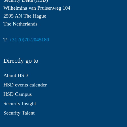
Security Delta (HSD)
Wilhelmina van Pruisenweg 104
2595 AN The Hague
The Netherlands
T:
+31 (0)70-2045180
Directly go to
About HSD
HSD events calender
HSD Campus
Security Insight
Security Talent