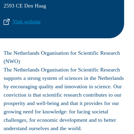
2593 CE Den Haag
Visit website
The Netherlands Organisation for Scientific Research
(NWO)
The Netherlands Organisation for Scientific Research
supports a strong system of sciences in the Netherlands
by encouraging quality and innovation in science. Our
conviction is that scientific research contributes to our
prosperity and well-being and that it provides for our
growing need for knowledge: for facing societal
challenges, for economic development and to better
understand ourselves and the world.