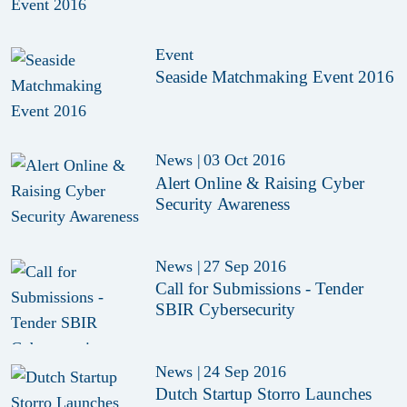
Event
Seaside Matchmaking Event 2016
News
|
03 Oct 2016
Alert Online & Raising Cyber
Security Awareness
News
|
27 Sep 2016
Call for Submissions - Tender
SBIR Cybersecurity
News
|
24 Sep 2016
Dutch Startup Storro Launches