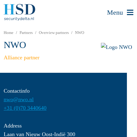
Menu
Home
Partners
Overview partners
NWO
NWO
Alliance partner
Contactinfo
nwo@nwo.nl
+31 (0)70 3440640
Address
Laan van Nieuw Oost-Indië 300