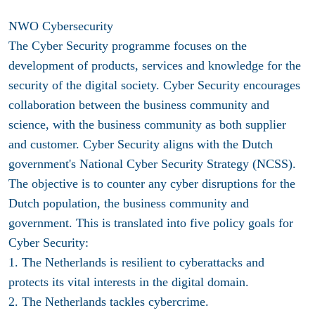
NWO Cybersecurity
The Cyber Security programme focuses on the
development of products, services and knowledge for the
security of the digital society. Cyber Security encourages
collaboration between the business community and
science, with the business community as both supplier
and customer. Cyber Security aligns with the Dutch
government's National Cyber Security Strategy (NCSS).
The objective is to counter any cyber disruptions for the
Dutch population, the business community and
government. This is translated into five policy goals for
Cyber Security:
1. The Netherlands is resilient to cyberattacks and
protects its vital interests in the digital domain.
2. The Netherlands tackles cybercrime.