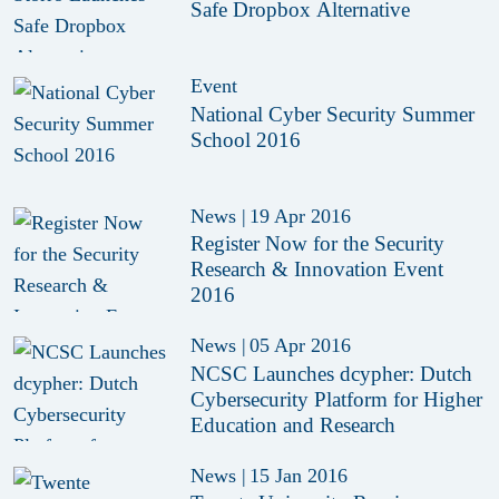
Safe Dropbox Alternative
Event
National Cyber Security Summer
School 2016
News
|
19 Apr 2016
Register Now for the Security
Research & Innovation Event
2016
News
|
05 Apr 2016
NCSC Launches dcypher: Dutch
Cybersecurity Platform for Higher
Education and Research
News
|
15 Jan 2016