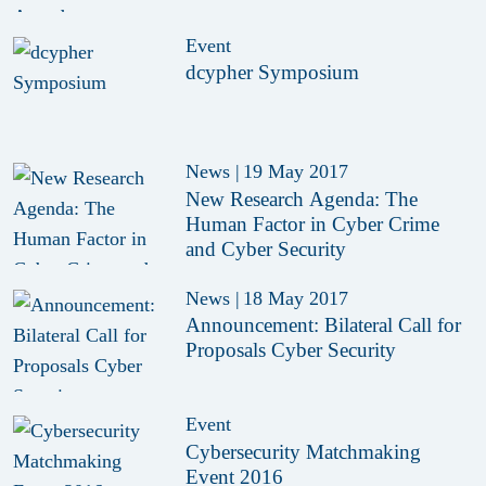
Event
dcypher Symposium
News
|
19 May 2017
New Research Agenda: The
Human Factor in Cyber Crime
and Cyber Security
News
|
18 May 2017
Announcement: Bilateral Call for
Proposals Cyber Security
Event
Cybersecurity Matchmaking
Event 2016