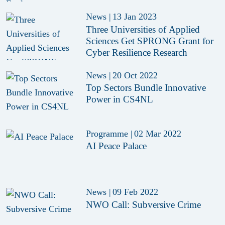
News
|
13 Jan 2023
Three Universities of Applied
Sciences Get SPRONG Grant for
Cyber Resilience Research
News
|
20 Oct 2022
Top Sectors Bundle Innovative
Power in CS4NL
Programme
|
02 Mar 2022
AI Peace Palace
News
|
09 Feb 2022
NWO Call: Subversive Crime