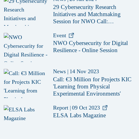
29 Cybersecurity Research
Initiatives and Matchmaking
Session for NWO Call:
‘Cybersecurity for Digital
Resilience (KIC)'
Event
NWO Cybersecurity for Digital
Resilience - Online Session
News
|
14 Nov 2023
Call: €3 Million for Projects KIC
'Learning from Physical
Experimental Environments'
Report
|
09 Oct 2023
ELSA Labs Magazine