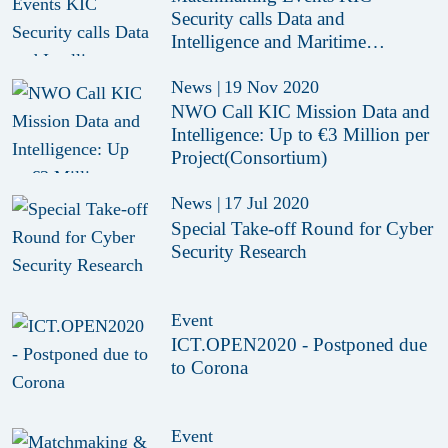
Security calls Data and
Intelligence and Maritime
Hightech
News
|
19 Nov 2020
NWO Call KIC Mission Data and
Intelligence: Up to €3 Million per
Project(Consortium)
News
|
17 Jul 2020
Special Take-off Round for Cyber
Security Research
Event
ICT.OPEN2020 - Postponed due
to Corona
Event