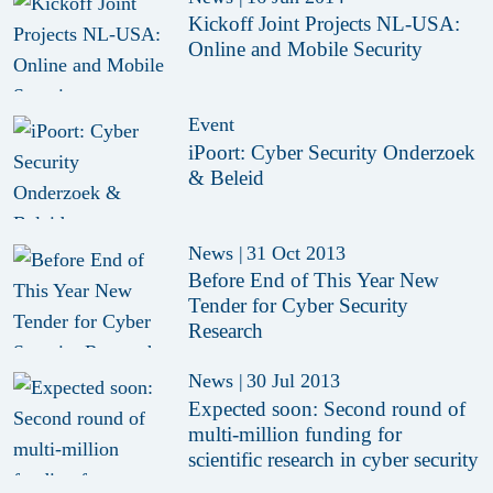
Kickoff Joint Projects NL-USA:
Online and Mobile Security
Event
iPoort: Cyber Security Onderzoek
& Beleid
News
|
31 Oct 2013
Before End of This Year New
Tender for Cyber Security
Research
News
|
30 Jul 2013
Expected soon: Second round of
multi-million funding for
scientific research in cyber security