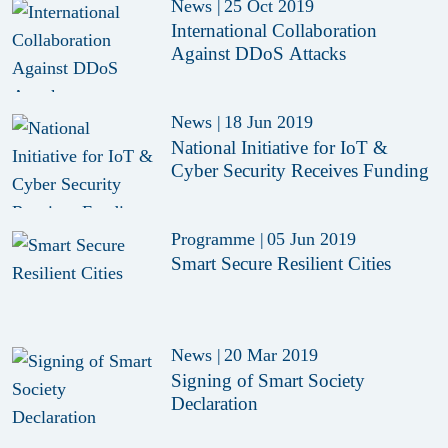
News
|
25 Oct 2019
International Collaboration
Against DDoS Attacks
News
|
18 Jun 2019
National Initiative for IoT &
Cyber Security Receives Funding
Programme
|
05 Jun 2019
Smart Secure Resilient Cities
News
|
20 Mar 2019
Signing of Smart Society
Declaration