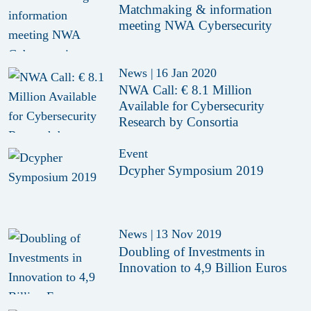
Matchmaking & information
meeting NWA Cybersecurity
News
|
16 Jan 2020
NWA Call: € 8.1 Million
Available for Cybersecurity
Research by Consortia
Event
Dcypher Symposium 2019
News
|
13 Nov 2019
Doubling of Investments in
Innovation to 4,9 Billion Euros