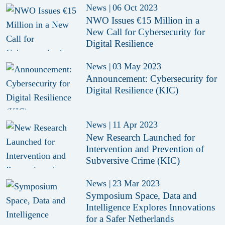
News
|
06 Oct 2023
NWO Issues €15 Million in a
New Call for Cybersecurity for
Digital Resilience
News
|
03 May 2023
Announcement: Cybersecurity for
Digital Resilience (KIC)
News
|
11 Apr 2023
New Research Launched for
Intervention and Prevention of
Subversive Crime (KIC)
News
|
23 Mar 2023
Symposium Space, Data and
Intelligence Explores Innovations
for a Safer Netherlands