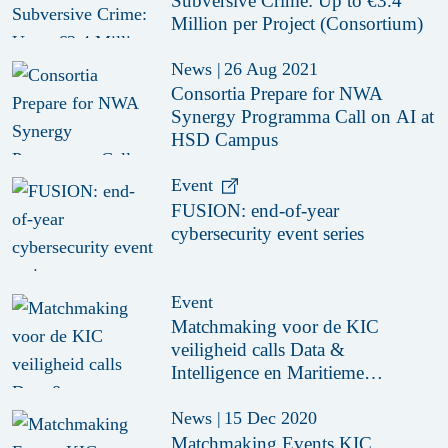
Subversive Crime: Up to €3.4
Million per Project (Consortium)
News
|
26 Aug 2021
Consortia Prepare for NWA
Synergy Programma Call on AI at
HSD Campus
Event
FUSION: end-of-year
cybersecurity event series
Event
Matchmaking voor de KIC
veiligheid calls Data &
Intelligence en Maritieme
Hightech
News
|
15 Dec 2020
Matchmaking Events KIC