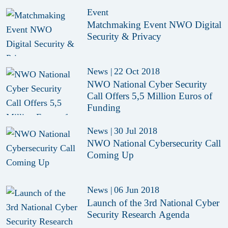
Event
Matchmaking Event NWO Digital
Security & Privacy
News
|
22 Oct 2018
NWO National Cyber Security
Call Offers 5,5 Million Euros of
Funding
News
|
30 Jul 2018
NWO National Cybersecurity Call
Coming Up
News
|
06 Jun 2018
Launch of the 3rd National Cyber
Security Research Agenda