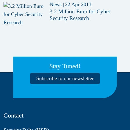
News
|
22 Apr 2013
3.2 Million Euro for Cyber
Security Research
Stay Tuned!
Subscribe to our newsletter
Contact