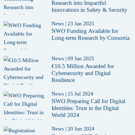
Research into Impactful
Innovations in Safety & Security
News
|
23 Jan 2025
NWO Funding Available for
Long-term Research by Consortia
News
|
09 Jan 2025
€10.5 Million Awarded for
Cybersecurity and Digital
Resilience
News
|
15 Jul 2024
NWO Preparing Call for Digital
Identities: Trust in the Digital
World 2024
News
|
20 Jun 2024