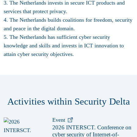
3. The Netherlands invests in secure ICT products and
services that protect privacy.
4. The Netherlands builds coalitions for freedom, security
and peace in the digital domain.
5. The Netherlands has sufficient cyber security
knowledge and skills and invests in ICT innovation to
attain cyber security objectives.
Activities within Security Delta
Event
2026 INTERSCT. Conference on
cyber security of Internet-of-