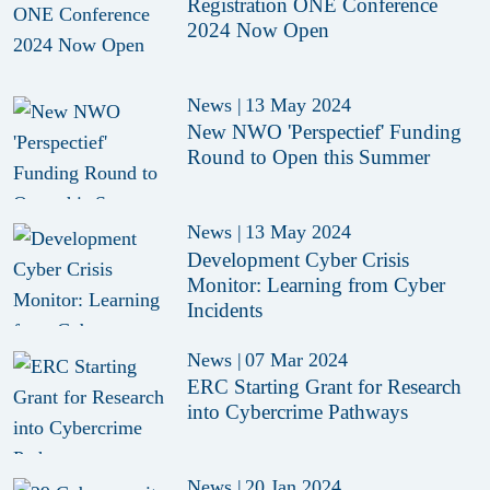
Registration ONE Conference
2024 Now Open
News
|
13 May 2024
New NWO 'Perspectief' Funding
Round to Open this Summer
News
|
13 May 2024
Development Cyber Crisis
Monitor: Learning from Cyber
Incidents
News
|
07 Mar 2024
ERC Starting Grant for Research
into Cybercrime Pathways
News
|
20 Jan 2024