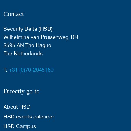
Contact
Security Delta (HSD)
Wilhelmina van Pruisenweg 104
2595 AN The Hague
The Netherlands
T:
+31 (0)70-2045180
Directly go to
About HSD
HSD events calender
HSD Campus