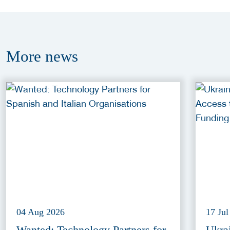
More
news
04 Aug 2026
17 Jul
Wanted: Technology Partners for
Ukra