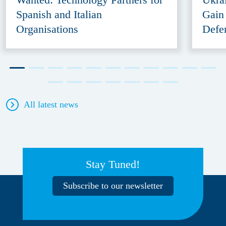
Spanish and Italian
Gain
Organisations
Defe
All latest news
Stay Tuned!
Subscribe to our newsletter