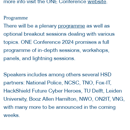
more info visit the ONE Conference
website
.
Programme
There will be a plenary
programme
as well as
optional breakout sessions dealing with various
topics. ONE Conference 2024 promises a full
programme of in-depth sessions, workshops,
panels, and lightning sessions.
Speakers includes among others several HSD
partners: National Police, NCSC, TNO, Fox-IT,
HackShield Future Cyber Heroes, TU Delft, Leiden
University, Booz Allen Hamilton, NWO, ON2IT, VNG,
with many more to be announced in the coming
weeks.