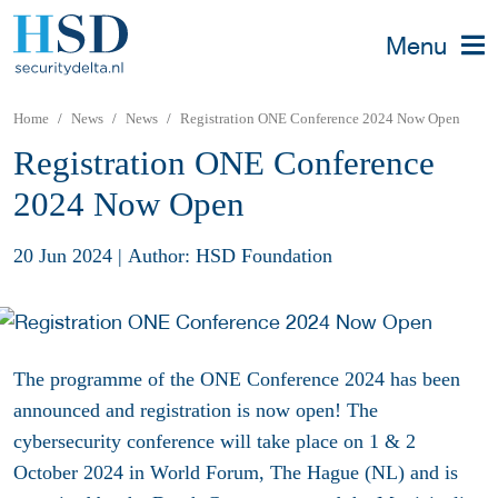
Menu
Home
News
News
Registration ONE Conference 2024 Now Open
Registration ONE Conference
2024 Now Open
20 Jun 2024
|
Author: HSD Foundation
The programme of the ONE Conference 2024 has been
announced and registration is now open! The
cybersecurity conference will take place on 1 & 2
October 2024 in World Forum, The Hague (NL) and is