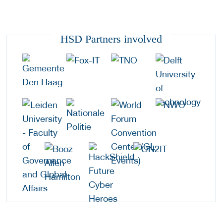
HSD Partners involved