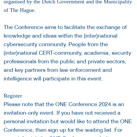
organised by the Dutch Government and the Municipality
of The Hague.
The Conference aims to facilitate the exchange of
knowledge and ideas within the (inter)national
cybersecurity community. People from the
(inter)national CERT-community, academia, security
professionals from the public and private sectors,
and key partners from law enforcement and
intelligence will participate in this event.
Register
Please note that the ONE Conference 2024 is an
invitation-only event. If you have not received a
personal invitation but would like to attend the ONE
Conference, then sign up for the waiting list. For