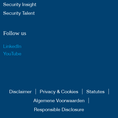
Security Insight
Security Talent
Follow us
LinkedIn
YouTube
Disclaimer
Privacy & Cookies
Statutes
Algemene Voorwaarden
Responsible Disclosure