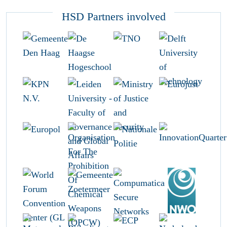
HSD Partners involved