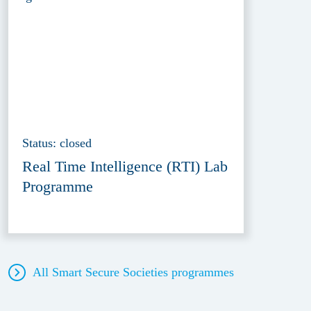
Status: closed
Real Time Intelligence (RTI) Lab
Programme
All Smart Secure Societies
programmes