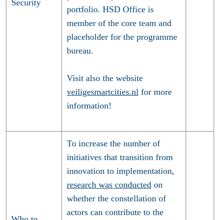
Security
portfolio. HSD Office is
member of the core team and
placeholder for the programme
bureau.
Visit also the website
veiligesmartcities.nl
for more
information!
To increase the number of
initiatives that transition from
innovation to implementation,
research was conducted
on
whether the constellation of
actors can contribute to the
Who to