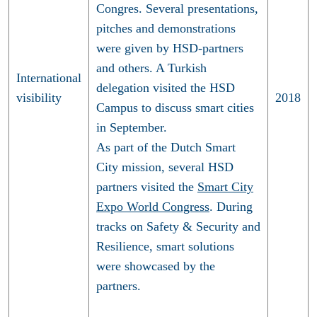
Congres. Several presentations,
pitches and demonstrations
were given by HSD-partners
and others. A Turkish
International
delegation visited the HSD
visibility
2018
Campus to discuss smart cities
in September.
As part of the Dutch Smart
City mission, several HSD
partners visited the
Smart City
Expo World Congress
. During
tracks on Safety & Security and
Resilience, smart solutions
were showcased by the
partners.