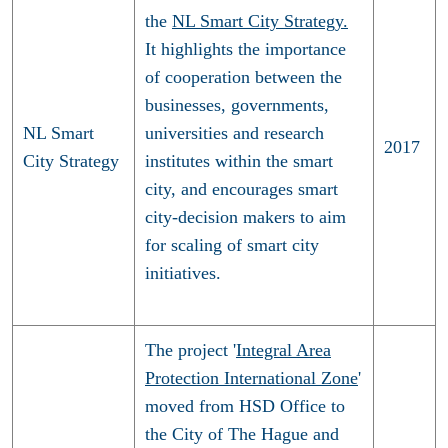
the
NL Smart City Strategy.
It highlights the importance
of cooperation between the
businesses, governments,
NL Smart
universities and research
2017
City Strategy
institutes within the smart
city, and encourages smart
city-decision makers to aim
for scaling of smart city
initiatives.
The project '
Integral Area
Protection International Zone
'
moved from HSD Office to
the City of The Hague and