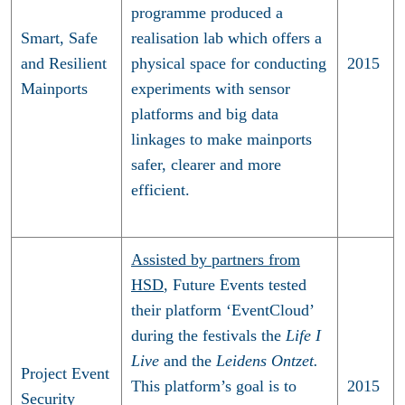
programme produced a
Smart, Safe
realisation lab which offers a
and Resilient
physical space for conducting
2015
Mainports
experiments with sensor
platforms and big data
linkages to make mainports
safer, clearer and more
efficient.
Assisted by partners from
HSD
, Future Events tested
their platform ‘EventCloud’
during the festivals the
Life I
Live
and the
Leidens Ontzet.
Project Event
This platform’s goal is to
2015
Security