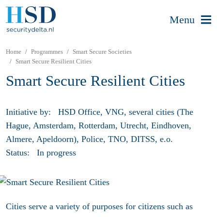
Menu
Home
Programmes
Smart Secure Societies
Smart Secure Resilient Cities
Smart Secure Resilient Cities
Initiative by:
HSD Office, VNG, several cities (The
Hague, Amsterdam, Rotterdam, Utrecht, Eindhoven,
Almere, Apeldoorn), Police, TNO, DITSS, e.o.
Status:
In progress
Cities serve a variety of purposes for citizens such as