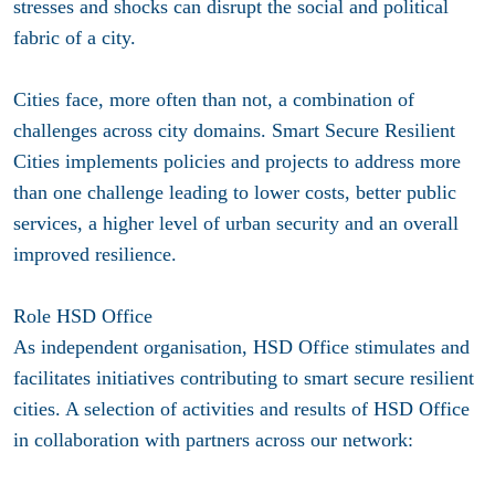
stresses and shocks can disrupt the social and political
fabric of a city.
Cities face, more often than not, a combination of
challenges across city domains. Smart Secure Resilient
Cities implements policies and projects to address more
than one challenge leading to lower costs, better public
services, a higher level of urban security and an overall
improved resilience.
Role HSD Office
As independent organisation, HSD Office stimulates and
facilitates initiatives contributing to smart secure resilient
cities. A selection of activities and results of HSD Office
in collaboration with partners across our network: