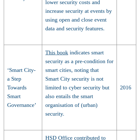
lower security costs and
increase security at events by
using open and close event
data and security features.
This book
indicates smart
security as a pre-condition for
‘Smart City-
smart cities, noting that
a Step
Smart City security is not
Towards
limited to cyber security but
2016
Smart
also entails the smart
Governance’
organisation of (urban)
security.
HSD Office contributed to