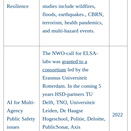
Resilience
studies include wildfires,
floods, earthquakes., CBRN,
terrorism, health pandemics,
and multi-hazard events.
The NWO-call for ELSA-
labs was
granted to a
consortium
led by the
Erasmus Universiteit
Rotterdam. In the coming 5
years HSD-partners TU
AI for Multi-
Delft, TNO, Universiteit
Agency
Leiden, De Haagse
2022
Public Safety
Hogeschool, Politie, Deloitte,
issues
PublicSonar, Axis