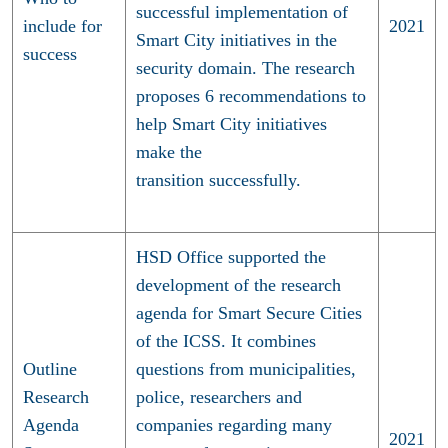
successful implementation of
include for
2021
Smart City initiatives in the
success
security domain. The research
proposes 6 recommendations to
help Smart City initiatives
make the
transition successfully.
HSD Office supported the
development of the research
agenda for Smart Secure Cities
of the ICSS. It combines
Outline
questions from municipalities,
Research
police, researchers and
Agenda
companies regarding many
2021