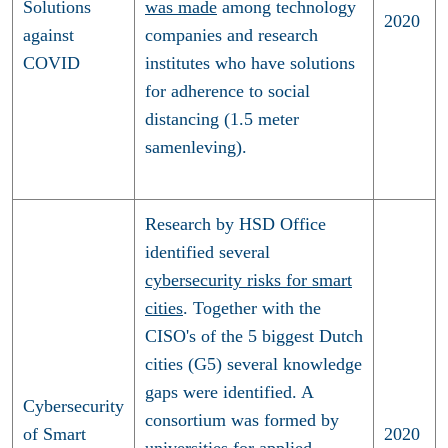
Solutions
was made
among technology
2020
against
companies and research
COVID
institutes who have solutions
for adherence to social
distancing (1.5 meter
samenleving).
Research by HSD Office
identified several
cybersecurity risks for smart
cities
. Together with the
CISO's of the 5 biggest Dutch
cities (G5) several knowledge
gaps were identified. A
Cybersecurity
consortium was formed by
of Smart
2020
universities for applied