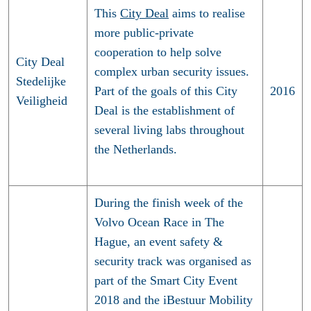
This
City Deal
aims to realise
more public-private
cooperation to help solve
City Deal
complex urban security issues.
Stedelijke
Part of the goals of this City
2016
Veiligheid
Deal is the establishment of
several living labs throughout
the Netherlands.
During the finish week of the
Volvo Ocean Race in The
Hague, an event safety &
security track was organised as
part of the Smart City Event
2018 and the iBestuur Mobility