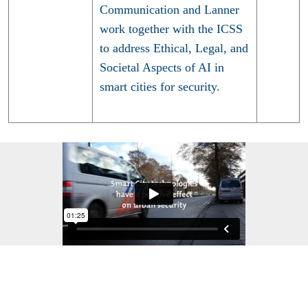
Communication and Lanner
work together with the ICSS
to address Ethical, Legal, and
Societal Aspects of AI in
smart cities for security.