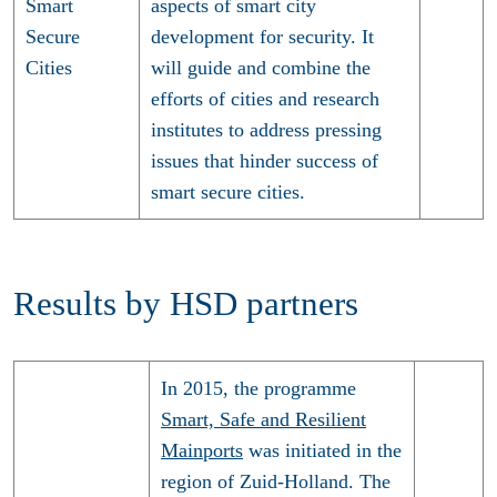
Smart
aspects of smart city
Secure
development for security. It
Cities
will guide and combine the
efforts of cities and research
institutes to address pressing
issues that hinder success of
smart secure cities.
Results by HSD partners
In 2015, the programme
Smart, Safe and Resilient
Mainports
was initiated in the
region of Zuid-Holland. The