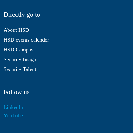
Directly go to
About HSD
HSD events calender
HSD Campus
Security Insight
Security Talent
Follow us
LinkedIn
YouTube