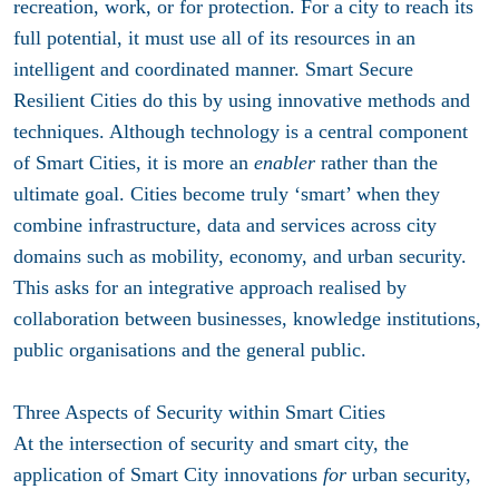
recreation, work, or for protection. For a city to reach its
full potential, it must use all of its resources in an
intelligent and coordinated manner. Smart Secure
Resilient Cities do this by using innovative methods and
techniques. Although technology is a central component
of Smart Cities, it is more an
enabler
rather than the
ultimate goal. Cities become truly ‘smart’ when they
combine infrastructure, data and services across city
domains such as mobility, economy, and urban security.
This asks for an integrative approach realised by
collaboration between businesses, knowledge institutions,
public organisations
and the general public
.
Three Aspects of Security within Smart Cities
At the intersection of security and smart city, the
application of Smart City innovations
for
urban security,