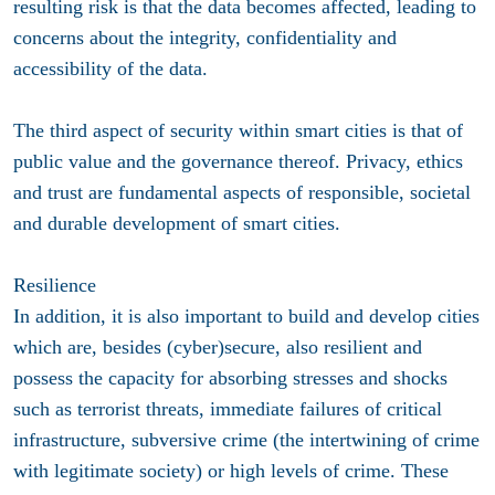
resulting risk is that the data becomes affected, leading to
concerns about the integrity, confidentiality and
accessibility of the data.
The third aspect of security within smart cities is that of
public value and the governance thereof. Privacy, ethics
and trust are fundamental aspects of responsible, societal
and durable development of smart cities.
Resilience
In addition, it is also important to build and develop cities
which are, besides (cyber)secure, also resilient and
possess the capacity for absorbing stresses and shocks
such as terrorist threats, immediate failures of critical
infrastructure, subversive crime (the intertwining of crime
with legitimate society) or high levels of crime. These