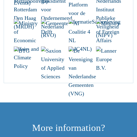
More information?