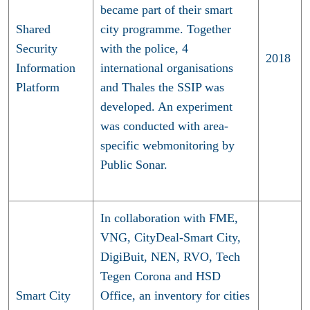
became part of their smart
Shared
city programme. Together
Security
with the police, 4
2018
Information
international organisations
Platform
and Thales the SSIP was
developed. An experiment
was conducted with area-
specific webmonitoring by
Public Sonar.
In collaboration with FME,
VNG, CityDeal-Smart City,
DigiBuit, NEN, RVO, Tech
Tegen Corona and HSD
Smart City
Office, an inventory for cities