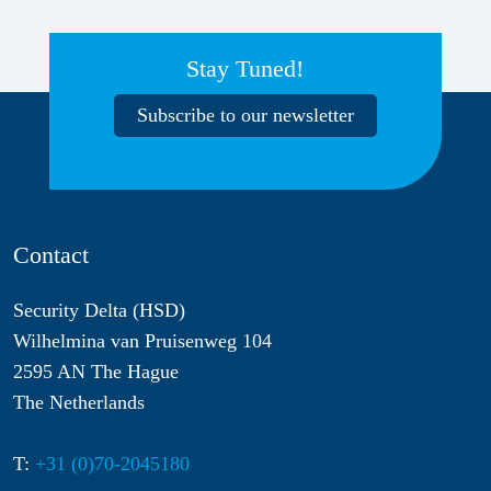
Stay Tuned!
Subscribe to our newsletter
Contact
Security Delta (HSD)
Wilhelmina van Pruisenweg 104
2595 AN The Hague
The Netherlands
T:
+31 (0)70-2045180