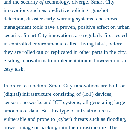
and the security
of
technology, diverge. Smart City
innovations such as predictive policing, gunshot
detection, disaster early-warning systems, and crowd
management tools have a proven, positive effect on urban
security. Smart City innovations are regularly first tested
in controlled environments, called
‘living labs’
, before
they are rolled out or replicated in other parts in the city.
Scaling innovations to implementation is however not an
easy task.
In order to function, Smart City innovations are built on
(digital) infrastructure consisting of (IoT) devices,
sensors, networks and ICT systems, all generating large
amounts of data. But this type of infrastructure is
vulnerable and prone to (cyber) threats such as flooding,
power outage or hacking into the infrastructure. The