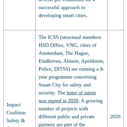
successful approach to
developing smart cities.
The ICSS (structural members
HSD Office, VNG, cities of
Amsterdam, The Hague,
Eindhoven, Almere, Apeldoorn,
Police, DITSS) are running a 8-
year programme concerning
Smart City for safety and
security. The
letter of intent
was signed in 2020
. A growing
Impact
number of projects with
Coalition
different public and private
2020
Safety &
partners are part of the