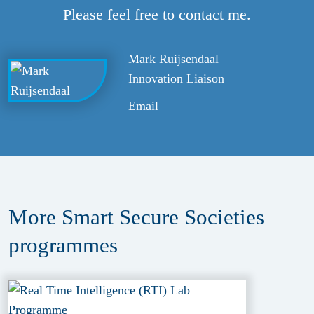
Please feel free to contact me.
Mark Ruijsendaal
Innovation Liaison
Email
More Smart Secure Societies
programmes