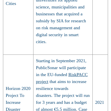
Cities
science, municipalities and
businesses that acquired a
subsidy by SIA for research
on risk management and
digital security in smart
cities.
Starting in September 2021,
PublicSonar will participate
in the EU-funded
RiskPACC
project
that aims to increase
Horizon 2020
resilience towards
Project To
disasters. The project will run
Increase
for 3 years and has a budget
2021
Disaster
of almost €5.5 million. Case