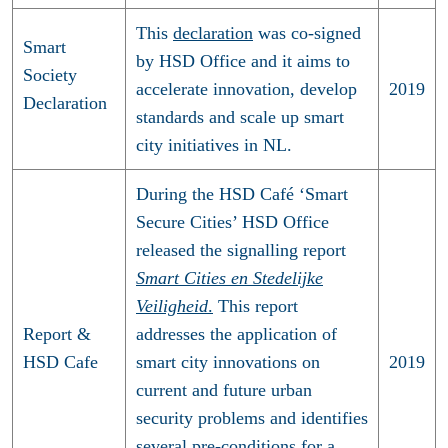
This
declaration
was co-signed
Smart
by HSD Office and it aims to
Society
accelerate innovation, develop
2019
Declaration
standards and scale up smart
city initiatives in NL.
During the HSD Café ‘Smart
Secure Cities’ HSD Office
released the signalling report
Smart Cities en Stedelijke
Veiligheid
.
This report
Report &
addresses the application of
HSD Cafe
smart city innovations on
2019
current and future urban
security problems and identifies
several pre-conditions for a