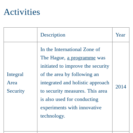
Activities
Description
Year
In the International Zone of
The Hague,
a programme
was
initiated to improve the security
Integral
of the area by following an
Area
integrated and holistic approach
2014
Security
to security measures. This area
is also used for conducting
experiments with innovative
technology.