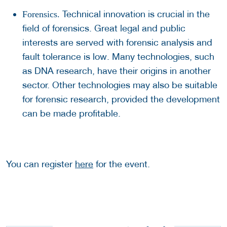
Technical innovation is crucial in the
Forensics.
field of forensics. Great legal and public
interests are served with forensic analysis and
fault tolerance is low. Many technologies, such
as DNA research, have their origins in another
sector. Other technologies may also be suitable
for forensic research, provided the development
can be made profitable.
You can register
here
for the event.