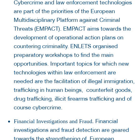
Cybercrime and law enforcement technologies
are part of the priorities of the European
Multidisciplinary Platform against Criminal
Threats (EMPACT). EMPACT aims towards the
development of operational action plans on
countering criminality. ENLETS organised
preparatory workshops to find the main
opportunities. Important topics for which new
technologies within law enforcement are
needed are the facilitation of illegal immigration,
trafficking in human beings, counterfeit goods,
drug trafficking, illicit firearms trafficking and of
course cybercrime.
Financial
Financial Investigations and Fraud.
investigations and fraud detection are geared
towards the strengthening of European