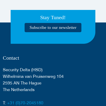
Stay Tuned!
Subscribe to our newsletter
Contact
Security Delta (HSD)
Wilhelmina van Pruisenweg 104
2595 AN The Hague
The Netherlands
T:
+31 (0)70-2045180