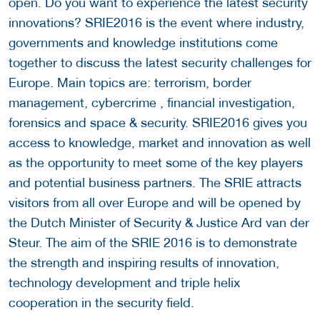
open. Do you want to experience the latest security
innovations? SRIE2016 is the event where industry,
governments and knowledge institutions come
together to discuss the latest security challenges for
Europe. Main topics are: terrorism, border
management, cybercrime , financial investigation,
forensics and space & security. SRIE2016 gives you
access to knowledge, market and innovation as well
as the opportunity to meet some of the key players
and potential business partners. The SRIE attracts
visitors from all over Europe and will be opened by
the Dutch Minister of Security & Justice Ard van der
Steur. The aim of the SRIE 2016 is to demonstrate
the strength and inspiring results of innovation,
technology development and triple helix
cooperation in the security field.