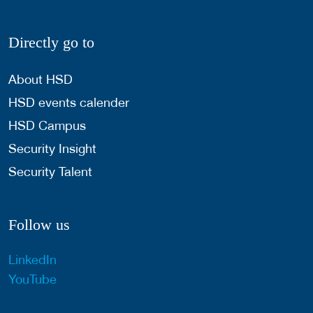
Directly go to
About HSD
HSD events calender
HSD Campus
Security Insight
Security Talent
Follow us
LinkedIn
YouTube