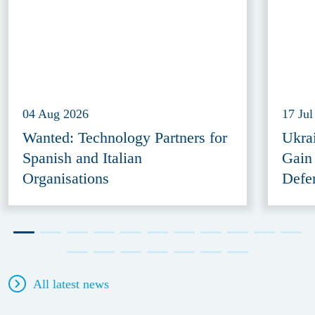
04 Aug 2026
17 Jul
Wanted: Technology Partners for
Ukra
Spanish and Italian
Gain
Organisations
Defe
All latest news