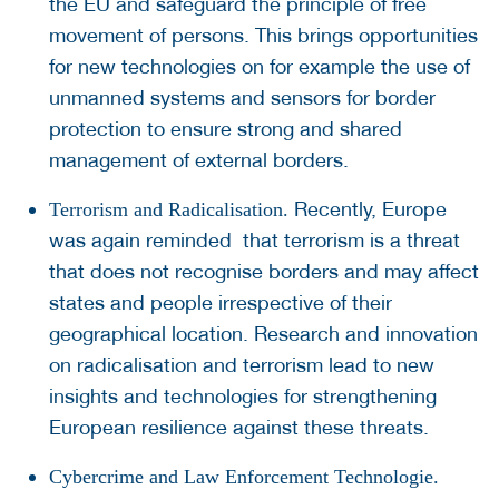
the EU and safeguard the principle of free
movement of persons. This brings opportunities
for new technologies on for example the use of
unmanned systems and sensors for border
protection to ensure strong and shared
management of external borders.
Recently, Europe
Terrorism and Radicalisation.
was again reminded that terrorism is a threat
that does not recognise borders and may affect
states and people irrespective of their
geographical location. Research and innovation
on radicalisation and terrorism lead to new
insights and technologies for strengthening
European resilience against these threats.
Cybercrime and Law Enforcement Technologie.