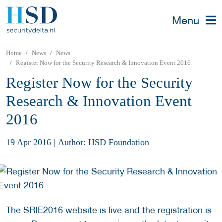
Menu
Home
News
News
Register Now for the Security Research & Innovation Event 2016
Register Now for the Security
Research & Innovation Event
2016
19 Apr 2016
|
Author: HSD Foundation
The SRIE2016 website is live and the registration is