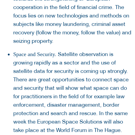
cooperation in the field of financial crime. The
focus lies on new technologies and methods on
subjects like money laundering, criminal asset
recovery (follow the money, follow the value) and
seizing property.
Satellite observation is
Space and Security.
growing rapidly as a sector and the use of
satellite data for security is coming up strongly.
There are great opportunities to connect space
and security that will show what space can do
for practitioners in the field of for example law
enforcement, disaster management, border
protection and search and rescue. In the same
week the European Space Solutions will also
take place at the World Forum in The Hague.