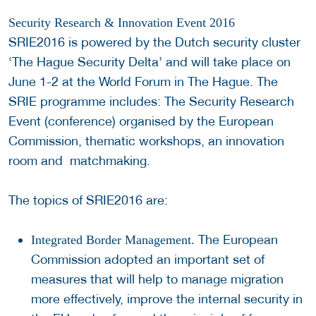
Security Research & Innovation Event 2016
SRIE2016 is powered by the Dutch security cluster
‘The Hague Security Delta’ and will take place on
June 1-2 at the World Forum in The Hague. The
SRIE programme includes: The Security Research
Event (conference) organised by the European
Commission, thematic workshops, an innovation
room and matchmaking.
The topics of SRIE2016 are:
The European
Integrated Border Management.
Commission adopted an important set of
measures that will help to manage migration
more effectively, improve the internal security in