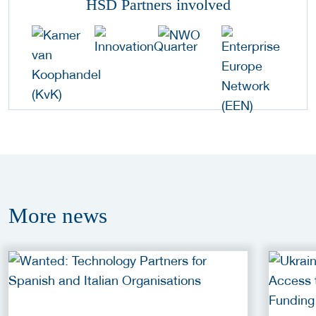
HSD Partners involved
More
news