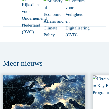
Meer
nieuws