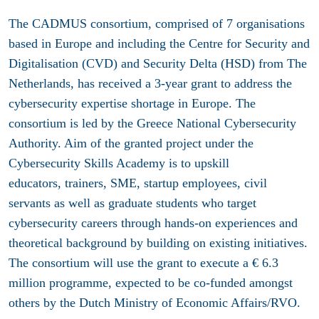
The CADMUS consortium, comprised of 7 organisations
based in Europe and including the Centre for Security and
Digitalisation
(CVD) and Security Delta (HSD) from The
Netherlands, has received a 3-year grant to address the
cybersecurity expertise shortage in Europe. The
consortium is led by the Greece National Cybersecurity
Authority. Aim of the granted project under the
Cybersecurity Skills Academy is to upskill
educators, trainers, SME, startup employees, civil
servants as well as graduate students who target
cybersecurity careers through hands-on experiences and
theoretical background by building on existing initiatives.
The consortium will use the grant to execute a
€
6.3
million programme, expected to be co-funded amongst
others by the Dutch Ministry of Economic Affairs/RVO.