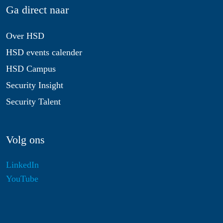
Ga direct naar
Over HSD
HSD events calender
HSD Campus
Security Insight
Security Talent
Volg ons
LinkedIn
YouTube