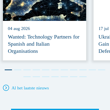
04 aug 2026
17 jul
Wanted: Technology Partners for
Ukra
Spanish and Italian
Gain
Organisations
Defe
Al het laatste nieuws