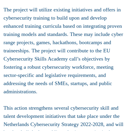
The project will utilize existing initiatives and offers in
cybersecurity training to build upon and develop
enhanced training curricula based on integrating proven
training models and standards. These may include cyber
range projects, games, hackathons, bootcamps and
traineeships. The project will contribute to the EU
Cybersecurity Skills Academy call’s objectives by
fostering a robust cybersecurity workforce, meeting
sector-specific and legislative requirements, and
addressing the needs of SMEs, startups, and public
administrations.
This action strengthens several cybersecurity skill and
talent development initiatives that take place under the
Netherlands Cybersecurity Strategy 2022-2028, and will