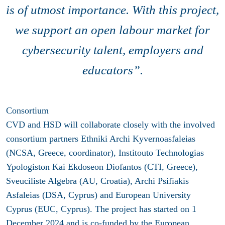
is of utmost importance. With this project,
we support an open labour market for
cybersecurity talent, employers and
educators”.
Consortium
CVD and HSD will collaborate closely with the involved
consortium partners Ethniki Archi Kyvernoasfaleias
(NCSA, Greece, coordinator), Institouto Technologias
Ypologiston Kai Ekdoseon Diofantos (CTI, Greece),
Sveuciliste Algebra (AU, Croatia), Archi Psifiakis
Asfaleias (DSA, Cyprus) and European University
Cyprus (EUC, Cyprus). The project has started on 1
December 2024 and is co-funded by the European