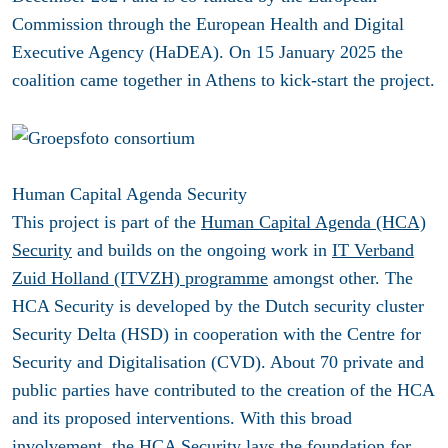
Commission through the European Health and Digital
Executive Agency (HaDEA). On 15 January 2025 the
coalition came together in Athens to kick-start the project.
Human Capital Agenda Security
This project is part of the
Human Capital Agenda (HCA)
Security
and builds on the ongoing work in
IT Verband
Zuid Holland (ITVZH) programme
amongst other. The
HCA Security is developed by the Dutch security cluster
Security Delta (HSD) in cooperation with the Centre for
Security and Digitalisation (CVD). About 70 private and
public parties have contributed to the creation of the HCA
and its proposed interventions. With this broad
involvement, the HCA Security lays the foundation for