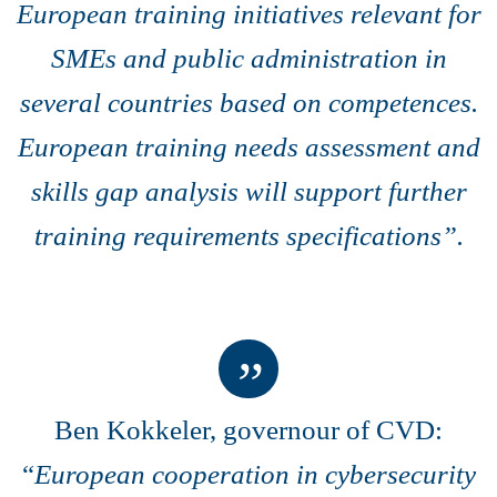
European training initiatives relevant for
SMEs and public administration in
several countries based on competences.
European training needs assessment and
skills gap analysis will support further
training requirements specifications”.
Ben Kokkeler, governour of CVD:
“
European cooperation in cybersecurity