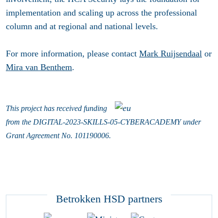
implementation and scaling up across the professional
column and at regional and national levels.
For more information, please contact
Mark Ruijsendaal
or
Mira van Benthem
.
This project has received funding
from
the
DIGITAL-2023-SKILLS-05-CYBERACADEMY
under
Grant Agreement No. 101190006.
Betrokken HSD partners