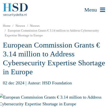
Menu
Home
Nieuws
Nieuws
European Commission Grants € 3.14 million to Address Cybersecurity
Expertise Shortage in Europe
European Commission Grants €
3.14 million to Address
Cybersecurity Expertise Shortage
in Europe
02 dec 2024
|
Auteur: HSD Foundation