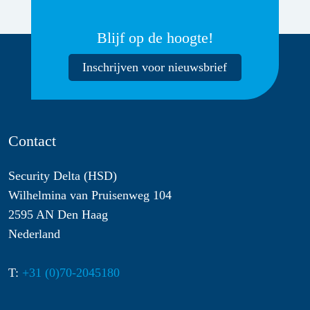
Blijf op de hoogte!
Inschrijven voor nieuwsbrief
Contact
Security Delta (HSD)
Wilhelmina van Pruisenweg 104
2595 AN Den Haag
Nederland
T:
+31 (0)70-2045180