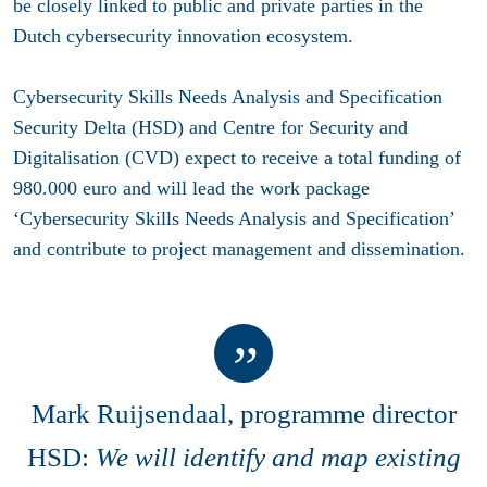
be closely linked to public and private parties in the
Dutch cybersecurity innovation ecosystem.
Cybersecurity Skills Needs Analysis and Specification
Security Delta (HSD) and Centre for Security and
Digitalisation (CVD) expect to receive a total funding of
980.000 euro and will lead the work package
‘Cybersecurity Skills Needs Analysis and Specification’
and contribute to project management and dissemination.
Mark Ruijsendaal, programme director
HSD:
We will identify and map existing