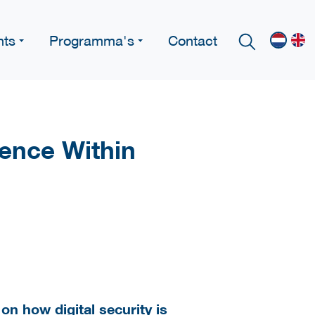
nts
Programma's
Contact
ence Within
on how digital security is