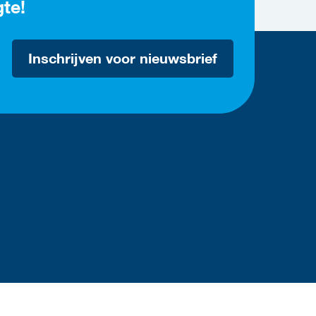
gte!
Inschrijven voor nieuwsbrief