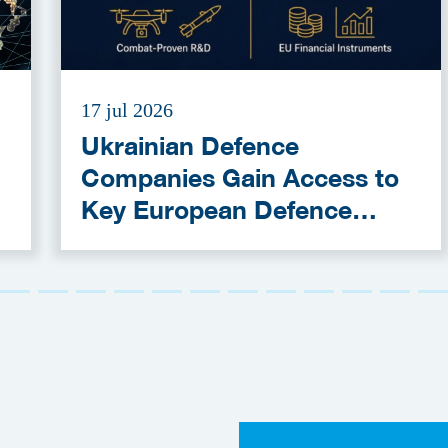
17 jul 2026
Ukrainian Defence
Companies Gain Access to
Key European Defence
Funding Programmes