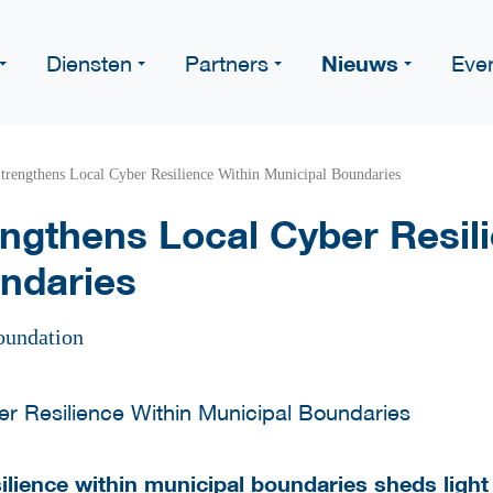
Nieuws
Diensten
Partners
Eve
trengthens Local Cyber Resilience Within Municipal Boundaries
ngthens Local Cyber Resili
ndaries
oundation
lience within municipal boundaries sheds light 