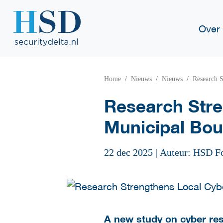
Over
Home
Nieuws
Nieuws
Research S
Research Stre
Municipal Bou
22 dec 2025
|
Auteur: HSD F
A new study on cyber resi