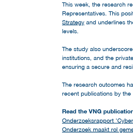
This week, the research re
Representatives. This posit
Strategy
and underlines the
levels.
The study also underscore
institutions, and the priva
ensuring a secure and resili
The research outcomes have
recent publications by the
Read the VNG publicatio
Onderzoeksrapport 'Cybe
Onderzoek maakt rol gemeen