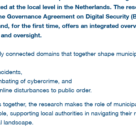
 at the local level in the Netherlands. The re
the Governance Agreement on Digital Security (
and, for the first time, offers an integrated ove
 and oversight.
ly connected domains that together shape municipa
ncidents,
mbating of cybercrime, and
online disturbances to public order.
together, the research makes the role of municipali
, supporting local authorities in navigating their r
al landscape.