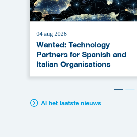
04 aug 2026
Wanted: Technology
Partners for Spanish and
Italian Organisations
Al het laatste nieuws