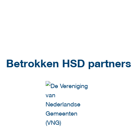
Betrokken HSD partners