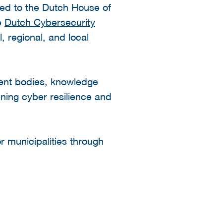
ted to the Dutch House of
he
Dutch Cybersecurity
 regional, and local
ent bodies, knowledge
ening cyber resilience and
r municipalities through