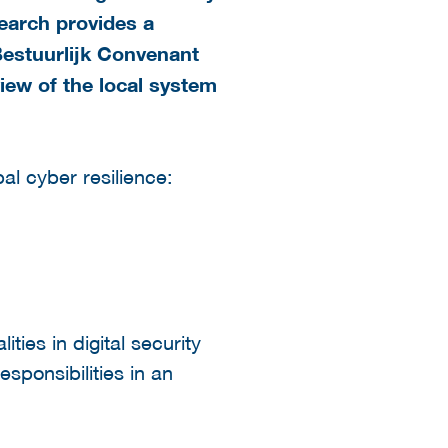
search provides a
Bestuurlijk Convenant
rview of the local system
l cyber resilience:
ties in digital security
esponsibilities in an