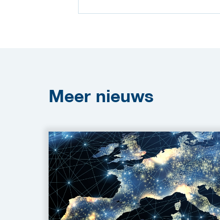
Meer
nieuws