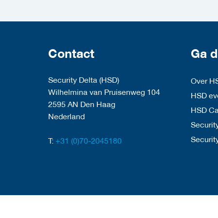
Contact
Ga d
Security Delta (HSD)
Over H
Wilhelmina van Pruisenweg 104
HSD eve
2595 AN Den Haag
HSD C
Nederland
Security
Securit
T:
+31 (0)70-2045180