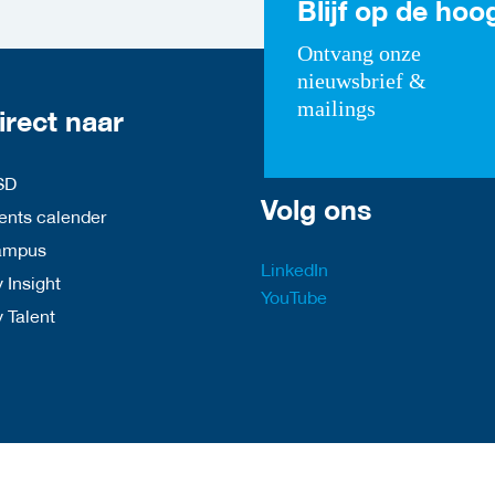
Blijf op de hoo
Ontvang onze
nieuwsbrief &
mailings
irect naar
SD
Volg ons
nts calender
ampus
LinkedIn
 Insight
YouTube
y Talent