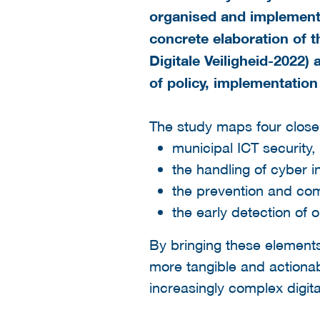
organised and implemented
concrete elaboration of 
Digitale Veiligheid-2022) 
of policy, implementation
The study maps four close
municipal ICT security,
the handling of cyber i
the prevention and co
the early detection of 
By bringing these elements 
more tangible and actionable
increasingly complex digit