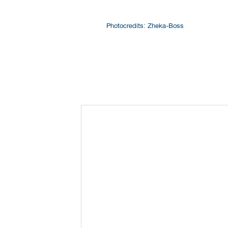
Photocredits: Zheka-Boss