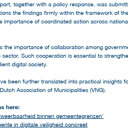
port, together with a policy response, was submit
ions the findings firmly within the framework of t
 importance of coordinated action across national,
s the importance of collaboration among governm
te sector. Such cooperation is essential to strength
ent digital society.
 been further translated into practical insights fo
 Dutch Association of Municipalities (VNG).
ns here:
rweerbaarheid binnen gemeentegrenzen'
te in digitale veiligheid concreet