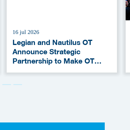
16 jul 2026
Legian and Nautilus OT
Announce Strategic
Partnership to Make OT
Cybersecurity More
Accessible