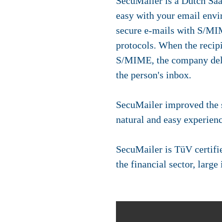
SecuMailer is a Dutch SaaS
easy with your email envi
secure e-mails with S/M
protocols. When the recipi
S/MIME, the company deli
the person's inbox.
SecuMailer improved the s
natural and easy experienc
SecuMailer is TüV certifi
the financial sector, larg