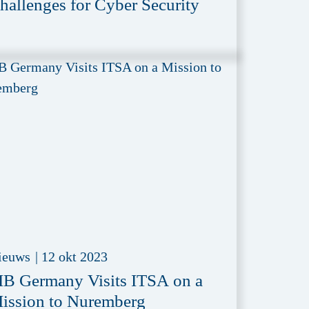
hallenges for Cyber Security
ieuws
|
12 okt 2023
IB Germany Visits ITSA on a
ission to Nuremberg