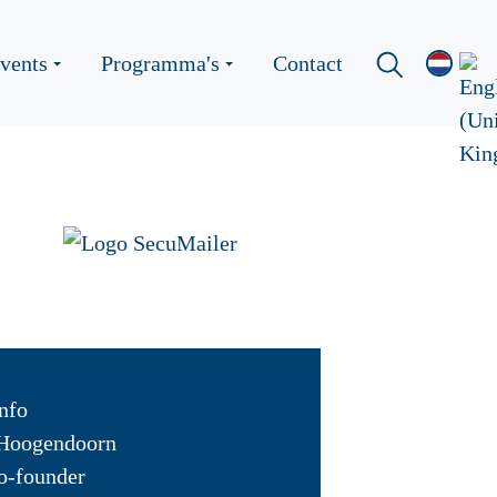
vents
Programma's
Contact
nfo
Hoogendoorn
o-founder