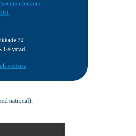
secumailer.com
381
rkkade 72
 Lelystad
ek website
and national).