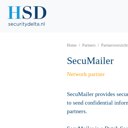
Home
Partners
Partneroverzicht
SecuMailer
Network partner
SecuMailer provides secu
to send confidential infor
partners.