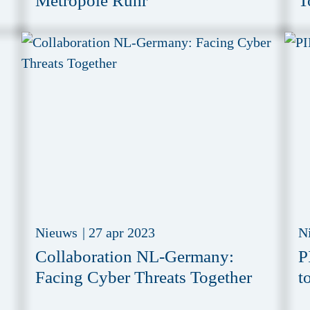
Metropole Ruhr
T
Nieuws
|
27 apr 2023
N
Collaboration NL-Germany:
P
Facing Cyber Threats Together
t