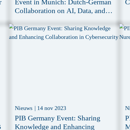
r
Event in Munich: Dutch-German
C
Collaboration on AI, Data, and
Compliance Challenges
Nieuws
|
14 nov 2023
N
PIB Germany Event: Sharing
P
B
Knowledge and Enhancing
M