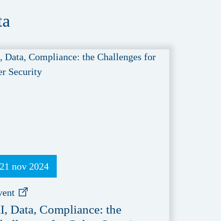
ta
21 nov 2024
vent
I, Data, Compliance: the