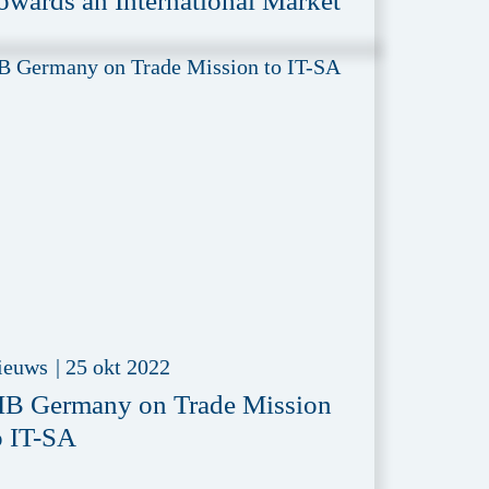
owards an International Market
ieuws
|
25 okt 2022
IB Germany on Trade Mission
o IT-SA