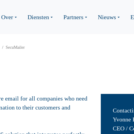
Over
Diensten
Partners
Nieuws
E
SecuMailer
re email for all companies who need
mation to their customers and
Contacti
Yvonne 
CEO / C