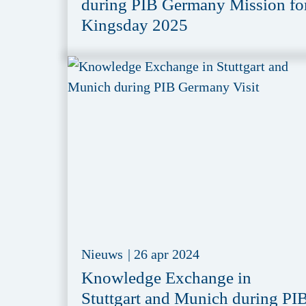
during PIB Germany Mission fo
Kingsday 2025
Nieuws
|
26 apr 2024
Knowledge Exchange in
Stuttgart and Munich during PI