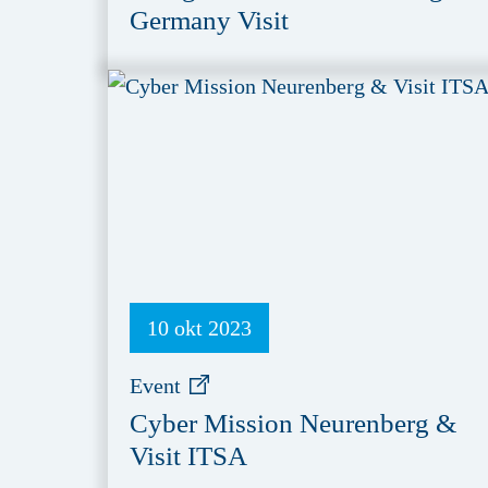
Germany Visit
10 okt 2023
Event
Cyber Mission Neurenberg &
Visit ITSA