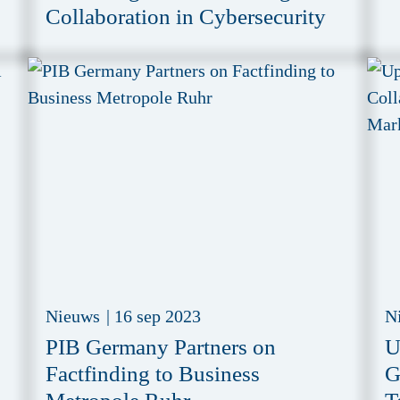
Collaboration in Cybersecurity
Nieuws
|
16 sep 2023
N
PIB Germany Partners on
U
Factfinding to Business
G