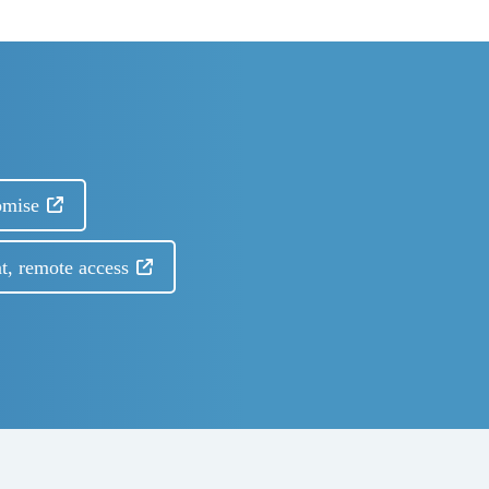
omise
t, remote access