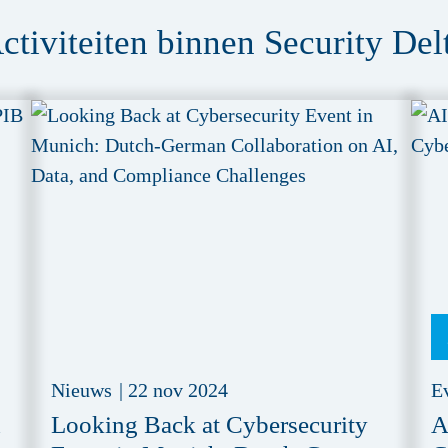
ctiviteiten binnen Security Del
Nieuws
|
22 nov 2024
E
d
Looking Back at Cybersecurity
A