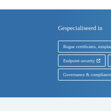
Gespecialiseerd in
Rogue certificates, mispla
Endpoint security
Governance & complianc