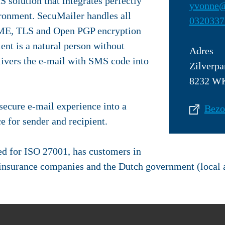
 solution that integrates perfectly
yvonne@
ronment. SecuMailer handles all
0320337
IME, TLS and Open PGP encryption
ent is a natural person without
Adres
vers the e-mail with SMS code into
Zilverpa
8232 WK
ecure e-mail experience into a
Bezo
e for sender and recipient.
ed for ISO 27001, has customers in
e insurance companies and the Dutch government (local 