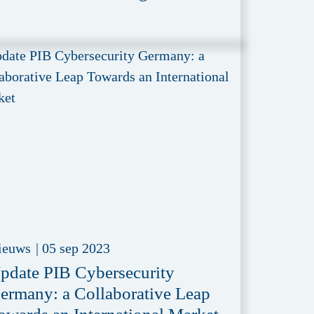
ieuws
|
05 sep 2023
pdate PIB Cybersecurity
ermany: a Collaborative Leap