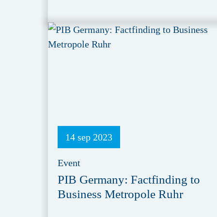
14 sep 2023
Event
PIB Germany: Factfinding to
Business Metropole Ruhr