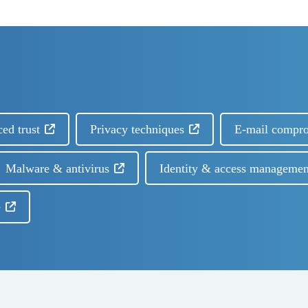
ced trust
Privacy techniques
E-mail compr
Malware & antivirus
Identity & access managemen
e