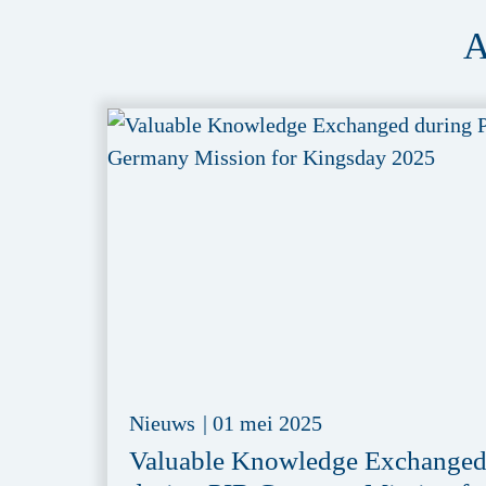
A
Nieuws
|
01 mei 2025
Valuable Knowledge Exchange