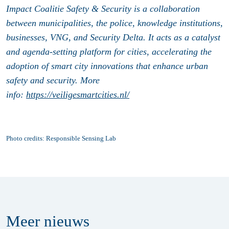
Impact Coalitie Safety & Security is a collaboration
between municipalities, the police, knowledge institutions,
businesses, VNG, and Security Delta. It acts as a catalyst
and agenda-setting platform for cities, accelerating the
adoption of smart city innovations that enhance urban
safety and security. More
info:
https://veiligesmartcities.nl/
Photo credits: Responsible Sensing Lab
Meer
nieuws