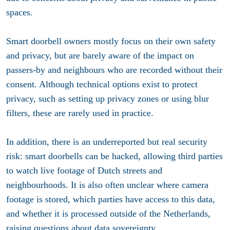
spaces.
Smart doorbell owners mostly focus on their own safety
and privacy, but are barely aware of the impact on
passers-by and neighbours who are recorded without their
consent. Although technical options exist to protect
privacy, such as setting up privacy zones or using blur
filters, these are rarely used in practice.
In addition, there is an underreported but real security
risk: smart doorbells can be hacked, allowing third parties
to watch live footage of Dutch streets and
neighbourhoods. It is also often unclear where camera
footage is stored, which parties have access to this data,
and whether it is processed outside of the Netherlands,
raising questions about data sovereignty.