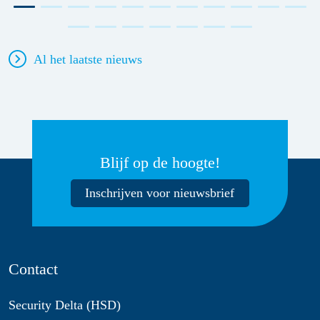
Al het laatste nieuws
Blijf op de hoogte!
Inschrijven voor nieuwsbrief
Contact
Security Delta (HSD)