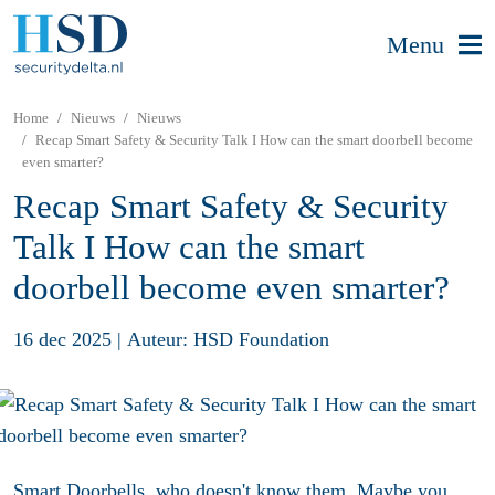
Menu
Home
Nieuws
Nieuws
Recap Smart Safety & Security Talk I How can the smart doorbell become
even smarter?
Recap Smart Safety & Security
Talk I How can the smart
doorbell become even smarter?
16 dec 2025
|
Auteur: HSD Foundation
Smart Doorbells, who doesn't know them. Maybe you