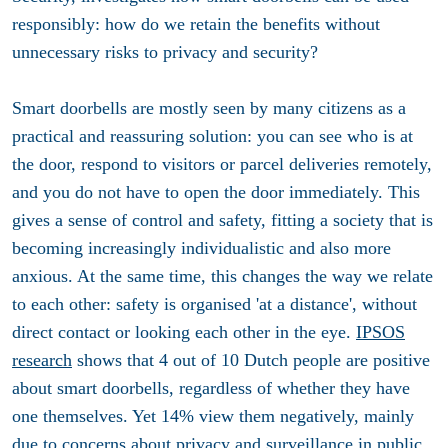
responsibly: how do we retain the benefits without
unnecessary risks to privacy and security?
Smart doorbells are mostly seen by many citizens as a
practical and reassuring solution: you can see who is at
the door, respond to visitors or parcel deliveries remotely,
and you do not have to open the door immediately. This
gives a sense of control and safety, fitting a society that is
becoming increasingly individualistic and also more
anxious. At the same time, this changes the way we relate
to each other: safety is organised 'at a distance', without
direct contact or looking each other in the eye.
IPSOS
research
shows that 4 out of 10 Dutch people are positive
about smart doorbells, regardless of whether they have
one themselves. Yet 14% view them negatively, mainly
due to concerns about privacy and surveillance in public