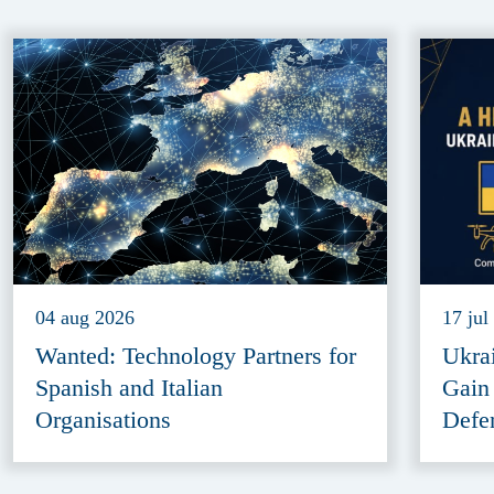
04 aug 2026
17 jul
Wanted: Technology Partners for
Ukra
Spanish and Italian
Gain
Organisations
Defe