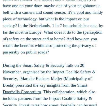
have one on your door, maybe one of your neighbours; a
bell with a camera and sound sensor. It's a cool and handy
piece of technology, but what is the impact on our
society? In the Netherlands, 1 in 7 households has one, by
far the most in Europe. What does it do to the (perception
of) safety on the street and at home? And how can you
retain the benefits while also protecting the privacy of
passersby on public roads?
During the Smart Safety & Security Talk on 20
November, organised by the Impact Coalitie Safety &
Security, Marieke Beekers-Meijer (Municipality of
Breda) presented the key insights from the
Smart
Doorbells Consortium
. This collaboration, which also
includes partners from the Impact Coalitie Safety &
Security, investigates how smart doorbells can be used