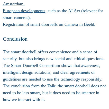
Amsterdam.
European developments
, such as the AI Act (relevant for
smart cameras).
Registration of smart doorbells on
Camera in Beeld.
Conclusion
The smart doorbell offers convenience and a sense of
security, but also brings new social and ethical questions.
The Smart Doorbell Consortium shows that awareness,
intelligent design solutions, and clear agreements or
guidelines are needed to use the technology responsibly.
The conclusion from the Talk: the smart doorbell does not
need to be less smart, but it does need to be smarter in
how we interact with it.