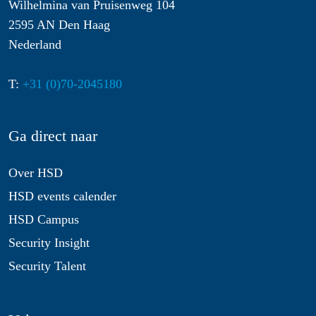
Wilhelmina van Pruisenweg 104
2595 AN Den Haag
Nederland
T:
+31 (0)70-2045180
Ga direct naar
Over HSD
HSD events calender
HSD Campus
Security Insight
Security Talent