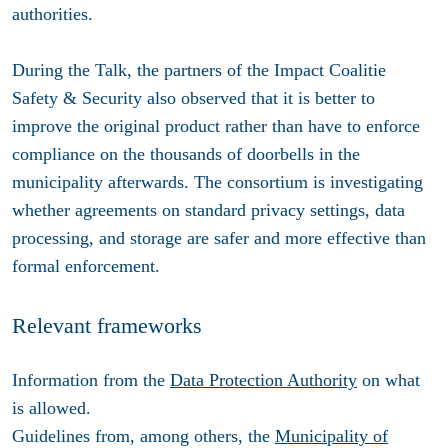
authorities.
During the Talk, the partners of the Impact Coalitie
Safety & Security also observed that it is better to
improve the original product rather than have to enforce
compliance on the thousands of doorbells in the
municipality afterwards. The consortium is investigating
whether agreements on standard privacy settings, data
processing, and storage are safer and more effective than
formal enforcement.
Relevant frameworks
Information from the
Data Protection Authority
on what
is allowed.
Guidelines from, among others, the
Municipality of