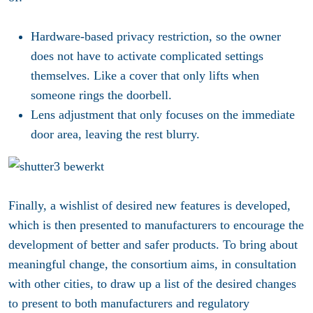
Hardware-based privacy restriction, so the owner
does not have to activate complicated settings
themselves. Like a cover that only lifts when
someone rings the doorbell.
Lens adjustment that only focuses on the immediate
door area, leaving the rest blurry.
Finally, a wishlist of desired new features is developed,
which is then presented to manufacturers to encourage the
development of better and safer products. To bring about
meaningful change, the consortium aims, in consultation
with other cities, to draw up a list of the desired changes
to present to both manufacturers and regulatory