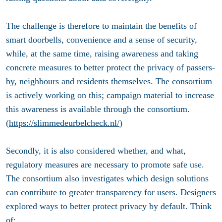
The challenge is therefore to maintain the benefits of
smart doorbells, convenience and a sense of security,
while, at the same time, raising awareness and taking
concrete measures to better protect the privacy of passers-
by, neighbours and residents themselves. The consortium
is actively working on this; campaign material to increase
this awareness is available through the consortium.
(
https://slimmedeurbelcheck.nl/
)
Secondly, it is also considered whether, and what,
regulatory measures are necessary to promote safe use.
The consortium also investigates which design solutions
can contribute to greater transparency for users. Designers
explored ways to better protect privacy by default. Think
of: