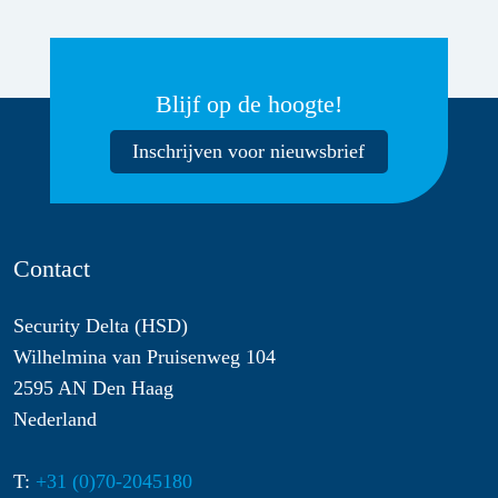
Blijf op de hoogte!
Inschrijven voor nieuwsbrief
Contact
Security Delta (HSD)
Wilhelmina van Pruisenweg 104
2595 AN Den Haag
Nederland
T:
+31 (0)70-2045180