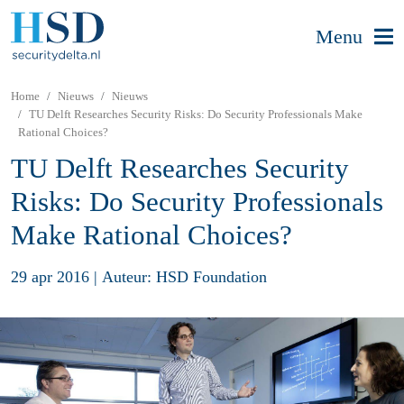
Menu
Home
Nieuws
Nieuws
TU Delft Researches Security Risks: Do Security Professionals Make
Rational Choices?
TU Delft Researches Security
Risks: Do Security Professionals
Make Rational Choices?
29 apr 2016
|
Auteur: HSD Foundation