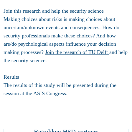
Join this research and help the security science
Making choices about risks is making choices about
uncertain/unknown events and consequences. How do
security professionals make these choices? And how
are/do psychological aspects influence your decision
making processes?
Join the research of TU Delft
and help
the security science.
Results
The results of this study will be presented during the
session at the ASIS Congress.
Betrokken HSD partners