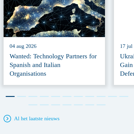
04 aug 2026
17 jul
Wanted: Technology Partners for
Ukra
Spanish and Italian
Gain
Organisations
Defe
Al het laatste nieuws