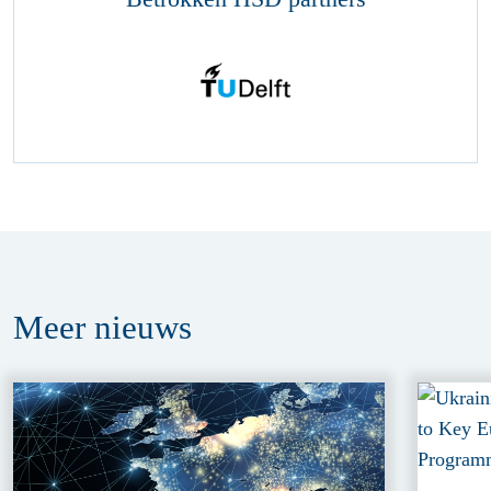
Meer
nieuws