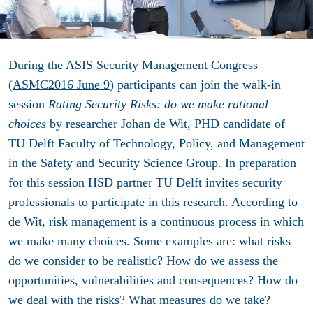
During the ASIS Security Management Congress
(
ASMC2016 June 9
) participants can join the walk-in
session
Rating Security Risks: do we make rational
choices
by researcher Johan de Wit, PHD candidate of
TU Delft Faculty of Technology, Policy, and Management
in the Safety and Security Science Group. In preparation
for this session HSD partner TU Delft invites security
professionals to participate in this research. According to
de Wit, risk management is a continuous process in which
we make many choices. Some examples are: what risks
do we consider to be realistic? How do we assess the
opportunities, vulnerabilities and consequences? How do
we deal with the risks? What measures do we take?