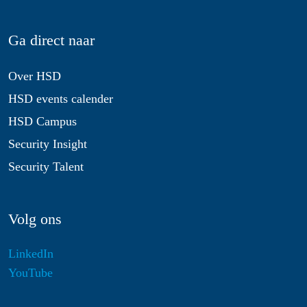
Ga direct naar
Over HSD
HSD events calender
HSD Campus
Security Insight
Security Talent
Volg ons
LinkedIn
YouTube