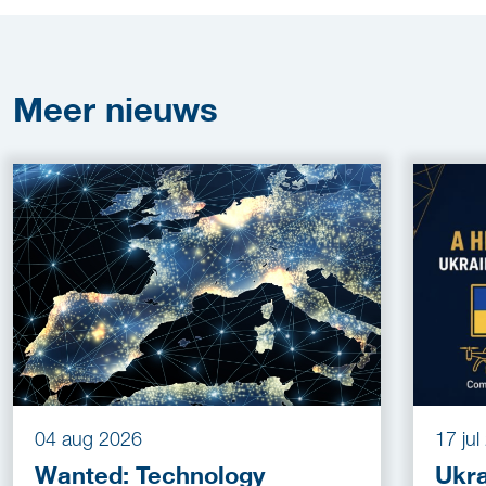
Meer
nieuws
04 aug 2026
17 ju
Wanted: Technology
Ukra