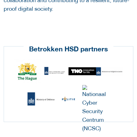
collaboration and contributing to a resilient, future-
proof digital society.
Betrokken HSD partners