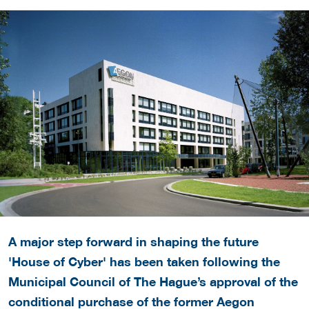
A major step forward in shaping the future
'House of Cyber' has been taken following the
Municipal Council of The Hague’s approval of the
conditional purchase of the former Aegon