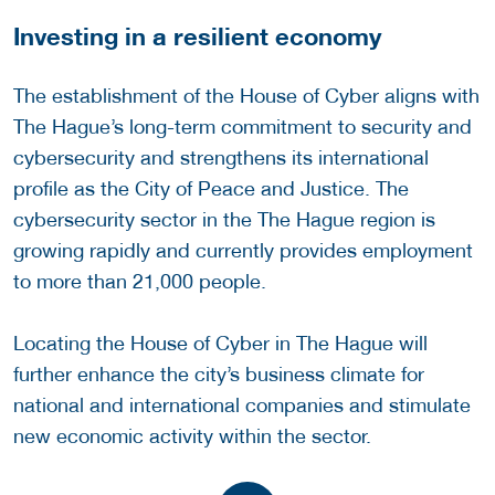
Investing in a resilient economy
The establishment of the House of Cyber aligns with
The Hague’s long-term commitment to security and
cybersecurity and strengthens its international
profile as the City of Peace and Justice. The
cybersecurity sector in the The Hague region is
growing rapidly and currently provides employment
to more than 21,000 people.
Locating the House of Cyber in The Hague will
further enhance the city’s business climate for
national and international companies and stimulate
new economic activity within the sector.