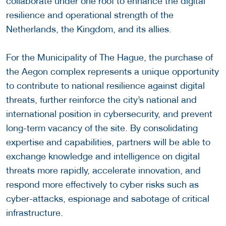
collaborate under one roof to enhance the digital
resilience and operational strength of the
Netherlands, the Kingdom, and its allies.
For the Municipality of The Hague, the purchase of
the Aegon complex represents a unique opportunity
to contribute to national resilience against digital
threats, further reinforce the city’s national and
international position in cybersecurity, and prevent
long-term vacancy of the site. By consolidating
expertise and capabilities, partners will be able to
exchange knowledge and intelligence on digital
threats more rapidly, accelerate innovation, and
respond more effectively to cyber risks such as
cyber-attacks, espionage and sabotage of critical
infrastructure.