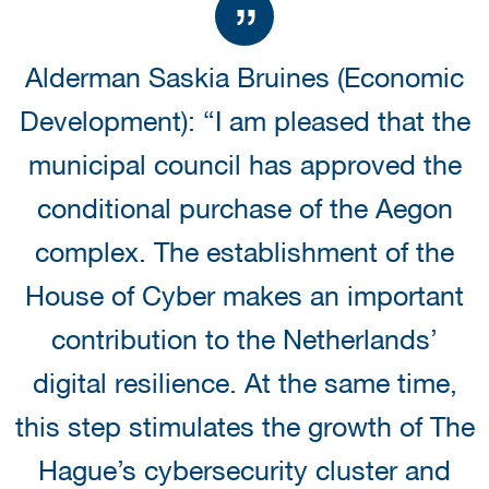
Alderman Saskia Bruines (Economic
Development): “I am pleased that the
municipal council has approved the
conditional purchase of the Aegon
complex. The establishment of the
House of Cyber makes an important
contribution to the Netherlands’
digital resilience. At the same time,
this step stimulates the growth of The
Hague’s cybersecurity cluster and