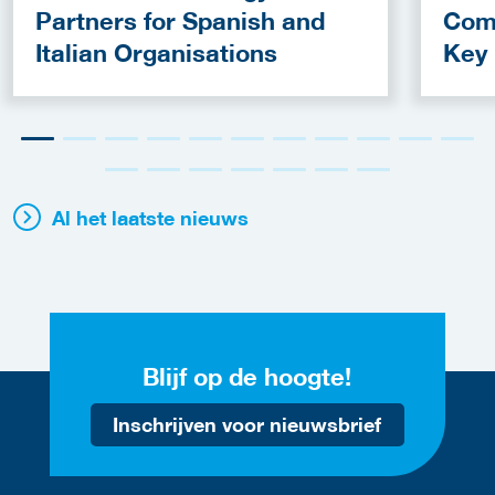
Partners for Spanish and
Com
Italian Organisations
Key
Fun
Al het laatste nieuws
Blijf op de hoogte!
Inschrijven voor nieuwsbrief