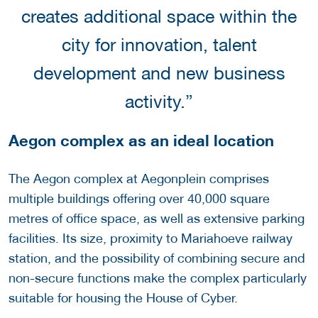
creates additional space within the
city for innovation, talent
development and new business
activity.”
Aegon complex as an ideal location
The Aegon complex at Aegonplein comprises
multiple buildings offering over 40,000 square
metres of office space, as well as extensive parking
facilities. Its size, proximity to Mariahoeve railway
station, and the possibility of combining secure and
non-secure functions make the complex particularly
suitable for housing the House of Cyber.