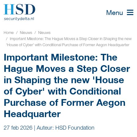
Menu
Home
Nieuws
Nieuws
Important Milestone: The Hague Moves a Step Closer in Shaping the new
'House of Cyber' with Conditional Purchase of Former Aegon Headquarter
Important Milestone: The
Hague Moves a Step Closer
in Shaping the new 'House
of Cyber' with Conditional
Purchase of Former Aegon
Headquarter
27 feb 2026
|
Auteur: HSD Foundation