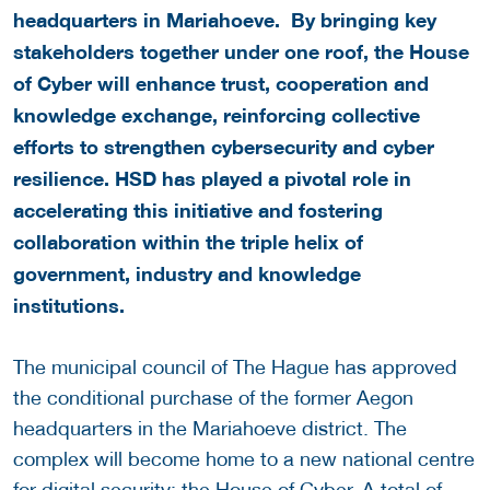
headquarters in Mariahoeve.
By bringing key
stakeholders together under one roof, the House
of Cyber will enhance trust, cooperation and
knowledge exchange, reinforcing collective
efforts to strengthen cybersecurity and cyber
resilience.
HSD has played a pivotal role in
accelerating this initiative and fostering
collaboration within the triple helix of
government, industry and knowledge
institutions.
The municipal council of The Hague has approved
the conditional purchase of the former Aegon
headquarters in the Mariahoeve district. The
complex will become home to a new national centre
for digital security: the House of Cyber. A total of