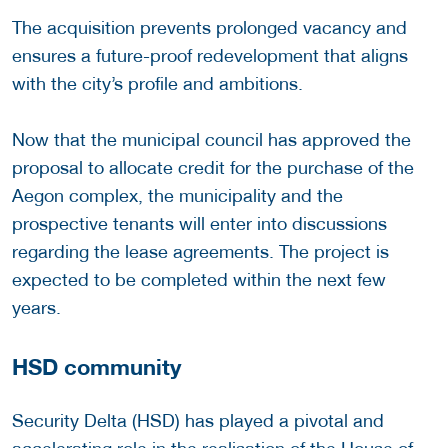
The acquisition prevents prolonged vacancy and
ensures a future-proof redevelopment that aligns
with the city’s profile and ambitions.
Now that the municipal council has approved the
proposal to allocate credit for the purchase of the
Aegon complex, the municipality and the
prospective tenants will enter into discussions
regarding the lease agreements. The project is
expected to be completed within the next few
years.
HSD community
Security Delta (HSD) has played a pivotal and