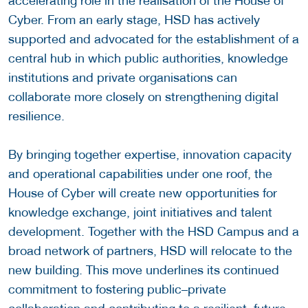
accelerating role in the realisation of the House of
Cyber. From an early stage, HSD has actively
supported and advocated for the establishment of a
central hub in which public authorities, knowledge
institutions and private organisations can
collaborate more closely on strengthening digital
resilience.
By bringing together expertise, innovation capacity
and operational capabilities under one roof, the
House of Cyber will create new opportunities for
knowledge exchange, joint initiatives and talent
development. Together with the HSD Campus and a
broad network of partners, HSD will relocate to the
new building. This move underlines its continued
commitment to fostering public–private