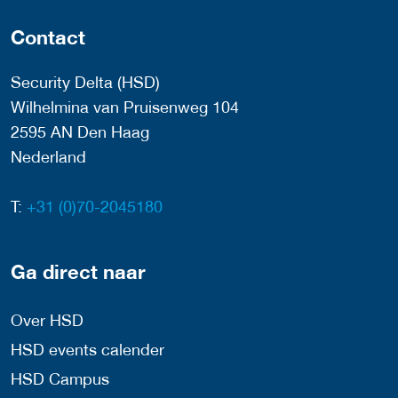
Contact
Security Delta (HSD)
Wilhelmina van Pruisenweg 104
2595 AN Den Haag
Nederland
T:
+31 (0)70-2045180
Ga direct naar
Over HSD
HSD events calender
HSD Campus