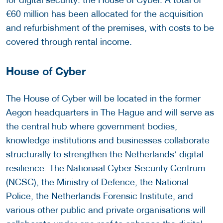
€60 million has been allocated for the acquisition
and refurbishment of the premises, with costs to be
covered through rental income.
House of Cyber
The House of Cyber will be located in the former
Aegon headquarters in The Hague and will serve as
the central hub where government bodies,
knowledge institutions and businesses collaborate
structurally to strengthen the Netherlands’ digital
resilience. The Nationaal Cyber Security Centrum
(NCSC), the Ministry of Defence, the National
Police, the Netherlands Forensic Institute, and
various other public and private organisations will