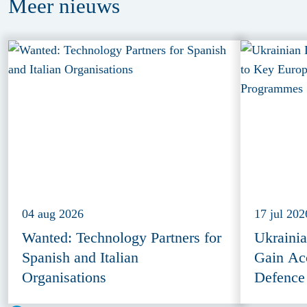
Meer
nieuws
04 aug 2026
17 jul 202
Wanted: Technology Partners for
Ukraini
Spanish and Italian
Gain Ac
Organisations
Defence