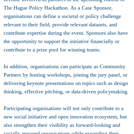
The Hague Policy Hackathon. As a
Case Sponsor
,
organisations can define a societal or policy challenge
relevant to their field, provide relevant datasets, and
contribute expertise during the event. Sponsors also have
the opportunity to support the initiative financially or
contribute to a prize pool for winning teams.
In addition, organisations can participate as
Community
Partners
by hosting workshops, joining the jury panel, or
delivering keynote presentations on topics such as design
thinking, effective pitching, or data-driven policymaking.
Participating organisations will not only contribute to a
new social initiative and open innovation ecosystem, but
also strengthen their visibility as forward-looking and
socially engaged organisations while expanding their