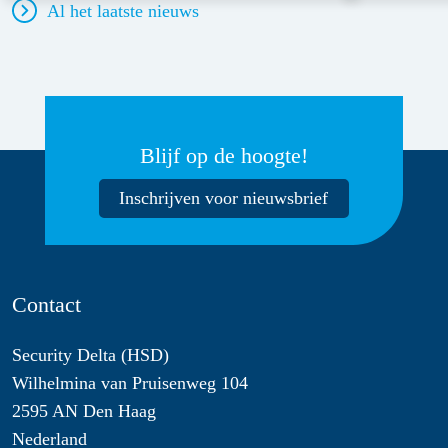
Al het laatste nieuws
Blijf op de hoogte!
Inschrijven voor nieuwsbrief
Contact
Security Delta (HSD)
Wilhelmina van Pruisenweg 104
2595 AN Den Haag
Nederland