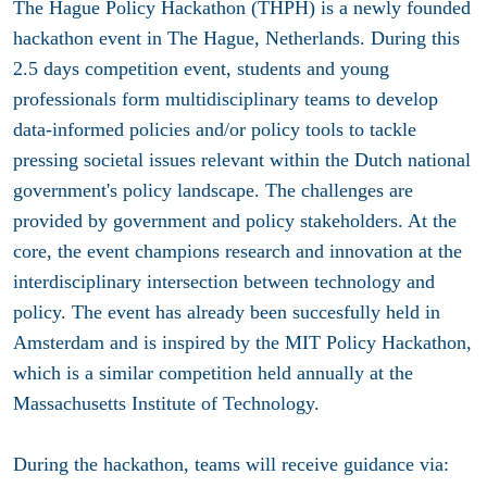
The Hague Policy Hackathon (THPH) is a newly founded
hackathon event in The Hague, Netherlands. During this
2.5 days competition event, students and young
professionals form multidisciplinary teams to develop
data-informed policies and/or policy tools to tackle
pressing societal issues relevant within the Dutch national
government's policy landscape. The challenges are
provided by government and policy stakeholders. At the
core, the event champions research and innovation at the
interdisciplinary intersection between technology and
policy. The event has already been succesfully held in
Amsterdam and is inspired by the MIT Policy Hackathon,
which is a similar competition held annually at the
Massachusetts Institute of Technology.
During the hackathon, teams will receive guidance via: