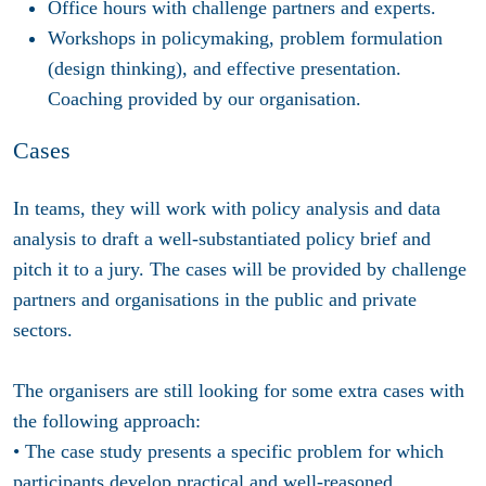
Office hours with challenge partners and experts.
Workshops in policymaking, problem formulation
(design thinking), and effective presentation.
Coaching provided by our organisation.
Cases
In teams, they will work with policy analysis and data
analysis to draft a well-substantiated policy brief and
pitch it to a jury. The cases will be provided by challenge
partners and organisations in the public and private
sectors.
The organisers are still looking for some extra cases with
the following approach:
• The case study presents a specific problem for which
participants develop practical and well-reasoned