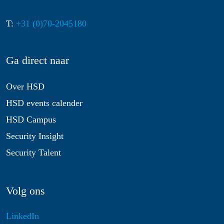
T:
+31 (0)70-2045180
Ga direct naar
Over HSD
HSD events calender
HSD Campus
Security Insight
Security Talent
Volg ons
LinkedIn