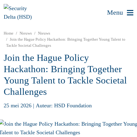
Menu
Home
Nieuws
Nieuws
Join the Hague Policy Hackathon: Bringing Together Young Talent to
Tackle Societal Challenges
Join the Hague Policy
Hackathon: Bringing Together
Young Talent to Tackle Societal
Challenges
25 mei 2026
|
Auteur: HSD Foundation