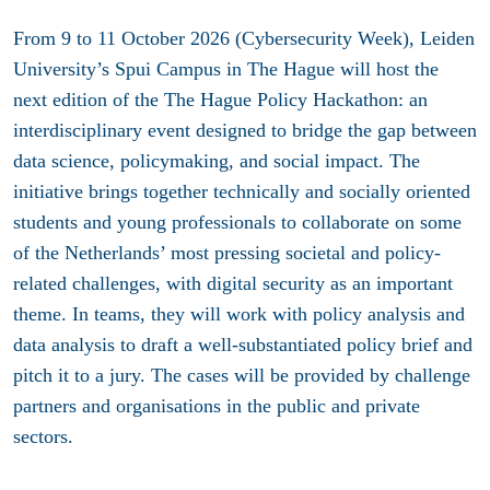
From 9 to 11 October 2026 (Cybersecurity Week), Leiden
University’s Spui Campus in The Hague will host the
next edition of the The Hague Policy Hackathon: an
interdisciplinary event designed to bridge the gap between
data science, policymaking, and social impact. The
initiative brings together technically and socially oriented
students and young professionals to collaborate on some
of the Netherlands’ most pressing societal and policy-
related challenges, with digital security as an important
theme. In teams, they will work with policy analysis and
data analysis to draft a well-substantiated policy brief and
pitch it to a jury. The cases will be provided by challenge
partners and organisations in the public and private
sectors.