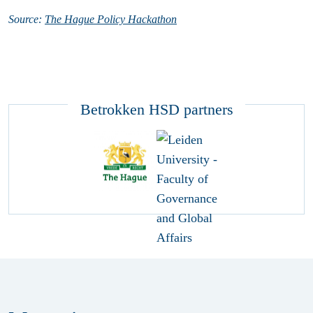
Source:
The Hague Policy Hackathon
Betrokken HSD partners