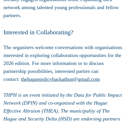
network among talented young professionals and fellow
partners.
Interested in Collaborating?
The organisers welcome conversations with organisations
interested in exploring collaboration opportunities for the
2026 edition. For more information or to discuss
partnership possibilities, interested parties can
contact:
thehaguepolicyhackathon@gmail.com
THPH is an event initiated by the Data for Public Impact
Network (DPIN) and co-organised with the Hague
Effective Altruism (THEA). The municipality of The
Hague and Security Delta (HSD) are endorsing partners