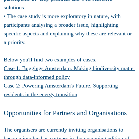
solutions.
• The case study is more exploratory in nature, with
participants analysing a broader issue, highlighting
specific aspects and explaining why these are relevant or
a priority.
Below you'll find two examples of cases.
Case 1: Buggings Amsterdam. Making biodiversity matter
through data-informed policy
Case 2: Powering Amsterdam's Future. Supporting
residents in the energy transition
Opportunities for Partners and Organisations
The organisers are currently inviting organisations to
become involved as partners in the upcoming edition of