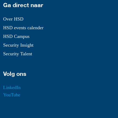
Ga direct naar
Over HSD
HSD events calender
HSD Campus
Security Insight
Security Talent
Volg ons
LinkedIn
YouTube