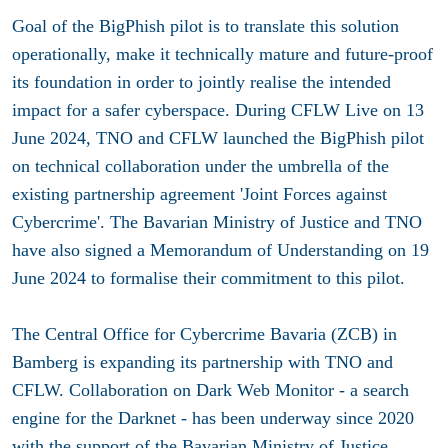
Goal of the BigPhish pilot is to translate this solution
operationally, make it technically mature and future-proof
its foundation in order to jointly realise the intended
impact for a safer cyberspace. During CFLW Live on 13
June 2024, TNO and CFLW launched the BigPhish pilot
on technical collaboration under the umbrella of the
existing partnership agreement 'Joint Forces against
Cybercrime'. The Bavarian Ministry of Justice and TNO
have also signed a Memorandum of Understanding on 19
June 2024 to formalise their commitment to this pilot.
The Central Office for Cybercrime Bavaria (ZCB) in
Bamberg is expanding its partnership with TNO and
CFLW. Collaboration on Dark Web Monitor - a search
engine for the Darknet - has been underway since 2020
with the support of the Bavarian Ministry of Justice.