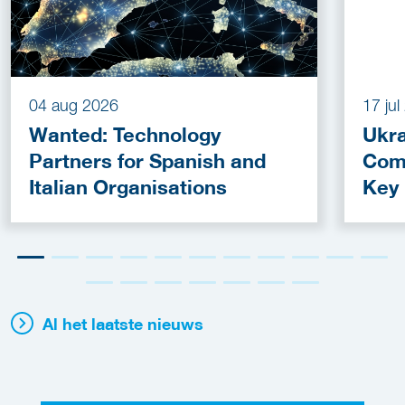
04 aug 2026
17 ju
Wanted: Technology
Ukra
Partners for Spanish and
Com
Italian Organisations
Key
Fun
Al het laatste nieuws