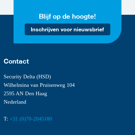
Blijf op de hoogte!
Inschrijven voor nieuwsbrief
Contact
Security Delta (HSD)
Wilhelmina van Pruisenweg 104
2595 AN Den Haag
Nederland
T:
+31 (0)70-2045180