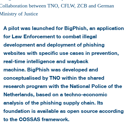
A pilot was launched for BigPhish, an application
for Law Enforcement to combat illegal
development and deployment of phishing
websites with specific use cases in prevention,
real-time intelligence and wayback
machine. BigPhish was developed and
conceptualised by TNO within the shared
research program with the National Police of the
Netherlands, based on a techno-economic
analysis of the phishing supply chain. Its
foundation is available as open source according
to the COSSAS framework.