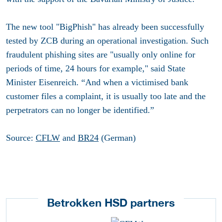
The new tool "BigPhish" has already been successfully
tested by ZCB during an operational investigation. Such
fraudulent phishing sites are "usually only online for
periods of time, 24 hours for example," said State
Minister Eisenreich. “And when a victimised bank
customer files a complaint, it is usually too late and the
perpetrators can no longer be identified.”
Source:
CFLW
and
BR24
(German)
Betrokken HSD partners