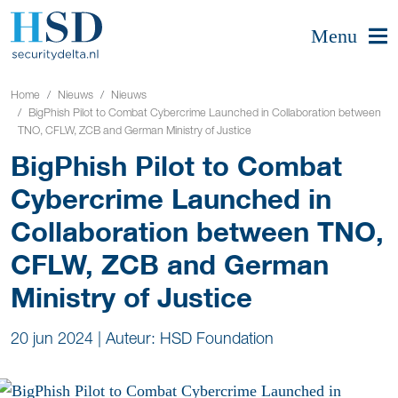
Menu
Home
Nieuws
Nieuws
BigPhish Pilot to Combat Cybercrime Launched in Collaboration between
TNO, CFLW, ZCB and German Ministry of Justice
BigPhish Pilot to Combat
Cybercrime Launched in
Collaboration between TNO,
CFLW, ZCB and German
Ministry of Justice
20 jun 2024
|
Auteur: HSD Foundation