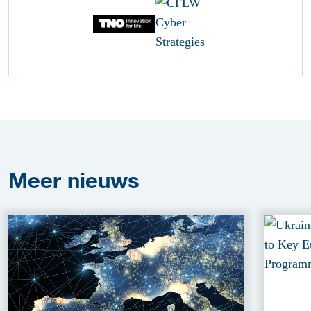
Meer
nieuws