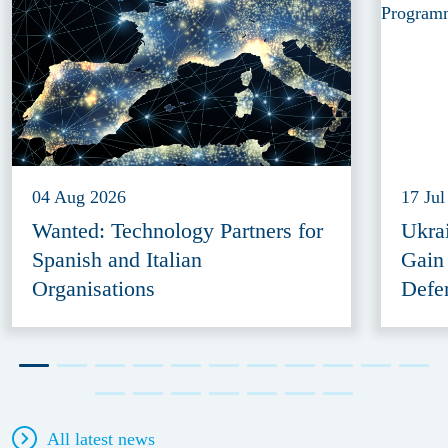
04 Aug 2026
17 Jul
Wanted: Technology Partners for
Ukra
Spanish and Italian
Gain
Organisations
Defe
All latest news