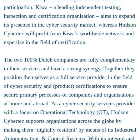
participation, Kiwa – a leading independent testing,
inspection and certification organisation – aims to expand
its presence in the cyber security market, whereas Hudson
Cybertec will profit from Kiwa’s worldwide network and
expertise in the field of certification.
The two 100% Dutch companies are fully complementary
in their services and have a strong synergy. Together they
position themselves as a full service provider in the field
of cyber security and (product) certifications to ensure
secure primary processes of companies and organisations
at home and abroad. As a cyber security services provider
with a focus on Operational Technology (OT), Hudson
Cybertec supports organisations across the globe by
making them ‘digitally resilient’ by means of its Industrial
Automatisation & Control Systems. With its integral and