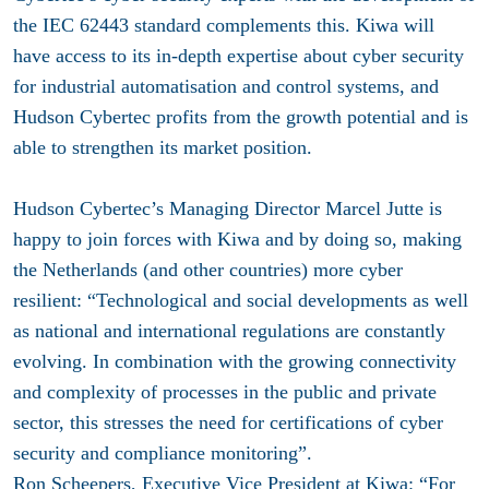
the IEC 62443 standard complements this. Kiwa will
have access to its in-depth expertise about cyber security
for industrial automatisation and control systems, and
Hudson Cybertec profits from the growth potential and is
able to strengthen its market position.
Hudson Cybertec’s Managing Director Marcel Jutte is
happy to join forces with Kiwa and by doing so, making
the Netherlands (and other countries) more cyber
resilient: “Technological and social developments as well
as national and international regulations are constantly
evolving. In combination with the growing connectivity
and complexity of processes in the public and private
sector, this stresses the need for certifications of cyber
security and compliance monitoring”.
Ron Scheepers, Executive Vice President at Kiwa: “For