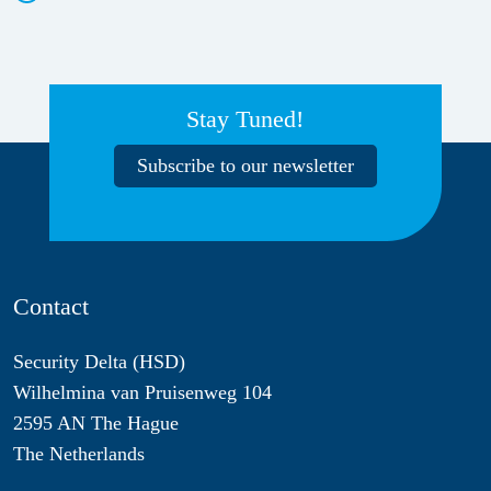
Stay Tuned!
Subscribe to our newsletter
Contact
Security Delta (HSD)
Wilhelmina van Pruisenweg 104
2595 AN The Hague
The Netherlands