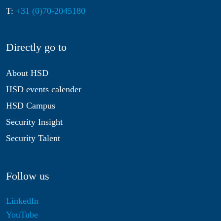
T:
+31 (0)70-2045180
Directly go to
About HSD
HSD events calender
HSD Campus
Security Insight
Security Talent
Follow us
LinkedIn
YouTube