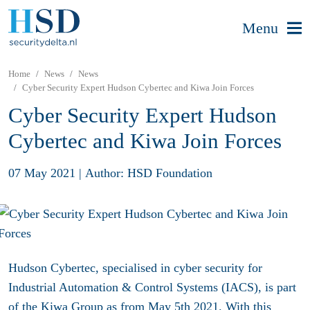
Menu
Home
News
News
Cyber Security Expert Hudson Cybertec and Kiwa Join Forces
Cyber Security Expert Hudson
Cybertec and Kiwa Join Forces
07 May 2021
|
Author: HSD Foundation
Hudson Cybertec, specialised in cyber security for
Industrial Automation & Control Systems (IACS), is part
of the Kiwa Group as from May 5th 2021. With this