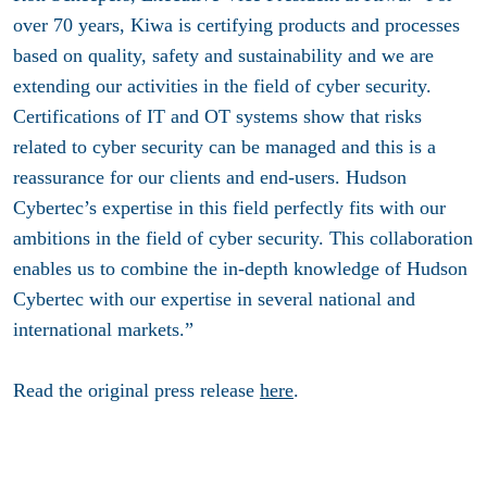
over 70 years, Kiwa is certifying products and processes
based on quality, safety and sustainability and we are
extending our activities in the field of cyber security.
Certifications of IT and OT systems show that risks
related to cyber security can be managed and this is a
reassurance for our clients and end-users. Hudson
Cybertec’s expertise in this field perfectly fits with our
ambitions in the field of cyber security. This collaboration
enables us to combine the in-depth knowledge of Hudson
Cybertec with our expertise in several national and
international markets.”
Read the original press release
here
.