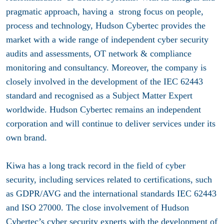
pragmatic approach, having a strong focus on people,
process and technology, Hudson Cybertec provides the
market with a wide range of independent cyber security
audits and assessments, OT network & compliance
monitoring and consultancy. Moreover, the company is
closely involved in the development of the IEC 62443
standard and recognised as a Subject Matter Expert
worldwide. Hudson Cybertec remains an independent
corporation and will continue to deliver services under its
own brand.
Kiwa has a long track record in the field of cyber
security, including services related to certifications, such
as GDPR/AVG and the international standards IEC 62443
and ISO 27000. The close involvement of Hudson
Cybertec’s cyber security experts with the development of