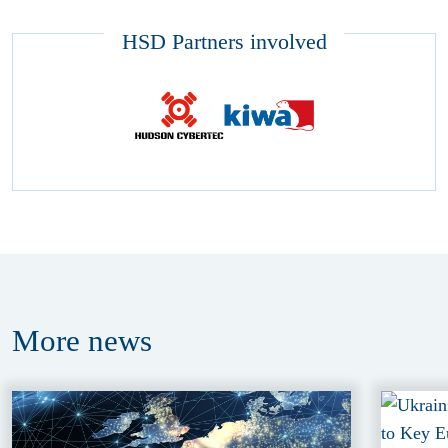
HSD Partners involved
More
news