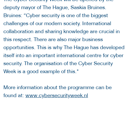
deputy mayor of The Hague, Saskia Bruines.
Bruines: “Cyber security is one of the biggest
challenges of our modern society. International
collaboration and sharing knowledge are crucial in
this respect. There are also major business
opportunities. This is why The Hague has developed
itself into an important international centre for cyber
security. The organisation of the Cyber Security
Week is a good example of this."
More information about the programme can be
found at:
www.cybersecurityweek.nl