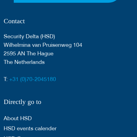
Contact
Security Delta (HSD)
Wilhelmina van Pruisenweg 104
2595 AN The Hague
The Netherlands
T:
+31 (0)70-2045180
Directly go to
About HSD
HSD events calender