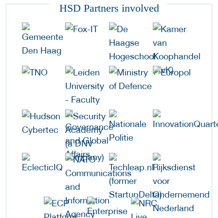
HSD Partners involved