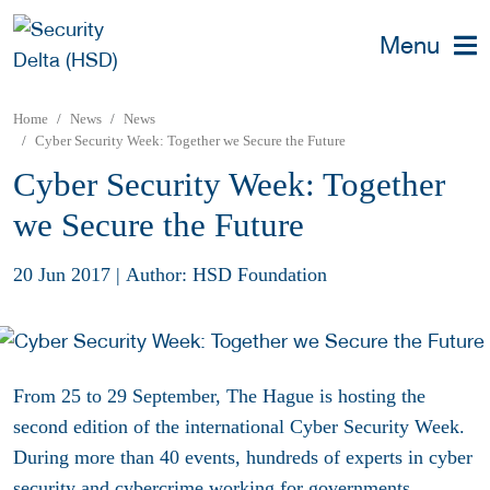
Menu
Home
News
News
Cyber Security Week: Together we Secure the Future
Cyber Security Week: Together
we Secure the Future
20 Jun 2017
|
Author: HSD Foundation
From 25 to 29 September, The Hague is hosting the
second edition of the international
Cyber Security Week.
During more than 40 events, hundreds of experts in cyber
security and cybercrime working for governments,