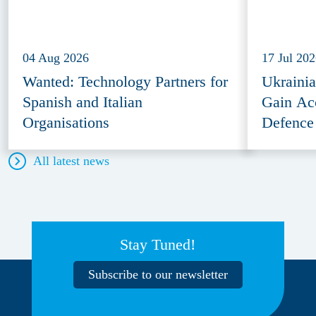
04 Aug 2026
17 Jul 20
Wanted: Technology Partners for
Ukraini
Spanish and Italian
Gain Ac
Organisations
Defence
All latest news
Stay Tuned!
Subscribe to our newsletter