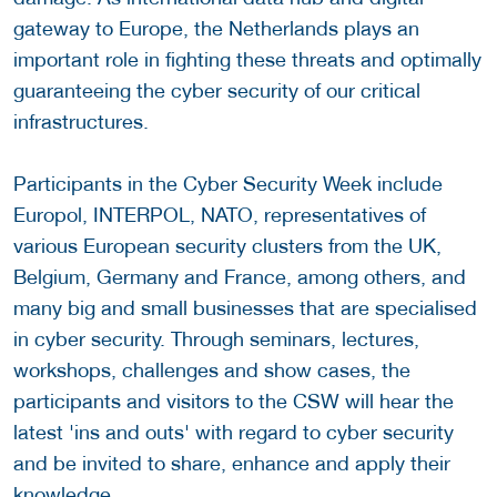
gateway to Europe, the Netherlands plays an
important role in fighting these threats and optimally
guaranteeing the cyber security of our critical
infrastructures.
Participants in the Cyber Security Week include
Europol, INTERPOL, NATO, representatives of
various European security clusters from the UK,
Belgium, Germany and France, among others, and
many big and small businesses that are specialised
in cyber security. Through seminars, lectures,
workshops, challenges and show cases, the
participants and visitors to the CSW will hear the
latest 'ins and outs' with regard to cyber security
and be invited to share, enhance and apply their
knowledge.