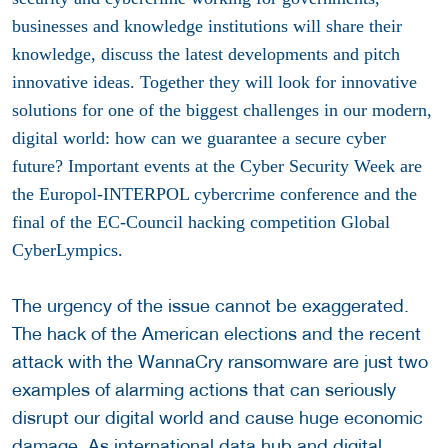
businesses and knowledge institutions will share their
knowledge, discuss the latest developments and pitch
innovative ideas. Together they will look for innovative
solutions for one of the biggest challenges in our modern,
digital world: how can we guarantee a secure cyber
future? Important events at the Cyber Security Week are
the Europol-INTERPOL cybercrime conference and the
final of the EC-Council hacking competition Global
CyberLympics.
The urgency of the issue cannot be exaggerated.
The hack of the American elections and the recent
attack with the WannaCry ransomware are just two
examples of alarming actions that can seriously
disrupt our digital world and cause huge economic
damage. As international data hub and digital