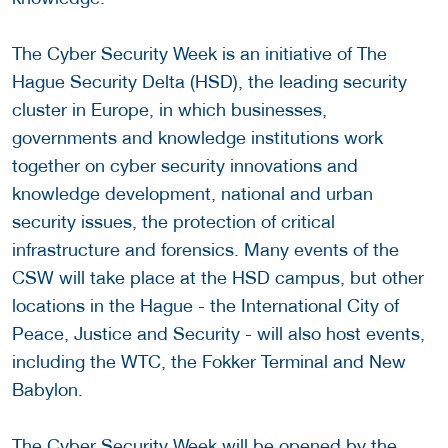
The Cyber Security Week is an initiative of The
Hague Security Delta (HSD), the leading security
cluster in Europe, in which businesses,
governments and knowledge institutions work
together on cyber security innovations and
knowledge development, national and urban
security issues, the protection of critical
infrastructure and forensics. Many events of the
CSW will take place at the HSD campus, but other
locations in the Hague - the International City of
Peace, Justice and Security - will also host events,
including the WTC, the Fokker Terminal and New
Babylon.
The Cyber Security Week will be opened by the