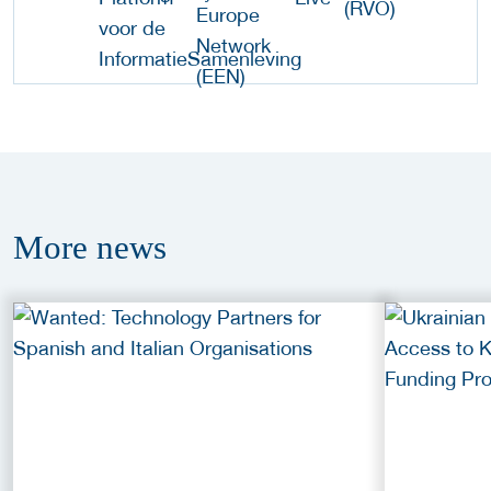
More
news