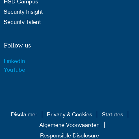
HSD Campus
Security Insight
Security Talent
Follow us
LinkedIn
YouTube
Disclaimer
Privacy & Cookies
Statutes
Algemene Voorwaarden
Responsible Disclosure