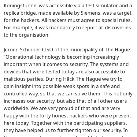
Koningstunnel was accessible via a test simulator and a
replica bridge, made available by Siemens, was a target
for the hackers. All hackers must agree to special rules.
For example, it was mandatory to report all discoveries
to the organisation.
Jeroen Schipper, CISO of the municipality of The Hague:
“Operational technology is becoming increasingly
important when it comes to security. The systems and
devices that were tested today are also accessible to
malicious parties. During Hâck The Hague we try to
gain insight into possible weak spots in a safe and
controlled way, so that we can solve them. This not only
increases our security, but also that of all other users
worldwide. We are very proud of that and are very
happy with the forty honest hackers who were present
here today. Together with the participating suppliers,
they have helped us to further tighten our security. In