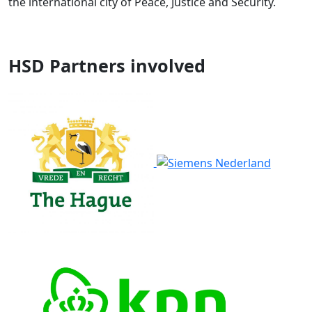
the international city of Peace, Justice and Security.
HSD Partners involved