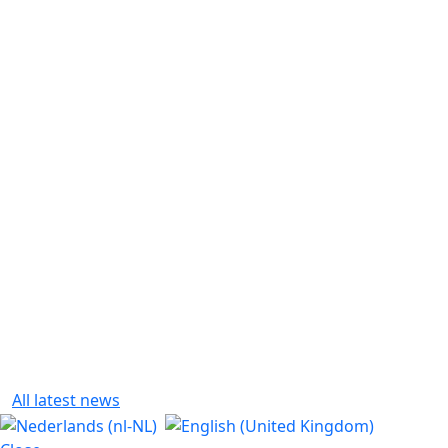
All latest news