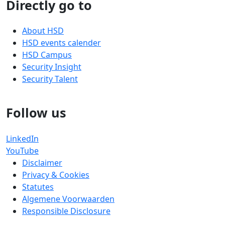
Directly go to
About HSD
HSD events calender
HSD Campus
Security Insight
Security Talent
Follow us
LinkedIn
YouTube
Disclaimer
Privacy & Cookies
Statutes
Algemene Voorwaarden
Responsible Disclosure