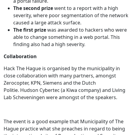
a portal failure.
The second prize
went to a report with a high
severity, where poor segmentation of the network
caused a large attack surface.
The first prize
was awarded to hackers who were
able to change something in a web portal. This
finding also had a high severity.
Collaboration
Hack The Hague is organised by the municipality in
close collaboration with many partners, amongst
Zerocopter, KPN, Siemens and the Dutch
Politie. Hudson Cybertec (a Kiwa company) and Living
Lab Scheveningen were amongst of the speakers.
The event is a good example that Municipality of The
Hague practice what she preaches in regard to being