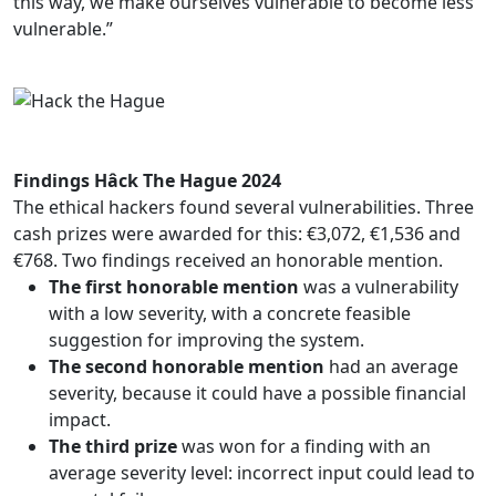
this way, we make ourselves vulnerable to become less
vulnerable.”
Findings Hâck The Hague 2024
The ethical hackers found several vulnerabilities. Three
cash prizes were awarded for this: €3,072, €1,536 and
€768. Two findings received an honorable mention.
The first honorable mention
was a vulnerability
with a low severity, with a concrete feasible
suggestion for improving the system.
The second honorable mention
had an average
severity, because it could have a possible financial
impact.
The third prize
was won for a finding with an
average severity level: incorrect input could lead to