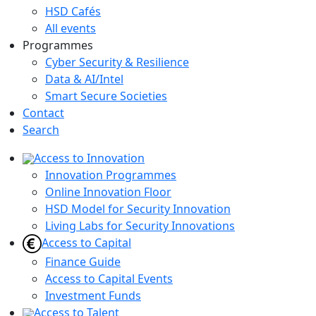
HSD Cafés
All events
Programmes
Cyber Security & Resilience
Data & AI/Intel
Smart Secure Societies
Contact
Search
Access to Innovation
Innovation Programmes
Online Innovation Floor
HSD Model for Security Innovation
Living Labs for Security Innovations
Access to Capital
Finance Guide
Access to Capital Events
Investment Funds
Access to Talent