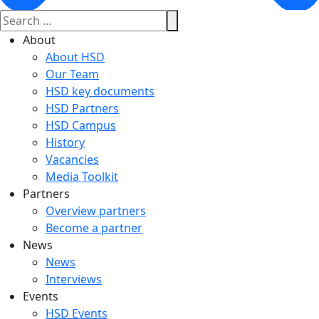
About
About HSD
Our Team
HSD key documents
HSD Partners
HSD Campus
History
Vacancies
Media Toolkit
Partners
Overview partners
Become a partner
News
News
Interviews
Events
HSD Events