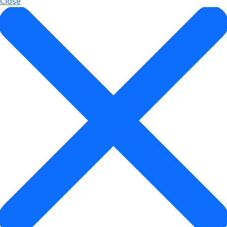
Close