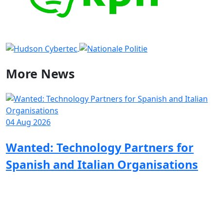
More
News
04 Aug 2026
1
Wanted: Technology Partners for
Spanish and Italian Organisations