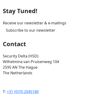
Stay Tuned!
Receive our newsletter & e-mailings
Subscribe to our newsletter
Contact
Security Delta (HSD)
Wilhelmina van Pruisenweg 104
2595 AN The Hague
The Netherlands
T:
+31 (0)70-2045180