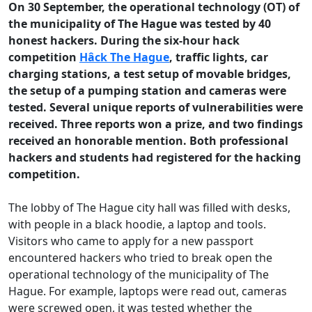
On 30 September, the operational technology (OT) of
the municipality of The Hague was tested by 40
honest hackers. During the six-hour hack
competition
Hâck The Hague
, traffic lights, car
charging stations, a test setup of movable bridges,
the setup of a pumping station and cameras were
tested. Several unique reports of vulnerabilities were
received. Three reports won a prize, and two findings
received an honorable mention. Both professional
hackers and students had registered for the hacking
competition.
The lobby of The Hague city hall was filled with desks,
with people in a black hoodie, a laptop and tools.
Visitors who came to apply for a new passport
encountered hackers who tried to break open the
operational technology of the municipality of The
Hague. For example, laptops were read out, cameras
were screwed open, it was tested whether the