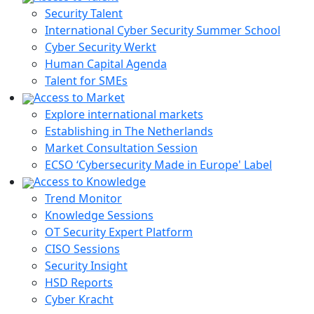
Security Talent
International Cyber Security Summer School
Cyber Security Werkt
Human Capital Agenda
Talent for SMEs
Access to Market
Explore international markets
Establishing in The Netherlands
Market Consultation Session
ECSO ‘Cybersecurity Made in Europe' Label
Access to Knowledge
Trend Monitor
Knowledge Sessions
OT Security Expert Platform
CISO Sessions
Security Insight
HSD Reports
Cyber Kracht