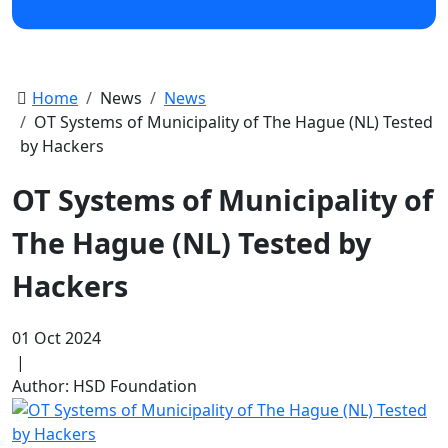
Home
News
News
OT Systems of Municipality of The Hague (NL) Tested
by Hackers
OT Systems of Municipality of
The Hague (NL) Tested by
Hackers
01 Oct 2024
|
Author: HSD Foundation