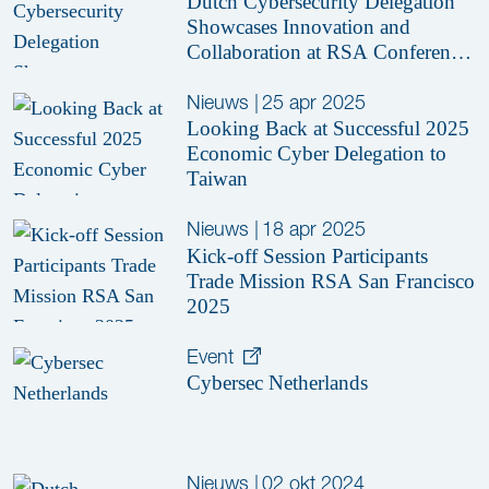
Dutch Cybersecurity Delegation
Showcases Innovation and
Collaboration at RSA Conference
2025
Nieuws
|
25 apr 2025
Looking Back at Successful 2025
Economic Cyber Delegation to
Taiwan
Nieuws
|
18 apr 2025
Kick-off Session Participants
Trade Mission RSA San Francisco
2025
Event
Cybersec Netherlands
Nieuws
|
02 okt 2024