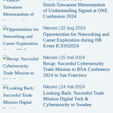
Dutch-Taiwanese Memorandum
of Understanding Signed at ONE
Conference 2024
Nieuws
|
22 aug 2024
Opportunities for Networking and
Career Exploration during HR
Event ICSSS2024
Nieuws
|
25 mei 2024
Recap: Succesful Cybersecurity
Trade Mission to RSA Conference
2024 in San Francisco
Nieuws
|
24 mei 2024
Looking Back: Succesful Trade
Mission Digital Tech &
Cybersecurity to Sweden