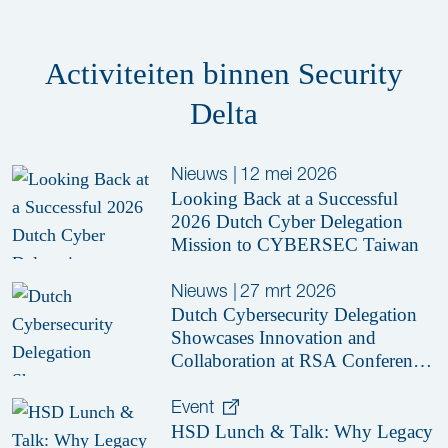
Activiteiten binnen Security
Delta
Nieuws
|
12 mei 2026
Looking Back at a Successful
2026 Dutch Cyber Delegation
Mission to CYBERSEC Taiwan
Nieuws
|
27 mrt 2026
Dutch Cybersecurity Delegation
Showcases Innovation and
Collaboration at RSA Conference
2026
Event
HSD Lunch & Talk: Why Legacy