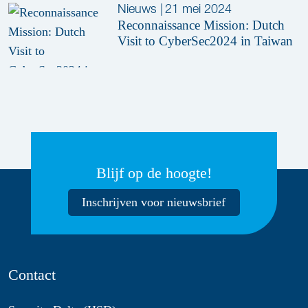
Nieuws
|
21 mei 2024
Reconnaissance Mission: Dutch
Visit to CyberSec2024 in Taiwan
Blijf op de hoogte!
Inschrijven voor nieuwsbrief
Contact