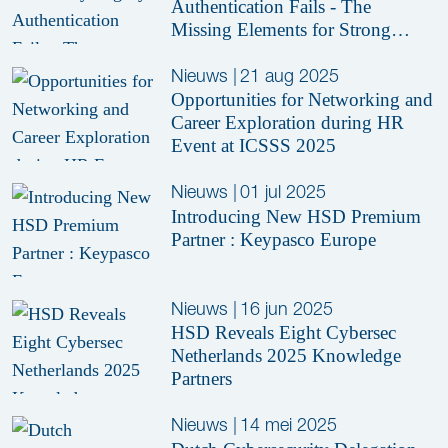
Authentication Fails - The
Missing Elements for Strong
Security
Nieuws
|
21 aug 2025
Opportunities for Networking and
Career Exploration during HR
Event at ICSSS 2025
Nieuws
|
01 jul 2025
Introducing New HSD Premium
Partner : Keypasco Europe
Nieuws
|
16 jun 2025
HSD Reveals Eight Cybersec
Netherlands 2025 Knowledge
Partners
Nieuws
|
14 mei 2025