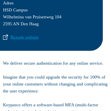
Adres
HSD Campus
Wilhelmina van Pruisenweg 104
2595 AN Den Haag
Bezoek website
We deliver secure authentication for any online service.
Imagine that you could upgrade the security for 100% of
your online customers without changing and complicating
the user experience.
Keypasco offers a software-based MFA (multi-factor