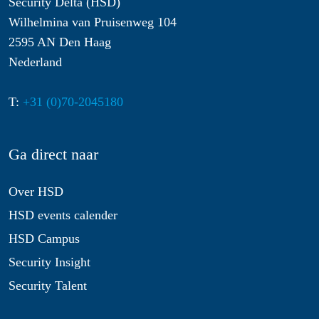
Security Delta (HSD)
Wilhelmina van Pruisenweg 104
2595 AN Den Haag
Nederland
T:
+31 (0)70-2045180
Ga direct naar
Over HSD
HSD events calender
HSD Campus
Security Insight
Security Talent