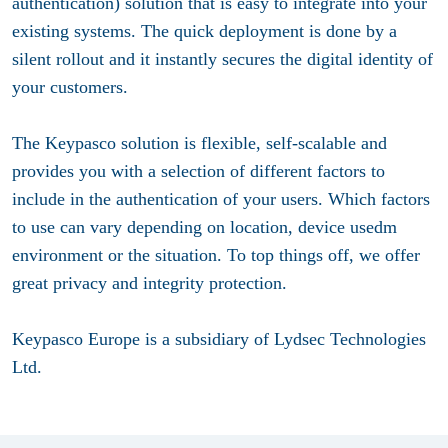
authentication) solution that is easy to integrate into your
existing systems. The quick deployment is done by a
silent rollout and it instantly secures the digital identity of
your customers.
The Keypasco solution is flexible, self-scalable and
provides you with a selection of different factors to
include in the authentication of your users. Which factors
to use can vary depending on location, device usedm
environment or the situation. To top things off, we offer
great privacy and integrity protection.
Keypasco Europe is a subsidiary of Lydsec Technologies
Ltd.