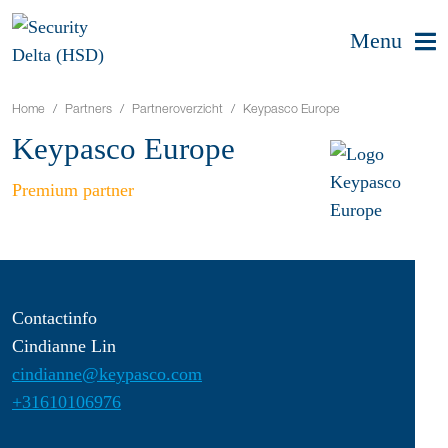
Menu
Home
Partners
Partneroverzicht
Keypasco Europe
Keypasco Europe
Premium partner
Contactinfo
Cindianne Lin
cindianne@keypasco.com
+31610106976