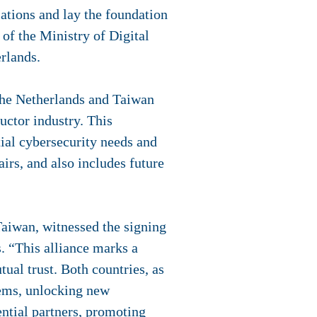
ations and lay the foundation
of the Ministry of Digital
erlands.
 The Netherlands and Taiwan
ctor industry. This
tial cybersecurity needs and
airs, and also includes future
Taiwan, witnessed the signing
 “This alliance marks a
tual trust. Both countries, as
stems, unlocking new
ential partners, promoting