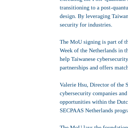
transitioning to a post-quan
design. By leveraging Taiwan'
security for industries.
The MoU signing is part of t
Week of the Netherlands in 
help Taiwanese cybersecurit
partnerships and offers matc
Valerie Hsu, Director of th
cybersecurity companies and 
opportunities within the Dut
SECPAAS Netherlands prog
The MoU lays the foundation 