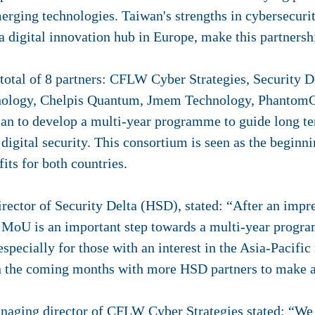
erging technologies. Taiwan's strengths in cybersecuri
 a digital innovation hub in Europe, make this partners
otal of 8 partners: CFLW Cyber ​​​​​​​​Strategies, Securit
hnology, Chelpis Quantum, Jmem Technology, Phanto
lan to develop a multi-year programme to guide long t
digital security. This consortium is seen as the beginni
its for both countries.
tor of Security Delta (HSD), stated: “After an impressive mi
s MoU is an important step towards a multi-year program
specially for those with an interest in the Asia-Pacific
n the coming months with more HSD partners to make a
aging director of CFLW Cyber Strategies stated: “We ar