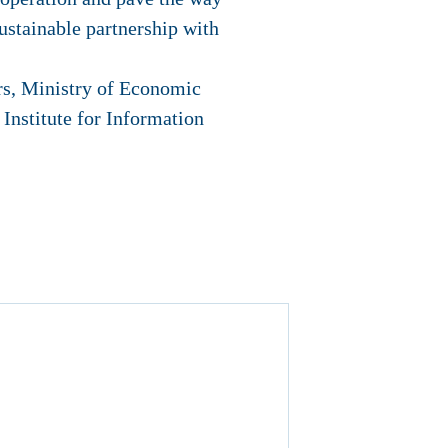
sustainable partnership with
rs, Ministry of Economic
stitute for Information