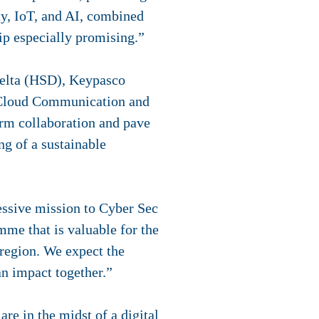
ty, IoT, and AI, combined
hip especially promising.”
y Delta (HSD), Keypasco
mCloud Communication and
erm collaboration and pave
ng of a sustainable
ssion to Cyber ​​​​​​​​​​​​Sec
me that is valuable for the
 region. We expect the
n impact together.”
e in the midst of a digital