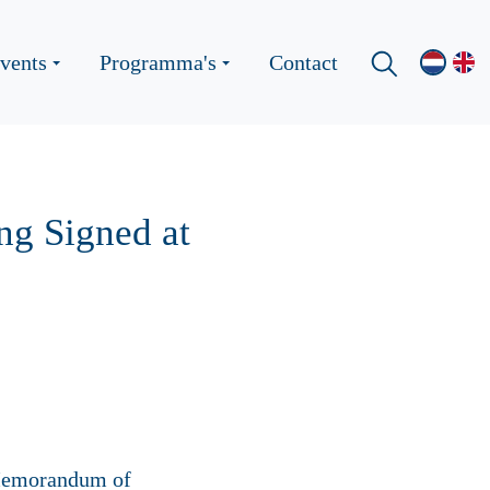
vents
Programma's
Contact
g Signed at
 Memorandum of