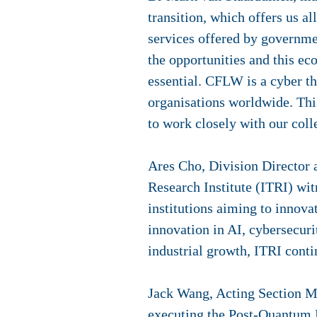
transition, which offers us a
services offered by governme
the opportunities and this ec
essential. CFLW is a cyber th
organisations worldwide. Thi
to work closely with our coll
Ares Cho, Division Director
Research Institute (ITRI) wi
institutions aiming to innova
innovation in AI, cybersecur
industrial growth, ITRI conti
Jack Wang, Acting Section Ma
executing the Post-Quantum En