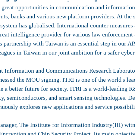
ll great opportunities in communication and information
nts, banks and various new platform providers. At the 
osystem has globalised. International counter measures 
reat intelligence provider for various law enforcement
s partnership with Taiwan is an essential step in our A
eagues in Taiwan in our joint ambition for a safer cybe
 at Information and Communications Research Laborator
tnessed the MOU signing. ITRI is one of the world's l
te a better future for society. ITRI is a world-leading 
ity, semiconductors, and smart sensing technologies. D
nuously explores new applications and service possibili
nager, The Institute for Information Industry(III) witn
cryption and Chip Security Project. Its main objective 