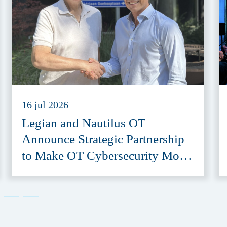
16 jul 2026
Legian and Nautilus OT
Announce Strategic Partnership
to Make OT Cybersecurity More
Accessible