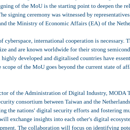
ning of the MoU is the starting point to deepen the rel
The signing ceremony was witnessed by representatives 
nd the Ministry of Economic Affairs (EA) of the Neth
of cyberspace, international cooperation is necessary.
ize and are known worldwide for their strong semicondu
h highly developed and digitalised countries have essen
he scope of the MoU goes beyond the current state of aff
ctor of the Administration of Digital Industry, MODA 
curity consortium between Taiwan and the Netherlands.
ing the nations' digital security efforts and fostering mu
 will exchange insights into each other's digital ecosy
opment. The collaboration will focus on identifying pot