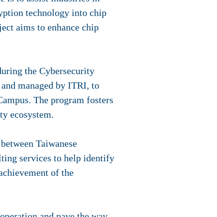
yption technology into chip
ject aims to enhance chip
uring the Cybersecurity
 and managed by ITRI, to
Campus. The program fosters
ity ecosystem.
s between Taiwanese
ing services to help identify
 achievement of the
ooperation and pave the way