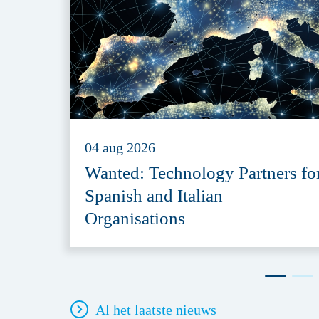
04 aug 2026
Wanted: Technology Partners fo
Spanish and Italian
Organisations
Al het laatste nieuws