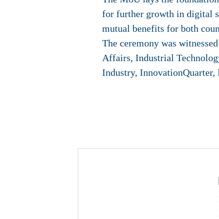
for further growth in digital 
mutual benefits for both coun
The ceremony was witnessed b
Affairs, Industrial Techno
Industry, InnovationQuarter,