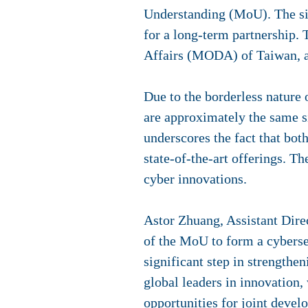
Understanding (MoU). The sig
for a long-term partnership. 
Affairs (MODA) of Taiwan, a
Due to the borderless nature 
are approximately the same s
underscores the fact that bot
state-of-the-art offerings. T
cyber innovations.
Astor Zhuang, Assistant Dire
of the MoU to form a cyberse
significant step in strengthen
global leaders in innovation,
opportunities for joint devel