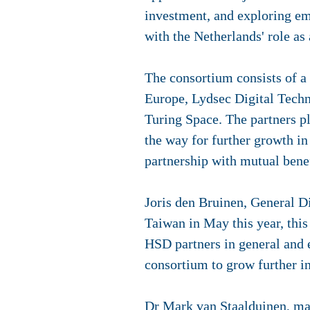
investment, and exploring em
with the Netherlands' role as
The consortium consists of a t
Europe, Lydsec Digital Tec
Turing Space. The partners p
the way for further growth in 
partnership with mutual benef
Joris den Bruinen, General Direc
Taiwan in May this year, thi
HSD partners in general and e
consortium to grow further i
Dr Mark van Staalduinen, man