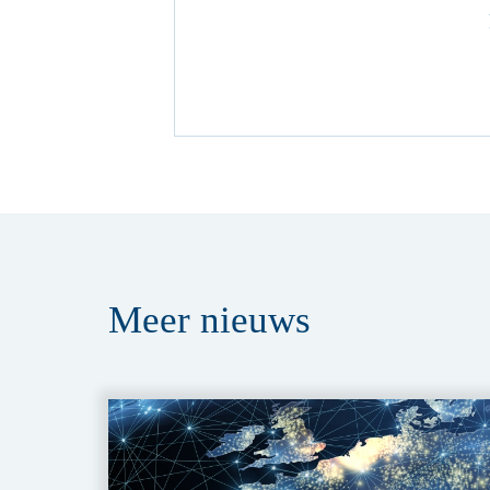
Meer
nieuws