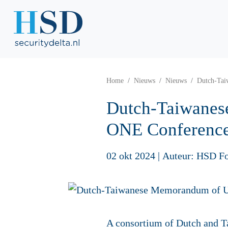
Home
Nieuws
Nieuws
Dutch-Tai
Dutch-Taiwanes
ONE Conferenc
02 okt 2024
|
Auteur: HSD F
A consortium of Dutch and 