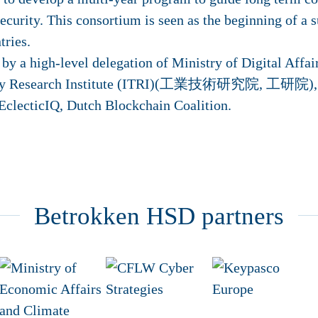
security. This consortium is seen as the beginning of a 
tries.
y a high-level delegation of Ministry of Digital Affai
logy Research Institute (ITRI)(工業技術研究院, 工研院), In
 EclecticIQ, Dutch Blockchain Coalition.
Betrokken HSD partners