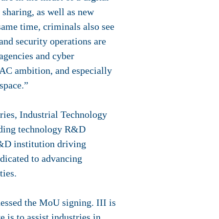
 sharing, as well as new
same time, criminals also see
and security operations are
 agencies and cyber
PAC ambition, and especially
rspace.”
ies, Industrial Technology
eading technology R&D
R&D institution driving
edicated to advancing
ties.
essed the MoU signing. III is
is to assist industries in