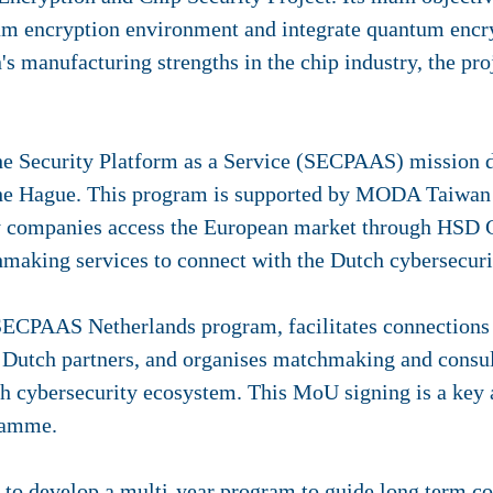
tum encryption environment and integrate quantum encr
s manufacturing strengths in the chip industry, the pro
he Security Platform as a Service (SECPAAS) mission d
the Hague. This program is supported by MODA Taiwan
y companies access the European market through HSD 
hmaking services to connect with the Dutch cybersecur
e SECPAAS Netherlands program, facilitates connection
Dutch partners, and organises matchmaking and consult
ch cybersecurity ecosystem. This MoU signing is a key
ramme.
to develop a multi-year program to guide long term c