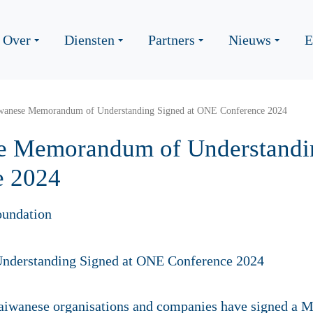
Over
Diensten
Partners
Nieuws
E
wanese Memorandum of Understanding Signed at ONE Conference 2024
e Memorandum of Understandin
e 2024
oundation
Taiwanese organisations and companies have signed a