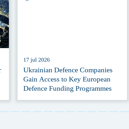
17 jul 2026
r
Ukrainian Defence Companies
Gain Access to Key European
Defence Funding Programmes