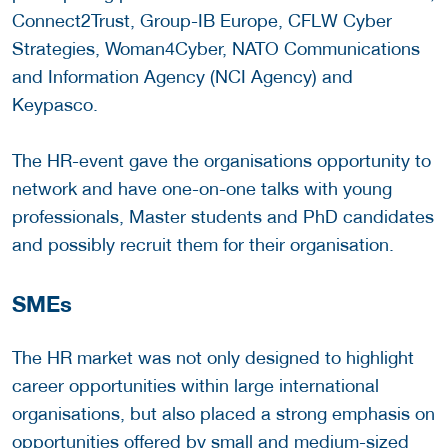
Connect2Trust, Group-IB Europe, CFLW Cyber
Strategies, Woman4Cyber, NATO Communications
and Information Agency (NCI Agency) and
Keypasco.
The HR-event gave the organisations opportunity to
network and have one-on-one talks with young
professionals, Master students and PhD candidates
and possibly recruit them for their organisation.
SMEs
The HR market was not only designed to highlight
career opportunities within large international
organisations, but also placed a strong emphasis on
opportunities offered by small and medium-sized