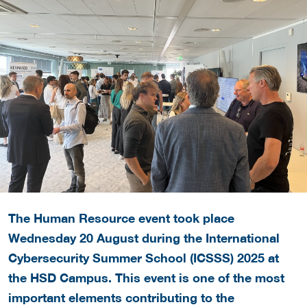
The Human Resource event took place
Wednesday 20 August during the International
Cybersecurity Summer School (ICSSS) 2025 at
the HSD Campus.
This event is one of the most
important elements contributing to the