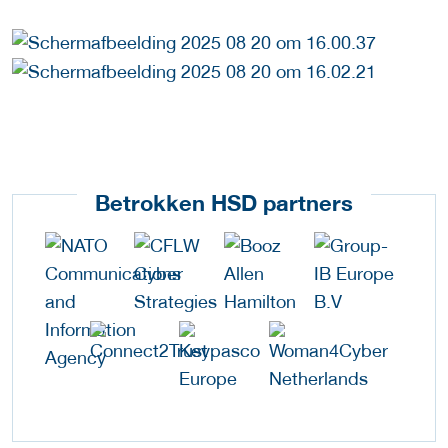
Betrokken HSD partners