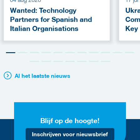
Wanted: Technology
Ukra
Partners for Spanish and
Com
Italian Organisations
Key
Fun
Al het laatste nieuws
Blijf op de hoogte!
Inschrijven voor nieuwsbrief