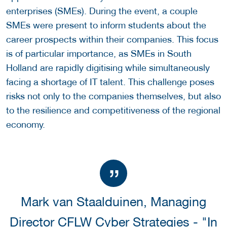
enterprises (SMEs). During the event, a couple
SMEs were present to inform students about the
career prospects within their companies. This focus
is of particular importance, as SMEs in South
Holland are rapidly digitising while simultaneously
facing a shortage of IT talent. This challenge poses
risks not only to the companies themselves, but also
to the resilience and competitiveness of the regional
economy.
Mark van Staalduinen, Managing
Director CFLW Cyber Strategies - "In