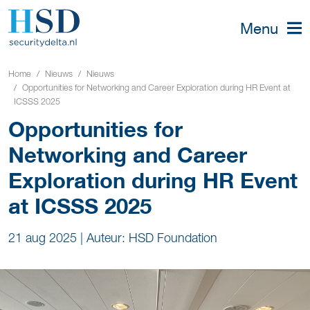
Menu
Home
Nieuws
Nieuws
Opportunities for Networking and Career Exploration during HR Event at
ICSSS 2025
Opportunities for
Networking and Career
Exploration during HR Event
at ICSSS 2025
21 aug 2025
|
Auteur: HSD Foundation