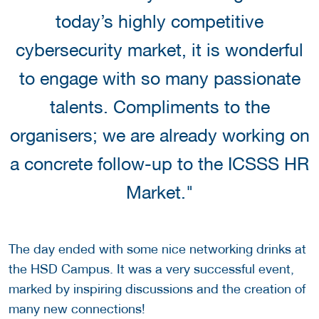
today’s highly competitive
cybersecurity market, it is wonderful
to engage with so many passionate
talents. Compliments to the
organisers; we are already working on
a concrete follow-up to the ICSSS HR
Market."
The day ended with some nice networking drinks at
the HSD Campus.
It was a very successful event,
marked by inspiring discussions and the creation of
many new connections!