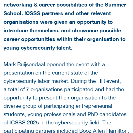
networking & career possibilities of the Summer
School. ICSSS partners and other relevant
organisations were given an opportunity to
introduce themselves, and showcase possible
career opportunities within their organisation to
young cybersecurity talent.
Mark Ruijsendaal opened the event with a
presentation on the current state of the
cybersecurity labor market. During the HR event,
a total of 7 organisations participated and had the
opportunity to present their organisation to the
diverse group of participating entrepreneurial
students, young professionals and PhD candidates
of ICSSS 2025 in the cybersecurity field. The
participating partners included Booz Allen Hamilton,