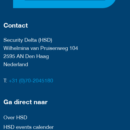
Contact
Security Delta (HSD)
Wilhelmina van Pruisenweg 104
2595 AN Den Haag
Nederland
T:
+31 (0)70-2045180
Ga direct naar
Over HSD
HSD events calender