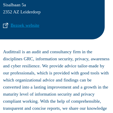
Sisalbaan 5a
2352 AZ Leiderdorp
Bezoek website
Audittrail is an audit and consultancy firm in the
disciplines GRC, information security, privacy, awareness
and cyber resilience. We provide advice tailor-made by
our professionals, which is provided with good tools with
which organizational advice and findings can be
converted into a lasting improvement and a growth in the
maturity level of information security and privacy
compliant working. With the help of comprehensible,
transparent and concise reports, we share our knowledge