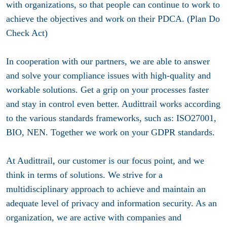
with organizations, so that people can continue to work to
achieve the objectives and work on their PDCA. (Plan Do
Check Act)
In cooperation with our partners, we are able to answer
and solve your compliance issues with high-quality and
workable solutions. Get a grip on your processes faster
and stay in control even better. Audittrail works according
to the various standards frameworks, such as: ISO27001,
BIO, NEN. Together we work on your GDPR standards.
At Audittrail, our customer is our focus point, and we
think in terms of solutions. We strive for a
multidisciplinary approach to achieve and maintain an
adequate level of privacy and information security. As an
organization, we are active with companies and