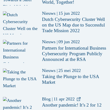
World, Together!
Nieuws
|
15 jun 2022
Dutch Cybersecurity Cluster Well
on the US Map due to Successful
Trade Mission 2022
Nieuws
|
09 jun 2022
Partners for International Business
Cybersecurity Program Publicly
Announced at the RSA
Nieuws
|
25 mei 2022
Taking the Plunge to the USA
Market
Blog
|
11 apr 2022
Another pandemic! It’s 2 for 12