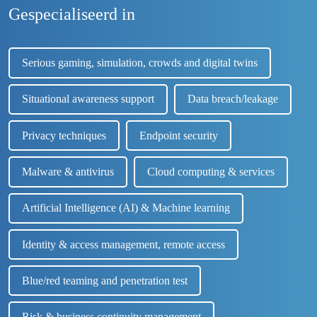
Gespecialiseerd in
Serious gaming, simulation, crowds and digital twins
Situational awareness support
Data breach/leakage
Privacy techniques
Endpoint security
Malware & antivirus
Cloud computing & services
Artificial Intelligence (AI) & Machine learning
Identity & access management, remote access
Blue/red teaming and penetration test
Risk & business continuity management