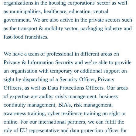
organizations in the housing corporations' sector as well
as municipalities, healthcare, education, central
government. We are also active in the private sectors such
as the transport & mobility sector, packaging industry and
fast-food franchises.
We have a team of professional in different areas on
Privacy & Information Security and we’re able to provide
an organisation with temporary or additional support on
sight by dispatching of a Security Officer, Privacy
Officers, as well as Data Protections Officers. Our areas
of expertise are audits, crisis management, business
continuity management, BIA's, risk management,
awareness training, cyber resilience training on sight or
online. For our international partners, we can fulfil the
role of EU representative and data protection officer for