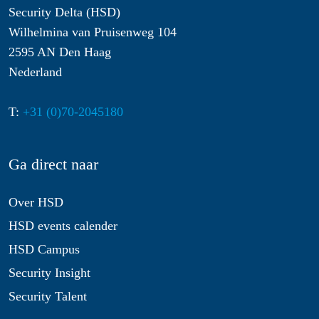
Security Delta (HSD)
Wilhelmina van Pruisenweg 104
2595 AN Den Haag
Nederland
T:
+31 (0)70-2045180
Ga direct naar
Over HSD
HSD events calender
HSD Campus
Security Insight
Security Talent