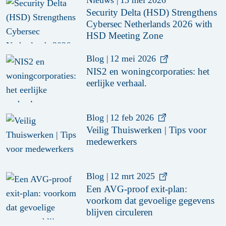
Security Delta (HSD) Strengthens
Cybersec Netherlands 2026 with
HSD Meeting Zone
Blog
|
12 mei 2026
NIS2 en woningcorporaties: het
eerlijke verhaal.
Blog
|
12 feb 2026
Veilig Thuiswerken | Tips voor
medewerkers
Blog
|
12 mrt 2025
Een AVG-proof exit-plan:
voorkom dat gevoelige gegevens
blijven circuleren