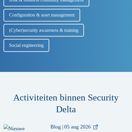
Configuration & asset management
(Cyber)security awareness & training
Social engineering
Activiteiten binnen Security
Delta
Blog
|
05 aug 2026