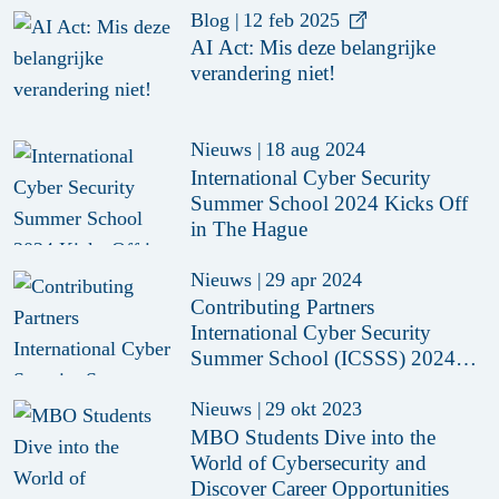
Blog
|
12 feb 2025
AI Act: Mis deze belangrijke
verandering niet!
Nieuws
|
18 aug 2024
International Cyber Security
Summer School 2024 Kicks Off
in The Hague
Nieuws
|
29 apr 2024
Contributing Partners
International Cyber Security
Summer School (ICSSS) 2024
Revealed
Nieuws
|
29 okt 2023
MBO Students Dive into the
World of Cybersecurity and
Discover Career Opportunities