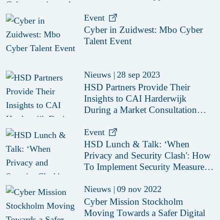
Event
Cyber in Zuidwest: Mbo Cyber
Talent Event
Nieuws
|
28 sep 2023
HSD Partners Provide Their
Insights to CAI Harderwijk
During a Market Consultation
Session
Event
HSD Lunch & Talk: ‘When
Privacy and Security Clash': How
To Implement Security Measures
That Are GDPR-Proof
Nieuws
|
09 nov 2022
Cyber Mission Stockholm
Moving Towards a Safer Digital