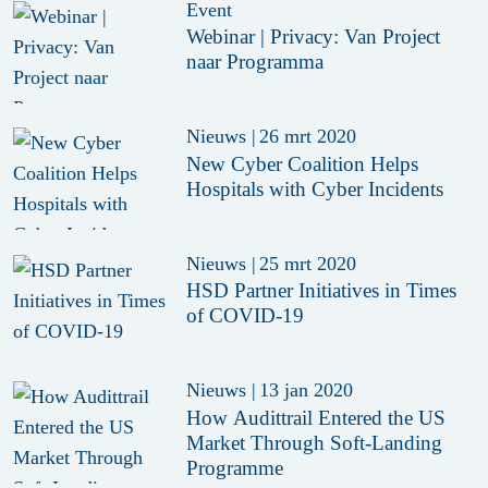
Event
Webinar | Privacy: Van Project
naar Programma
Nieuws
|
26 mrt 2020
New Cyber Coalition Helps
Hospitals with Cyber Incidents
Nieuws
|
25 mrt 2020
HSD Partner Initiatives in Times
of COVID-19
Nieuws
|
13 jan 2020
How Audittrail Entered the US
Market Through Soft-Landing
Programme