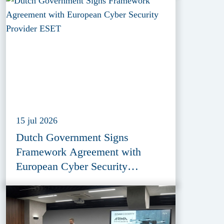
15 jul 2026
Dutch Government Signs
Framework Agreement with
European Cyber Security
Provider ESET