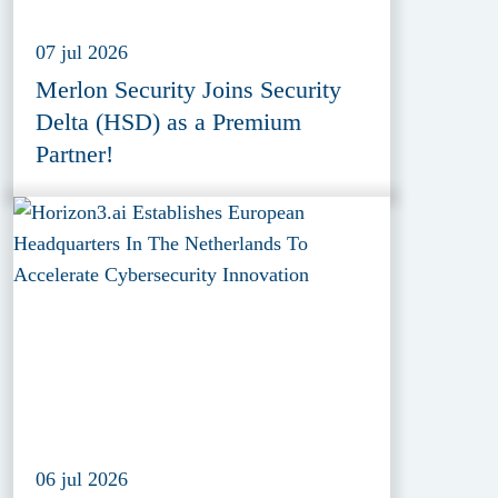
07 jul 2026
Merlon Security Joins Security
Delta (HSD) as a Premium
Partner!
06 jul 2026