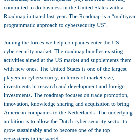
committed to do business in the United States with a
Roadmap initiated last year. The Roadmap is a “multiyear
programmatic approach to cybersecurity US".
Joining the forces we help companies enter the US
cybersecurity market. The roadmap bundles existing
activities aimed at the US market and supplements them
with new ones. The United States is one of the largest
players in cybersecurity, in terms of market size,
investments in research and development and foreign
investments. The roadmap focuses on trade promotion,
innovation, knowledge sharing and acquisition to bring
American companies to the Netherlands. The underlying
ambition is to allow the Dutch cyber security sector to
grow sustainably and to become one of the top
ecosystems in the world.