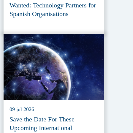
Wanted: Technology Partners for
Spanish Organisations
09 jul 2026
Save the Date For These
Upcoming International