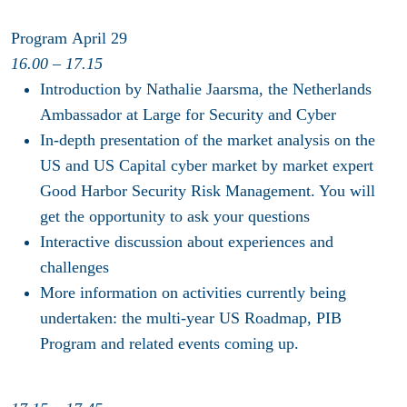
Program April 29
16.00 – 17.15
Introduction by Nathalie Jaarsma, the Netherlands
Ambassador at Large for Security and Cyber
In-depth presentation of the market analysis on the
US and US Capital cyber market by market expert
Good Harbor Security Risk Management. You will
get the opportunity to ask your questions
Interactive discussion about experiences and
challenges
More information on activities currently being
undertaken: the multi-year US Roadmap, PIB
Program and related events coming up.