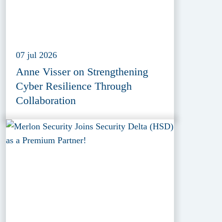
07 jul 2026
Anne Visser on Strengthening
Cyber Resilience Through
Collaboration