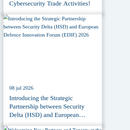
Cybersecurity Trade Activities!
08 jul 2026
Introducing the Strategic
Partnership between Security
Delta (HSD) and European
Defence Innovation Forum