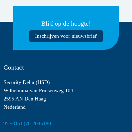
Blijf op de hoogte!
Inschrijven voor nieuwsbrief
Contact
Security Delta (HSD)
Wilhelmina van Pruisenweg 104
2595 AN Den Haag
Nederland
T:
+31 (0)70-2045180