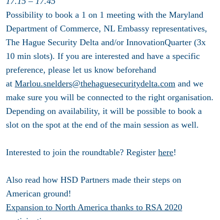
17.15 – 17.45
Possibility to book a 1 on 1 meeting with the Maryland
Department of Commerce, NL Embassy representatives,
The Hague Security Delta and/or InnovationQuarter (3x
10 min slots). If you are interested and have a specific
preference, please let us know beforehand
at
Marlou.snelders@thehaguesecuritydelta.com
and we
make sure you will be connected to the right organisation.
Depending on availability, it will be possible to book a
slot on the spot at the end of the main session as well.
Interested to join the roundtable? Register
here
!
Also read how HSD Partners made their steps on
American ground!
Expansion to North America thanks to RSA 2020