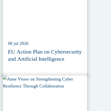
08 jul 2026
EU Action Plan on Cybersecurity
and Artificial Intelligence