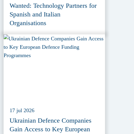
Wanted: Technology Partners for
Spanish and Italian
Organisations
17 jul 2026
Ukrainian Defence Companies
Gain Access to Key European