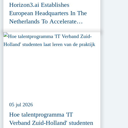
Horizon3.ai Establishes
European Headquarters In The
Netherlands To Accelerate
Cybersecurity Innovation
05 jul 2026
Hoe talentprogramma 'IT
Verband Zuid-Holland' studenten