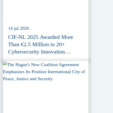
14 jul 2026
CIF-NL 2025 Awarded More
Than €2.5 Million to 20+
Cybersecurity Innovation
Projects