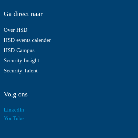
Ga direct naar
Over HSD
HSD events calender
HSD Campus
Security Insight
Security Talent
Volg ons
LinkedIn
YouTube