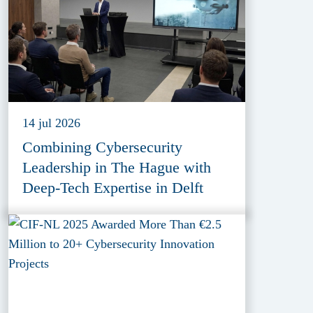
14 jul 2026
Combining Cybersecurity
Leadership in The Hague with
Deep-Tech Expertise in Delft