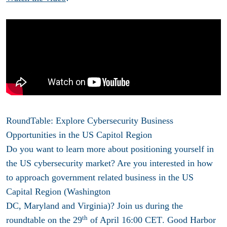
RoundTable: E
xplore Cybersecurity Business
Opportunities in the US Capitol Region
Do you want to learn more about positioning yourself in
the US
cybersecurity
market? Are you interested in how
to approach government related business in the
US
Capital Region (Washington
DC
,
Maryland and Virginia)
? Join us during the
th
roundtable on the
29
of April 16:00 CET
. Good Harbor