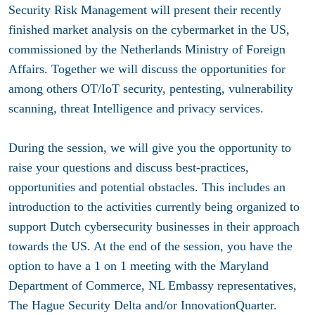
Security Risk Management will present their recently
finished market analysis on the cybermarket in the US,
commissioned by the Netherlands Ministry of Foreign
Affairs. Together we will discuss the opportunities for
among others OT/IoT security, pentesting, vulnerability
scanning, threat Intelligence and privacy services.
During the session, we will give you the opportunity to
raise your questions and discuss best-practices,
opportunities and potential obstacles. This includes an
introduction to the activities currently being organized to
support Dutch cybersecurity businesses in their approach
towards the US. At the end of the session, you have the
option to have a 1 on 1 meeting with the Maryland
Department of Commerce, NL Embassy representatives,
The Hague Security Delta and/or InnovationQuarter.