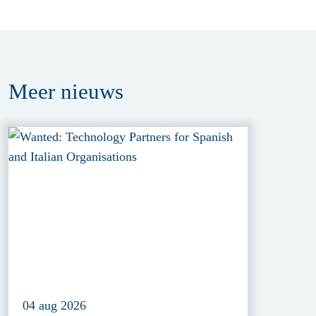
Meer
nieuws
04 aug 2026