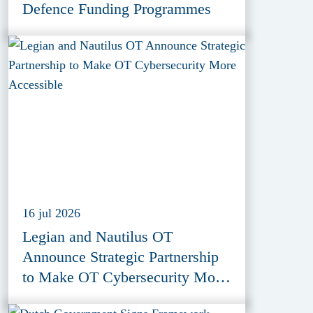
Defence Funding Programmes
16 jul 2026
Legian and Nautilus OT
Announce Strategic Partnership
to Make OT Cybersecurity More
Accessible