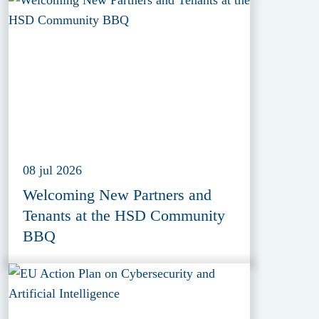
(EDIF) 2026
08 jul 2026
Welcoming New Partners and
Tenants at the HSD Community
BBQ