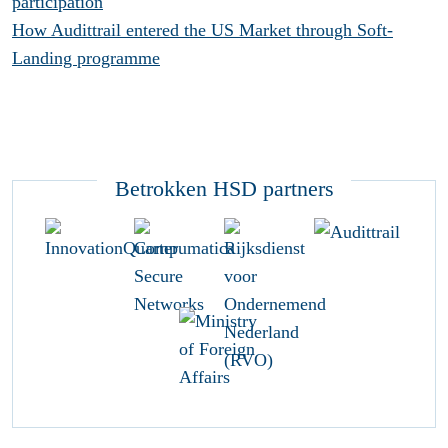
participation
How Audittrail entered the US Market through Soft-
Landing programme
Betrokken HSD partners