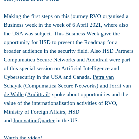
Making the first steps on this journey RVO organised a
Business week in the week of 6 April 2021, where also
the USA was subject. This Business Week gave the
opportunity for HSD to present the Roadmap for a
broader audience in the security field. Also HSD Partners
Compumatica Secure Networks and Audittrail were part
of this special session on Artificial Intelligence and
Cybersecurity in the USA and Canada.
Petra van
Schayik
(
Compumatica Secure Networks
) and
Jorrit van
de Walle
(
Audittrail
) spoke about opportunities and the
value of the internationalisation activities of RVO,
Ministry of Foreign Affairs, HSD
and
InnovationQuarter
in the US.
Watch the video
!