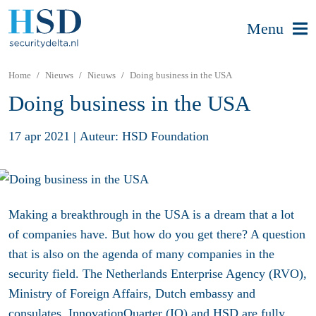
Menu
Home
Nieuws
Nieuws
Doing business in the USA
Doing business in the USA
17 apr 2021
|
Auteur: HSD Foundation
Making a breakthrough in the USA is a dream that a lot
of companies have. But how do you get there? A question
that is also on the agenda of many companies in the
security field. The Netherlands Enterprise Agency (RVO),
Ministry of Foreign Affairs, Dutch embassy and
consulates, InnovationQuarter (IQ) and HSD are fully