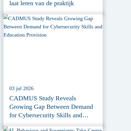
laat leren van de praktijk
03 jul 2026
CADMUS Study Reveals
Growing Gap Between Demand
for Cybersecurity Skills and
Education Provision