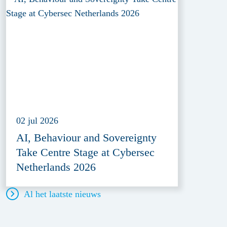
02 jul 2026
AI, Behaviour and Sovereignty
Take Centre Stage at Cybersec
Netherlands 2026
Al het laatste nieuws