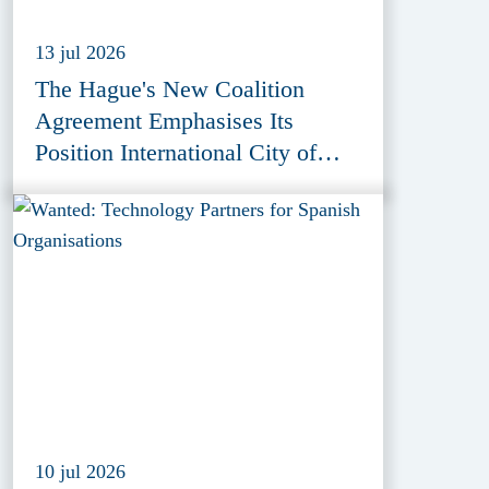
13 jul 2026
The Hague's New Coalition
Agreement Emphasises Its
Position International City of
Peace, Justice and Security
10 jul 2026