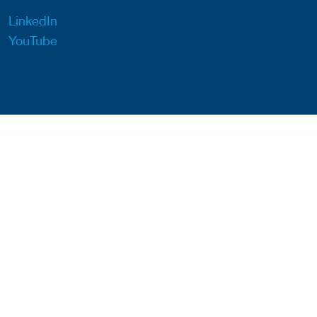
LinkedIn
YouTube