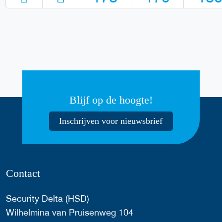
Blijf op de hoogte!
Inschrijven voor nieuwsbrief
Contact
Security Delta (HSD)
Wilhelmina van Pruisenweg 104