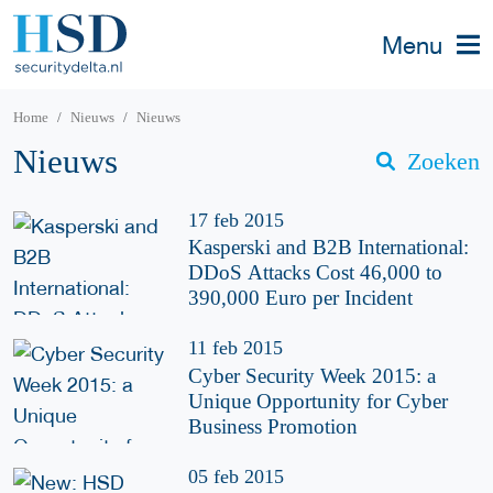
Menu
Home
Nieuws
Nieuws
Nieuws
Zoeken
17 feb 2015
Kasperski and B2B International:
DDoS Attacks Cost 46,000 to
390,000 Euro per Incident
11 feb 2015
Cyber Security Week 2015: a
Unique Opportunity for Cyber
Business Promotion
05 feb 2015