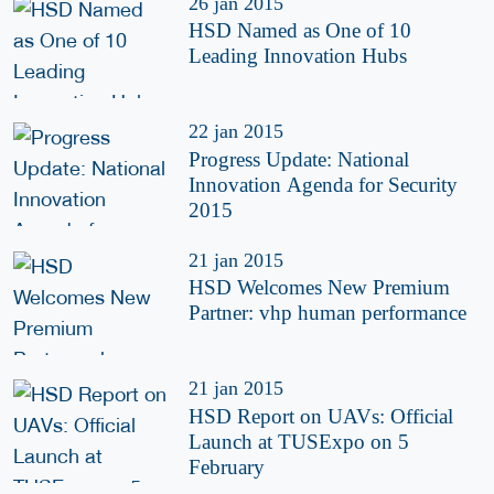
26 jan 2015
HSD Named as One of 10
Leading Innovation Hubs
22 jan 2015
Progress Update: National
Innovation Agenda for Security
2015
21 jan 2015
HSD Welcomes New Premium
Partner: vhp human performance
21 jan 2015
HSD Report on UAVs: Official
Launch at TUSExpo on 5
February