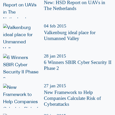
New: HSD Report on UAVs in
The Netherlands
04 feb 2015
Valkenburg ideal place for
Unmanned Valley
28 jan 2015
6 Winners SBIR Cyber Security II
Phase 2
27 jan 2015
New Framework to Help
Companies Calculate Risk of
Cyberattacks