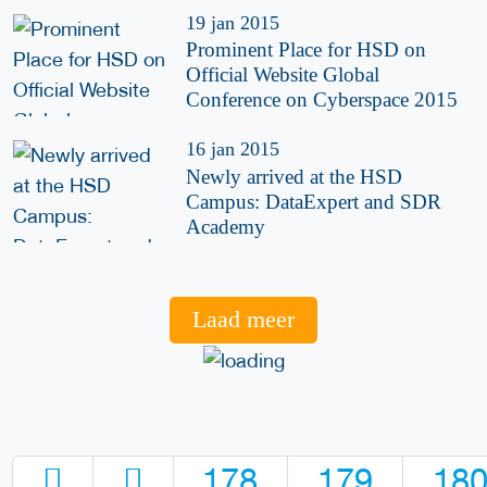
19 jan 2015
Prominent Place for HSD on
Official Website Global
Conference on Cyberspace 2015
16 jan 2015
Newly arrived at the HSD
Campus: DataExpert and SDR
Academy
Laad meer
178
179
18