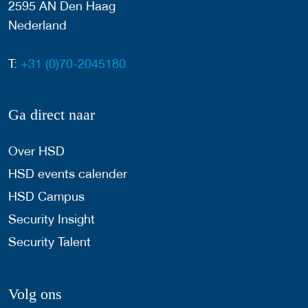
2595 AN Den Haag
Nederland
T:
+31 (0)70-2045180
Ga direct naar
Over HSD
HSD events calender
HSD Campus
Security Insight
Security Talent
Volg ons