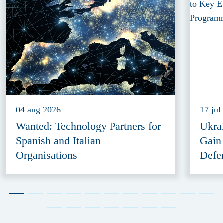
04 aug 2026
17 jul
Wanted: Technology Partners for
Ukra
Spanish and Italian
Gain
Organisations
Defe