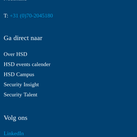
T:
+31 (0)70-2045180
Ga direct naar
Over HSD
HSD events calender
HSD Campus
Security Insight
Security Talent
Volg ons
LinkedIn