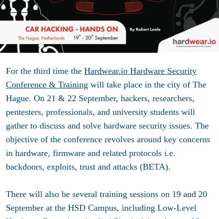
For the third time the
Hardwear.io Hardware Security
Conference & Training
will take place in the city of The
Hague. On 21 & 22 September, hackers, researchers,
pentesters, professionals, and university students will
gather to discuss and solve hardware security issues. The
objective of the conference revolves around key concerns
in hardware, firmware and related protocols i.e.
backdoors, exploits, trust and attacks (BETA).
There will also be several training sessions on 19 and 20
September at the HSD Campus, including Low-Level