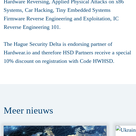
Hardware Reversing, Applied Physical Attacks on x86
Systems, Car Hacking, Tiny Embedded Systems
Firmware Reverse Engineering and Exploitation, IC
Reverse Engineering 101.
The Hague Security Delta is endorsing partner of
Hardwear.io and therefore HSD Partners receive a special
10% discount on registration with Code HWHSD.
Meer
nieuws