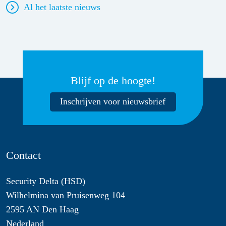
Al het laatste nieuws
Blijf op de hoogte!
Inschrijven voor nieuwsbrief
Contact
Security Delta (HSD)
Wilhelmina van Pruisenweg 104
2595 AN Den Haag
Nederland