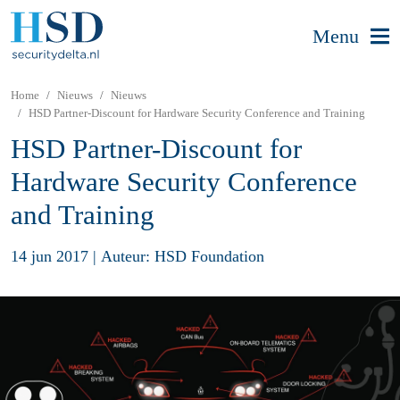
Menu
Home
Nieuws
Nieuws
HSD Partner-Discount for Hardware Security Conference and Training
HSD Partner-Discount for
Hardware Security Conference
and Training
14 jun 2017
|
Auteur: HSD Foundation