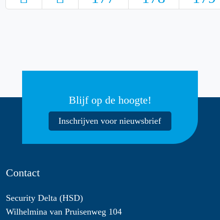
Blijf op de hoogte!
Inschrijven voor nieuwsbrief
Contact
Security Delta (HSD)
Wilhelmina van Pruisenweg 104