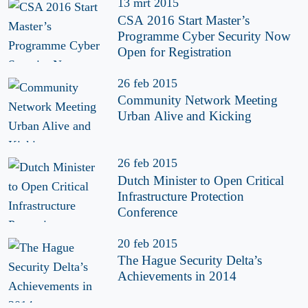
13 mrt 2015
CSA 2016 Start Master’s
Programme Cyber Security Now
Open for Registration
26 feb 2015
Community Network Meeting
Urban Alive and Kicking
26 feb 2015
Dutch Minister to Open Critical
Infrastructure Protection
Conference
20 feb 2015
The Hague Security Delta’s
Achievements in 2014