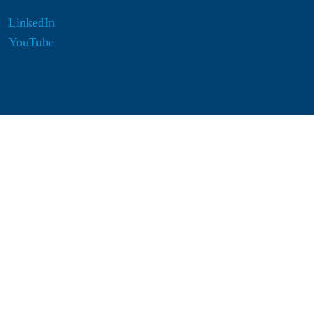
LinkedIn
YouTube