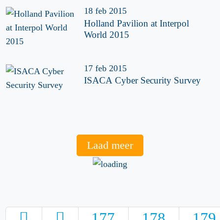
18 feb 2015
Holland Pavilion at Interpol
World 2015
17 feb 2015
ISACA Cyber Security Survey
Laad meer
177
178
179