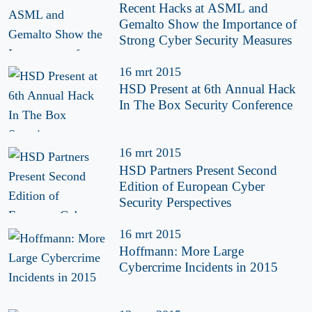
Recent Hacks at ASML and
Gemalto Show the Importance of
Strong Cyber Security Measures
16 mrt 2015
HSD Present at 6th Annual Hack
In The Box Security Conference
16 mrt 2015
HSD Partners Present Second
Edition of European Cyber
Security Perspectives
16 mrt 2015
Hoffmann: More Large
Cybercrime Incidents in 2015