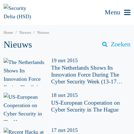
Menu
Home
Nieuws
Nieuws
Nieuws
Zoeken
19 mrt 2015
The Netherlands Shows Its
Innovation Force During The
Cyber Security Week (13-17
April)
18 mrt 2015
US-European Cooperation on
Cyber Security in The Hague
17 mrt 2015