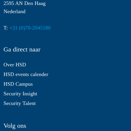
2595 AN Den Haag
Nederland
T:
+31 (0)70-2045180
Ga direct naar
Over HSD
HSD events calender
HSD Campus
Security Insight
Security Talent
Volg ons