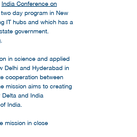
e
India Conference on
 a two day program in New
ing IT hubs and which has a
 state government.
.
ion in science and applied
ew Delhi and Hyderabad in
late cooperation between
e mission aims to creating
 Delta and India
f India.
he mission in close