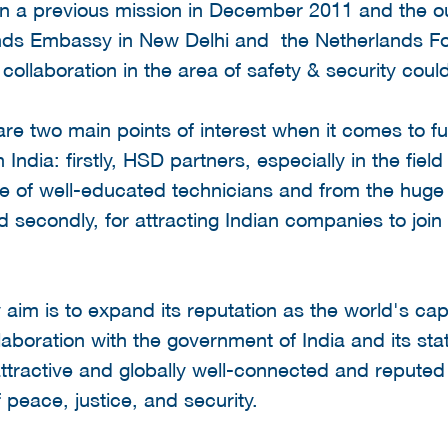
 on a previous mission in December 2011 and the o
nds Embassy in New Delhi and the Netherlands Fo
a collaboration in the area of safety & security coul
are two main points of interest when it comes to fu
 India: firstly, HSD partners, especially in the fiel
 of well-educated technicians and from the huge 
 secondly, for attracting Indian companies to joi
aim is to expand its reputation as the world's cap
laboration with the government of India and its sta
attractive and globally well-connected and reputed
of peace, justice, and security.