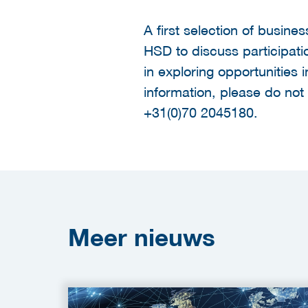
A first selection of busine
HSD to discuss participati
in exploring opportunities 
information, please do not
+31(0)70 2045180.
Meer
nieuws