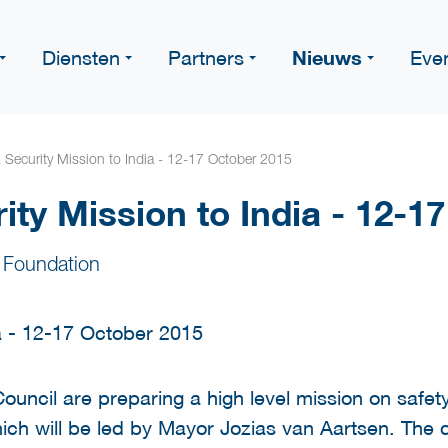
Nieuws
Diensten
Partners
Eve
& Security Mission to India - 12-17 October 2015
ity Mission to India - 12-1
 Foundation
ncil are preparing a high level mission on safety
ch will be led by Mayor Jozias van Aartsen. The d