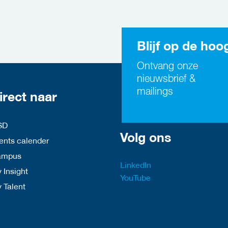
Blijf op de hoo
Ontvang onze
nieuwsbrief &
mailings
irect naar
SD
Volg ons
nts calender
ampus
LinkedIn
 Insight
YouTube
y Talent