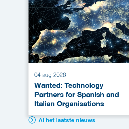
04 aug 2026
Wanted: Technology
Partners for Spanish and
Italian Organisations
Al het laatste nieuws