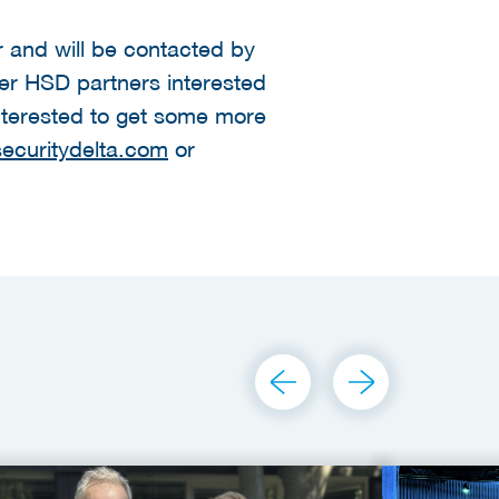
er and will be contacted by
her HSD partners interested
 interested to get some more
ecuritydelta.com
or