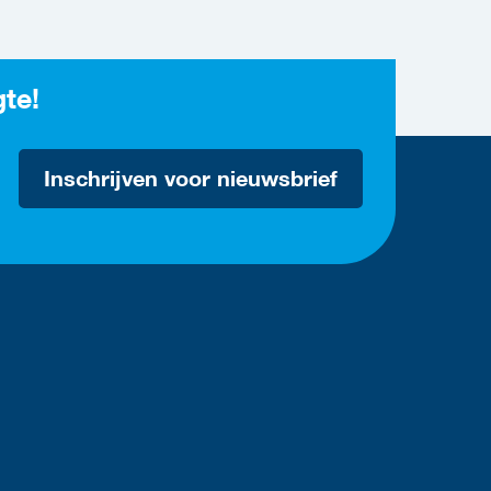
gte!
Inschrijven voor nieuwsbrief