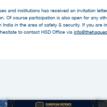
sses and institutions has received an invitation lett
on. Of course participation is also open for any ot
in India in the area of safety & security. If you are
 hesitate to contact HSD Office via
info@thehagues