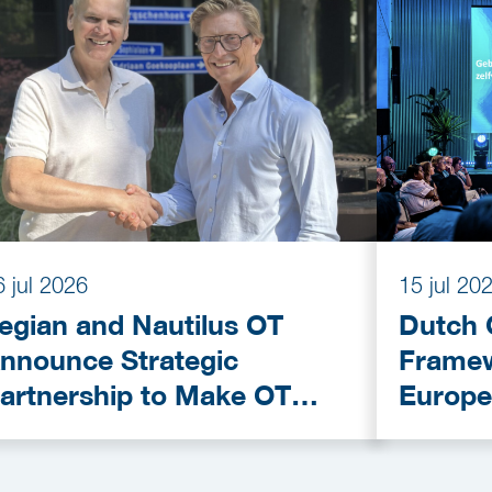
6 jul 2026
15 jul 20
egian and Nautilus OT
Dutch 
nnounce Strategic
Framew
artnership to Make OT
Europe
ybersecurity More
Provid
ccessible