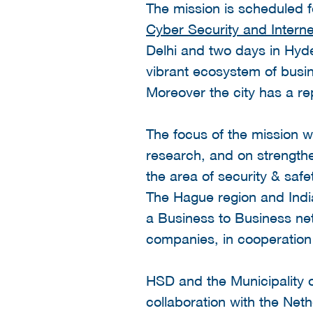
The mission is scheduled 
Cyber Security and Intern
Delhi and two days in Hyde
vibrant ecosystem of busin
Moreover the city has a re
The focus of the mission w
research, and on strength
the area of security & safe
The Hague region and India
a Business to Business ne
companies, in cooperation
HSD and the Municipality of
collaboration with the Ne