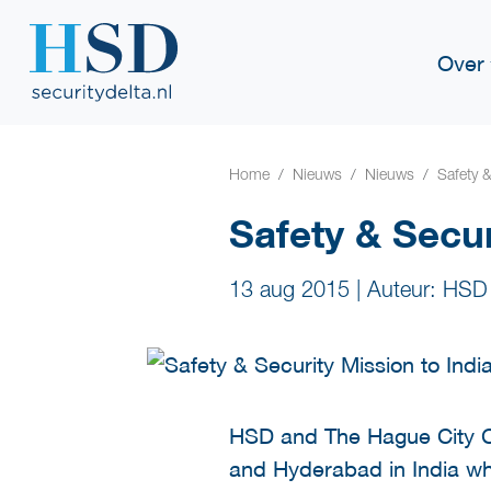
Over
Home
Nieuws
Nieuws
Safety 
Safety & Secur
13 aug 2015
|
Auteur: HSD
HSD and The Hague City Cou
and Hyderabad in India whi