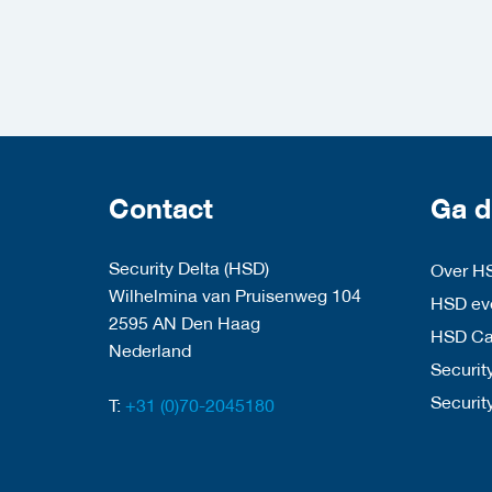
Contact
Ga d
Security Delta (HSD)
Over H
Wilhelmina van Pruisenweg 104
HSD eve
2595 AN Den Haag
HSD C
Nederland
Security
Securit
T:
+31 (0)70-2045180