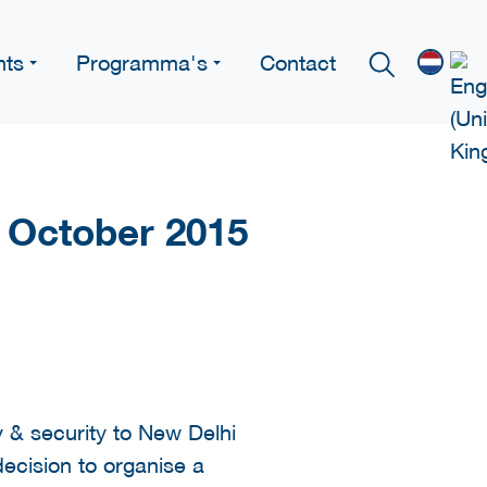
nts
Programma's
Contact
7 October 2015
 & security to New Delhi
ecision to organise a