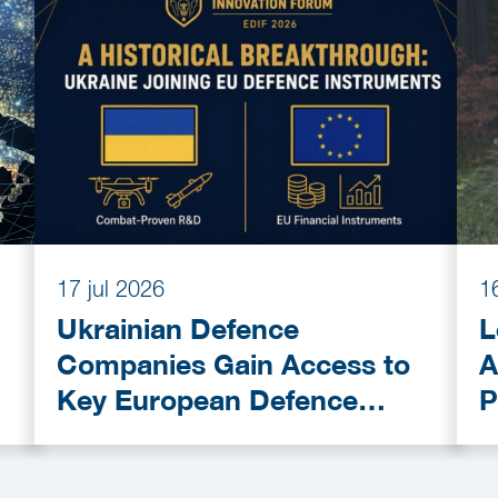
17 jul 2026
1
Ukrainian Defence
L
Companies Gain Access to
A
Key European Defence
P
Funding Programmes
C
A