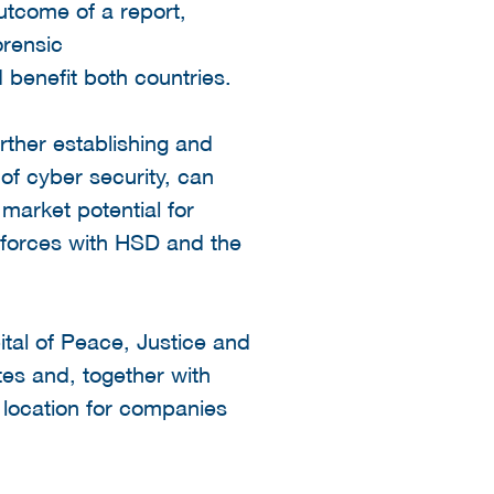
utcome of a report,
rensic
d benefit both countries.
rther establishing and
d of cyber security, can
market potential for
n forces with HSD and the
ital of Peace, Justice and
tes and, together with
 location for companies