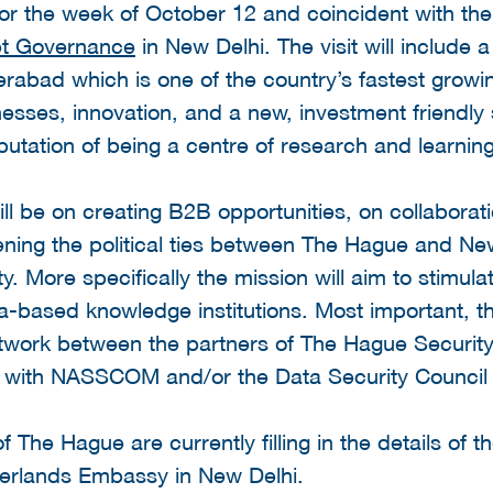
for the week of October 12 and coincident with th
et Governance
in New Delhi. The visit will include
rabad which is one of the country’s fastest grow
esses, innovation, and a new, investment friendly
putation of being a centre of research and learning
ill be on creating B2B opportunities, on collaborat
ening the political ties between The Hague and N
ty. More specifically the mission will aim to stimu
-based knowledge institutions. Most important, th
twork between the partners of The Hague Security
 with NASSCOM and/or the Data Security Council o
 The Hague are currently filling in the details of t
therlands Embassy in New Delhi.