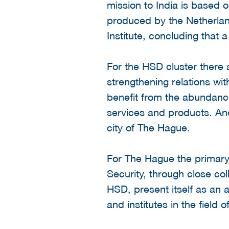
mission to India is based
produced by the Netherla
Institute, concluding that 
For the HSD cluster there 
strengthening relations with
benefit from the abundance
services and products. And
city of The Hague.
For The Hague the primary 
Security, through close col
HSD, present itself as an 
and institutes in the field 