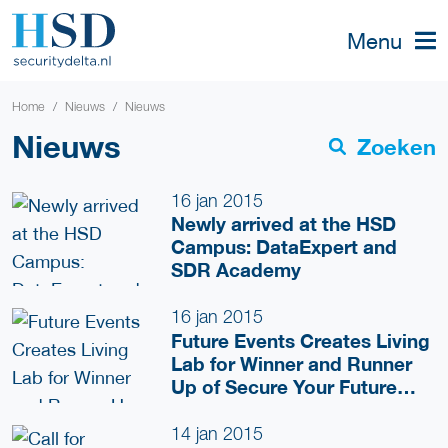
Menu
Home
Nieuws
Nieuws
Nieuws
Zoeken
16 jan 2015
Newly arrived at the HSD
Campus: DataExpert and
SDR Academy
16 jan 2015
Future Events Creates Living
Lab for Winner and Runner
Up of Secure Your Future
Competition
14 jan 2015