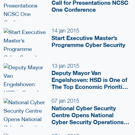
Call for Presentations NCSC
One Conference
14 jan 2015
Start Executive Master’s
Programme Cyber Security
13 jan 2015
Deputy Mayor Van
Engelshoven: HSD is One of
The Top Economic Priorities
For The Coming Years
07 jan 2015
National Cyber Security
Centre Opens National
Cyber Security Operations
Centre, Extending Its Public-