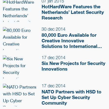
Private Network Approach
07 jan 2015
HotHardWare Features the
Netherlands’ Latest Security
Research
30 dec 2014
80,000 Euro Available for
Creative Innovative
Solutions to International
Challenges
17 dec 2014
Six New Projects for Security
Innovations
17 dec 2014
NATO Partners with HSD to
Set Up Cyber Security
Community