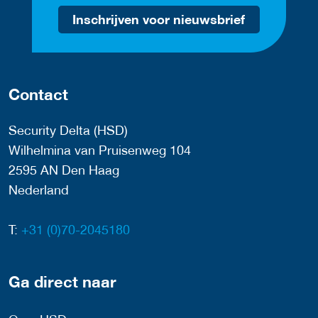
Inschrijven voor nieuwsbrief
Contact
Security Delta (HSD)
Wilhelmina van Pruisenweg 104
2595 AN Den Haag
Nederland
T:
+31 (0)70-2045180
Ga direct naar