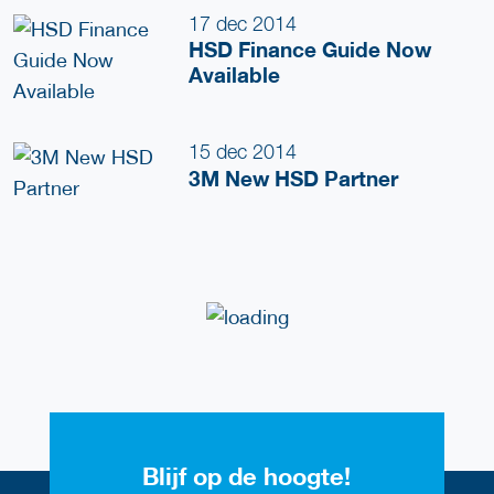
17 dec 2014
HSD Finance Guide Now
Available
15 dec 2014
3M New HSD Partner
Blijf op de hoogte!