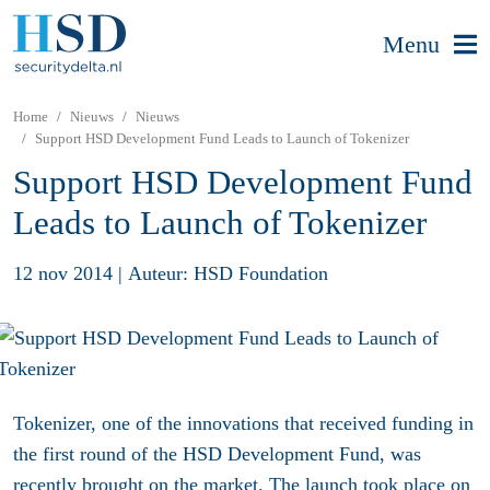
Menu
Home
Nieuws
Nieuws
Support HSD Development Fund Leads to Launch of Tokenizer
Support HSD Development Fund
Leads to Launch of Tokenizer
12 nov 2014
|
Auteur: HSD Foundation
Tokenizer, one of the innovations that received funding in
the first round of the HSD Development Fund, was
recently brought on the market. The launch took place on