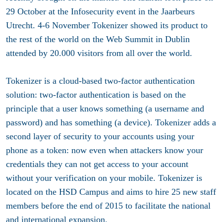
29 October at the Infosecurity event in the Jaarbeurs
Utrecht. 4-6 November Tokenizer showed its product to
the rest of the world on the Web Summit in Dublin
attended by 20.000 visitors from all over the world.
Tokenizer is a cloud-based two-factor authentication
solution: two-factor authentication is based on the
principle that a user knows something (a username and
password) and has something (a device). Tokenizer adds a
second layer of security to your accounts using your
phone as a token: now even when attackers know your
credentials they can not get access to your account
without your verification on your mobile. Tokenizer is
located on the HSD Campus and aims to hire 25 new staff
members before the end of 2015 to facilitate the national
and international expansion.