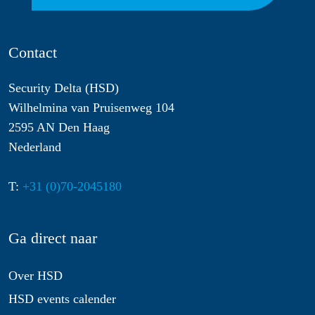
Contact
Security Delta (HSD)
Wilhelmina van Pruisenweg 104
2595 AN Den Haag
Nederland
T:
+31 (0)70-2045180
Ga direct naar
Over HSD
HSD events calender