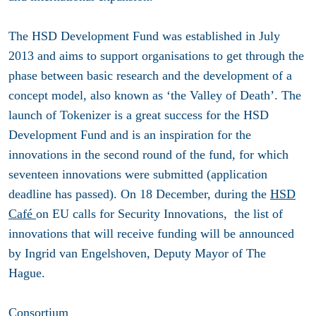
The HSD Development Fund was established in July
2013 and aims to support organisations to get through the
phase between basic research and the development of a
concept model, also known as ‘the Valley of Death’. The
launch of Tokenizer is a great success for the HSD
Development Fund and is an inspiration for the
innovations in the second round of the fund, for which
seventeen innovations were submitted (application
deadline has passed). On 18 December, during the
HSD
Café
on EU calls for Security Innovations, the list of
innovations that will receive funding will be announced
by Ingrid van Engelshoven, Deputy Mayor of The
Hague.
Consortium