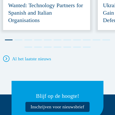
Wanted: Technology Partners for
Ukra
Spanish and Italian
Gain
Organisations
Defe
Al het laatste nieuws
Blijf op de hoogte!
Inschrijven voor nieuwsbrief