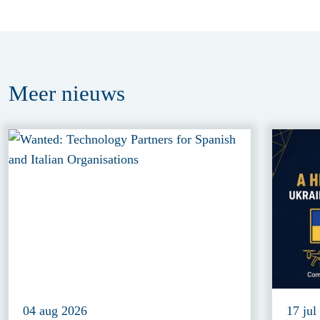
Meer
nieuws
04 aug 2026
17 jul