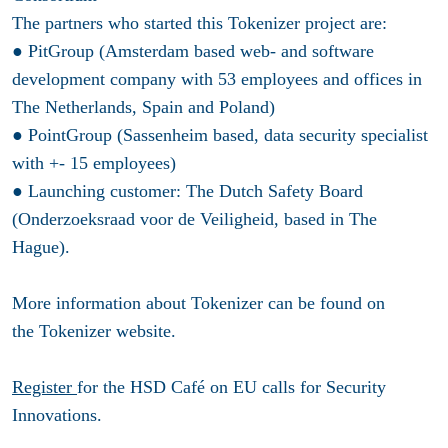
The partners who started this Tokenizer project are:
● PitGroup (Amsterdam based web- and software
development company with 53 employees and offices in
The Netherlands, Spain and Poland)
● PointGroup (Sassenheim based, data security specialist
with +- 15 employees)
● Launching customer: The Dutch Safety Board
(Onderzoeksraad voor de Veiligheid, based in The
Hague).
More information about Tokenizer can be found on
the Tokenizer website.
Register
for the HSD Café on EU calls for Security
Innovations.