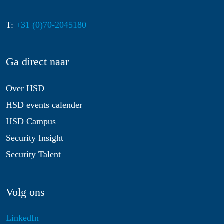
T:
+31 (0)70-2045180
Ga direct naar
Over HSD
HSD events calender
HSD Campus
Security Insight
Security Talent
Volg ons
LinkedIn