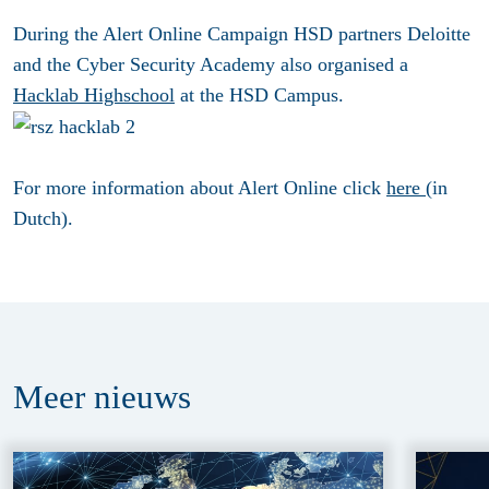
During the Alert Online Campaign HSD partners Deloitte
and the Cyber Security Academy also organised a
Hacklab Highschool
at the HSD Campus.
For more information about Alert Online click
here
(in
Dutch).
Meer
nieuws