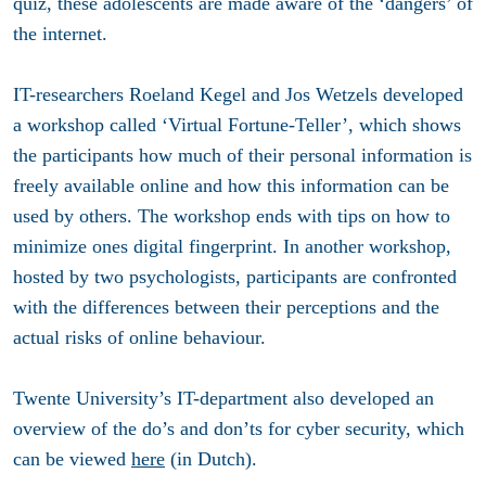
quiz, these adolescents are made aware of the ‘dangers’ of
the internet.
IT-researchers Roeland Kegel and Jos Wetzels developed
a workshop called ‘Virtual Fortune-Teller’, which shows
the participants how much of their personal information is
freely available online and how this information can be
used by others. The workshop ends with tips on how to
minimize ones digital fingerprint. In another workshop,
hosted by two psychologists, participants are confronted
with the differences between their perceptions and the
actual risks of online behaviour.
Twente University’s IT-department also developed an
overview of the do’s and don’ts for cyber security, which
can be viewed
here
(in Dutch).