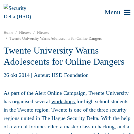
Menu
Home
Nieuws
Nieuws
Twente University Warns Adolescents for Online Dangers
Twente University Warns
Adolescents for Online Dangers
26 okt 2014
|
Auteur: HSD Foundation
As part of the Alert Online Campaign, Twente University
has organised several
workshops
for high school students
in the Twente region. Twente is one of the three security
regions united in The Hague Security Delta. With the help
of a virtual fortune-teller, a master class in hacking, and a