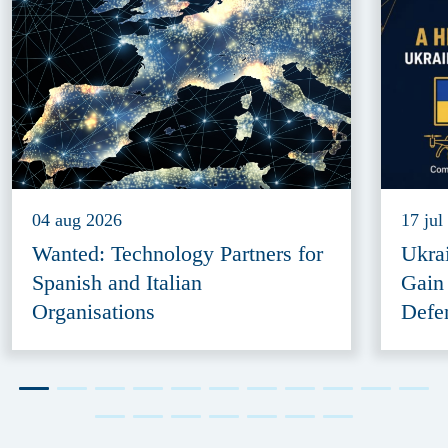
04 aug 2026
17 jul
Wanted: Technology Partners for
Ukra
Spanish and Italian
Gain
Organisations
Defe