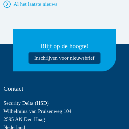
Al het laatste nieuws
Blijf op de hoogte!
Inschrijven voor nieuwsbrief
Contact
Security Delta (HSD)
Wilhelmina van Pruisenweg 104
2595 AN Den Haag
Nederland