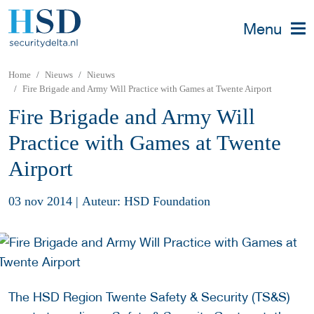
Menu
Home
Nieuws
Nieuws
Fire Brigade and Army Will Practice with Games at Twente Airport
Fire Brigade and Army Will
Practice with Games at Twente
Airport
03 nov 2014
|
Auteur: HSD Foundation
The HSD Region Twente Safety & Security (TS&S)