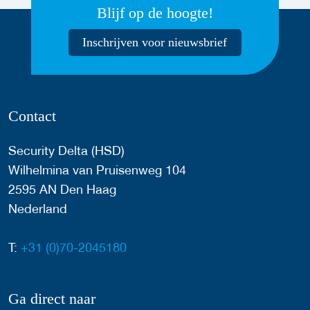
Blijf op de hoogte!
Inschrijven voor nieuwsbrief
Contact
Security Delta (HSD)
Wilhelmina van Pruisenweg 104
2595 AN Den Haag
Nederland
T:
+31 (0)70-2045180
Ga direct naar