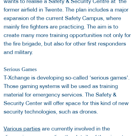
wants to realise a Safety & Security Centre at the
former airfield in Twente. The plan includes a major
expansion of the current Safety Campus, where
mainly fire fighters are practicing. The aim is to
create many more training opportunities not only for
the fire brigade, but also for other first responders
and military.
Serious Games
T-Xchange is developing so-called ‘serious games’.
Those gaming systems will be used as training
material for emergency services. The Safety &
Security Center will offer space for this kind of new
security technologies, such as drones.
Various parties
are currently involved in the