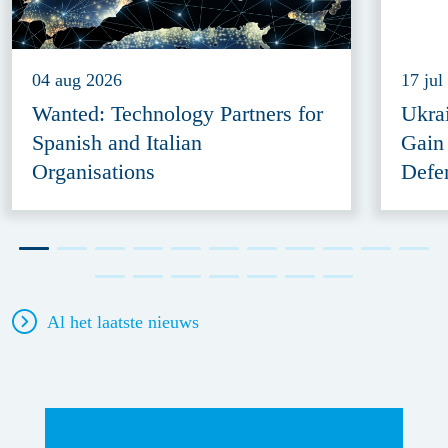
04 aug 2026
17 jul
Wanted: Technology Partners for
Ukra
Spanish and Italian
Gain
Organisations
Defe
Al het laatste nieuws