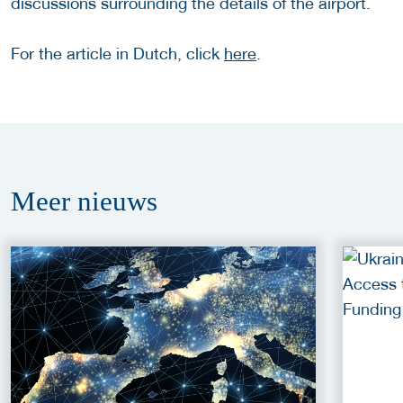
discussions surrounding the details of the airport.
For the article in Dutch, click
here
.
Meer
nieuws