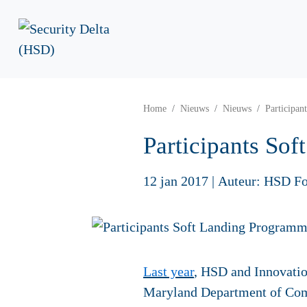
Home
Nieuws
Nieuws
Participa
Participants S
12 jan 2017
|
Auteur: HSD Fo
Last year
, HSD and Innovati
Maryland Department of Comm