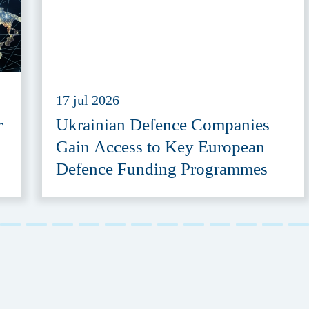
17 jul 2026
r
Ukrainian Defence Companies
Gain Access to Key European
Defence Funding Programmes