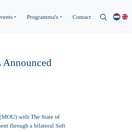
vents
Programma's
Contact
L Announced
(MOU) with The State of
t through a bilateral Soft