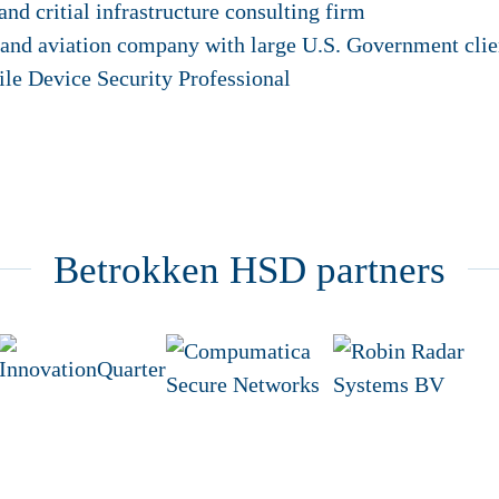
and critial infrastructure consulting firm
 and aviation company with large U.S. Government clie
ile Device Security Professional
Betrokken HSD partners