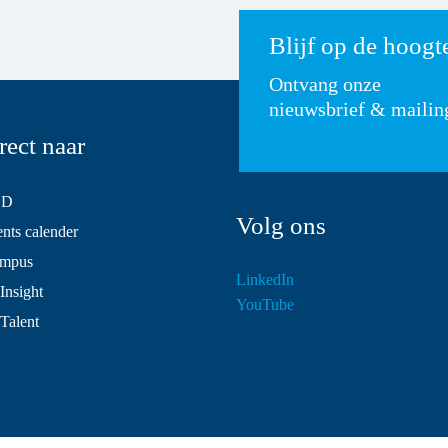
Blijf op de hoogt
Ontvang onze
nieuwsbrief & mailin
rect naar
SD
Volg ons
ts calender
mpus
LinkedIn
Insight
YouTube
 Talent