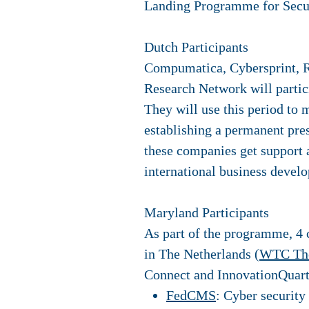
Landing Programme for Secu
Dutch Participants
Compumatica, Cybersprint, 
Research Network will parti
They will use this period to 
establishing a permanent pre
these companies get support a
international business devel
Maryland Participants
As part of the programme, 4 
in The Netherlands (
WTC Th
Connect and InnovationQuarte
FedCMS
: Cyber security