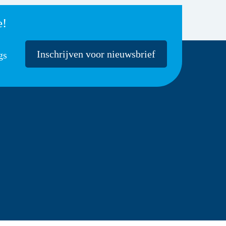
e!
Inschrijven voor nieuwsbrief
gs