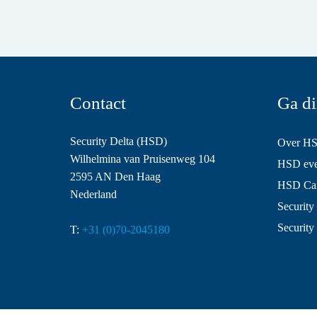
Contact
Ga di
Security Delta (HSD)
Over H
Wilhelmina van Pruisenweg 104
HSD even
2595 AN Den Haag
HSD Ca
Nederland
Security 
Security
T:
+31 (0)70-2045180