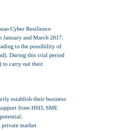
ean Cyber Resilience
n January and March 2017.
ading to the possibility of
). During this trial period
) to carry out their
ly establish their business
et support from HSD, SME
potential.
d private market