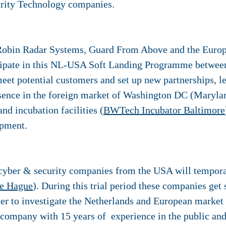
rity Technology companies.
Robin Radar Systems, Guard From Above and the Europ
cipate in this NL-USA Soft Landing Programme betwee
meet potential customers and set up new partnerships, le
sence in the foreign market of Washington DC (Maryland
nd incubation facilities (
BWTech Incubator Baltimore
opment.
cyber & security companies from the USA will temporari
e Hague
). During this trial period these companies g
r to investigate the Netherlands and European market 
 company with 15 years of experience in the public an