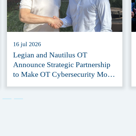
16 jul 2026
Legian and Nautilus OT
Announce Strategic Partnership
to Make OT Cybersecurity More
Accessible