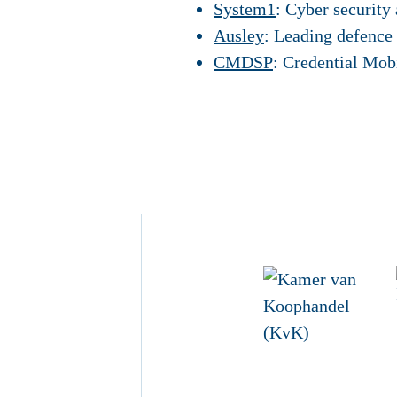
System1
: Cyber security 
Ausley
: Leading defence
CMDSP
: Credential Mob