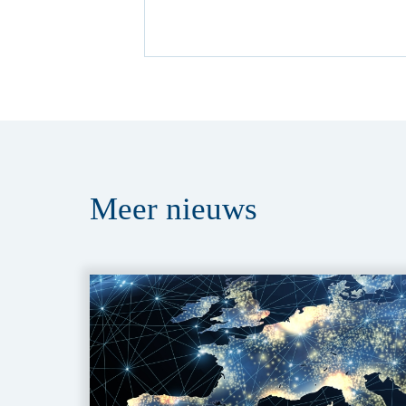
Meer
nieuws