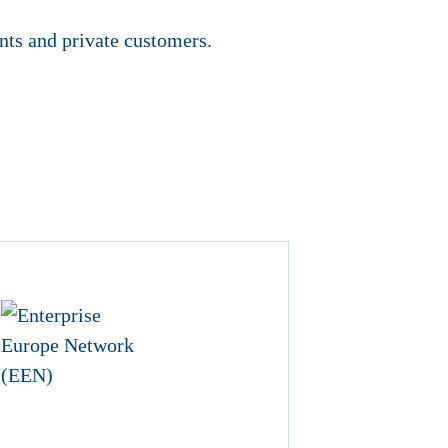
nts and private customers.