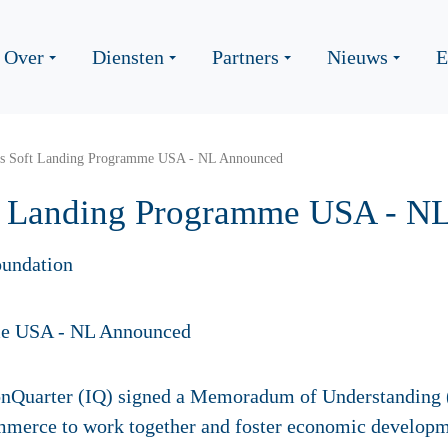
Over
Diensten
Partners
Nieuws
E
nts Soft Landing Programme USA - NL Announced
oft Landing Programme USA - N
undation
onQuarter (IQ) signed a Memoradum of Understanding 
erce to work together and foster economic developmen