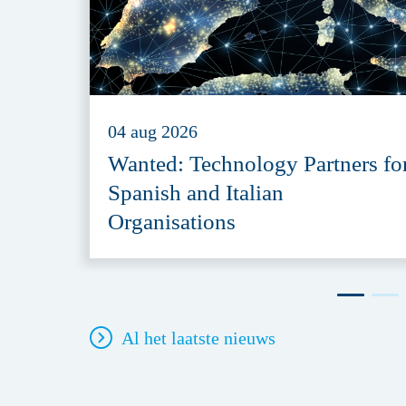
04 aug 2026
Wanted: Technology Partners fo
Spanish and Italian
Organisations
Al het laatste nieuws