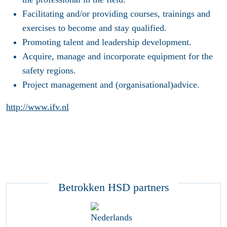
Facilitating and/or providing courses, trainings and
exercises to become and stay qualified.
Promoting talent and leadership development.
Acquire, manage and incorporate equipment for the
safety regions.
Project management and (organisational)advice.
http://www.ifv.nl
Betrokken HSD partners