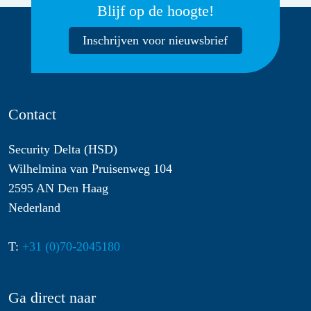
Blijf op de hoogte!
Inschrijven voor nieuwsbrief
Contact
Security Delta (HSD)
Wilhelmina van Pruisenweg 104
2595 AN Den Haag
Nederland
T:
+31 (0)70-2045180
Ga direct naar