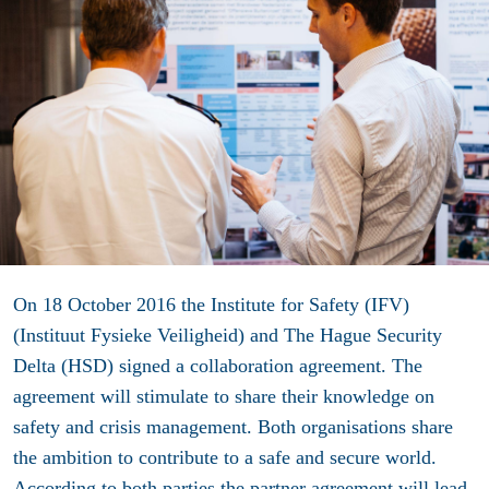
On 18 October 2016 the Institute for Safety (IFV)
(Instituut Fysieke Veiligheid) and The Hague Security
Delta (HSD) signed a collaboration agreement. The
agreement will stimulate to share their knowledge on
safety and crisis management. Both organisations share
the ambition to contribute to a safe and secure world.
According to both parties the partner agreement will lead