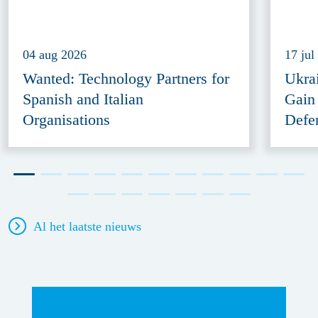
04 aug 2026
17 jul
Wanted: Technology Partners for
Ukra
Spanish and Italian
Gain
Organisations
Defe
Al het laatste nieuws