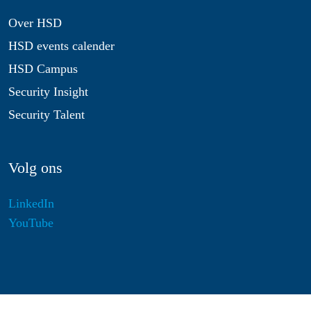
Over HSD
HSD events calender
HSD Campus
Security Insight
Security Talent
Volg ons
LinkedIn
YouTube