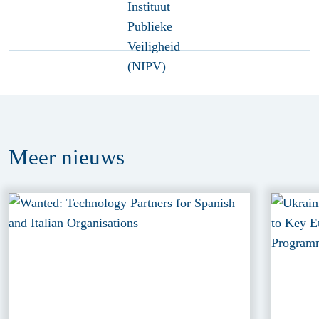
Meer
nieuws