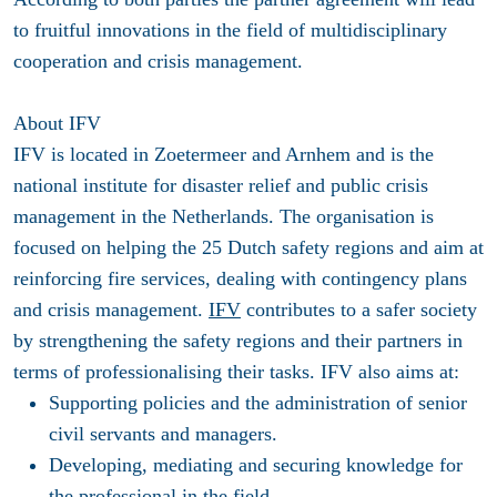
to fruitful innovations in the field of multidisciplinary
cooperation and crisis management.
About IFV
IFV is located in Zoetermeer and Arnhem and is the
national institute for disaster relief and public crisis
management in the Netherlands. The organisation is
focused on helping the 25 Dutch safety regions and aim at
reinforcing fire services, dealing with contingency plans
and crisis management.
IFV
contributes to a safer society
by strengthening the safety regions and their partners in
terms of professionalising their tasks. IFV also aims at:
Supporting policies and the administration of senior
civil servants and managers.
Developing, mediating and securing knowledge for
the professional in the field.