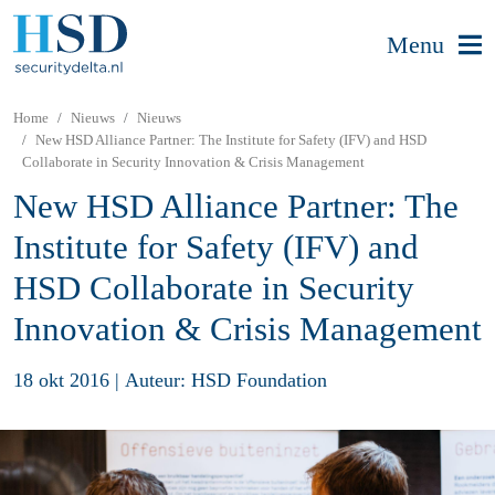
Menu
Home
Nieuws
Nieuws
New HSD Alliance Partner: The Institute for Safety (IFV) and HSD
Collaborate in Security Innovation & Crisis Management
New HSD Alliance Partner: The
Institute for Safety (IFV) and
HSD Collaborate in Security
Innovation & Crisis Management
18 okt 2016
|
Auteur: HSD Foundation