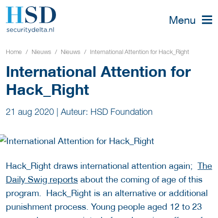
Menu
Home
Nieuws
Nieuws
International Attention for Hack_Right
International Attention for
Hack_Right
21 aug 2020
|
Auteur: HSD Foundation
Hack_Right draws international attention again;
The
Daily Swig reports
about the coming of age of this
program. Hack_Right is an alternative or additional
punishment process. Young people aged 12 to 23