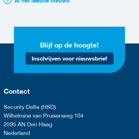
Al het laatste nieuws
Blijf op de hoogte!
Inschrijven voor nieuwsbrief
Contact
Security Delta (HSD)
Wilhelmina van Pruisenweg 104
2595 AN Den Haag
Nederland