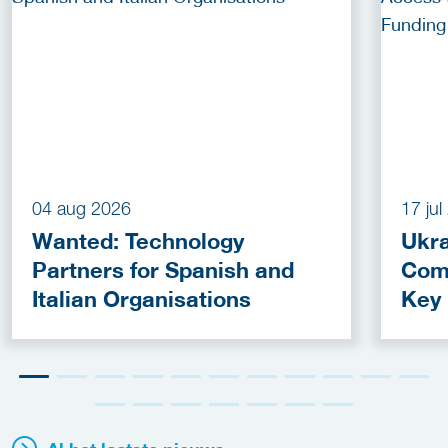
04 aug 2026
17 ju
Wanted: Technology
Ukra
Partners for Spanish and
Com
Italian Organisations
Key
Fun