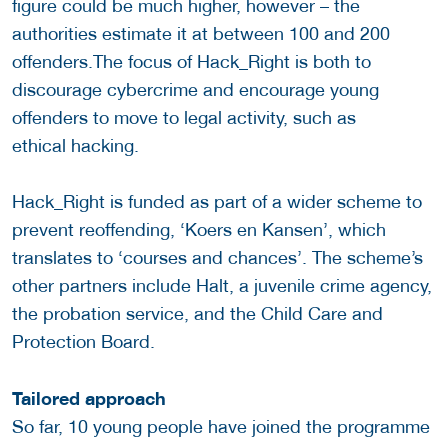
figure could be much higher, however – the
authorities estimate it at between 100 and 200
offenders.The focus of Hack_Right is both to
discourage cybercrime and encourage young
offenders to move to legal activity, such as
ethical hacking.
Hack_Right is funded as part of a wider scheme to
prevent reoffending, ‘Koers en Kansen’, which
translates to ‘courses and chances’. The scheme’s
other partners include Halt, a juvenile crime agency,
the probation service, and the Child Care and
Protection Board.
Tailored approach
So far, 10 young people have joined the programme