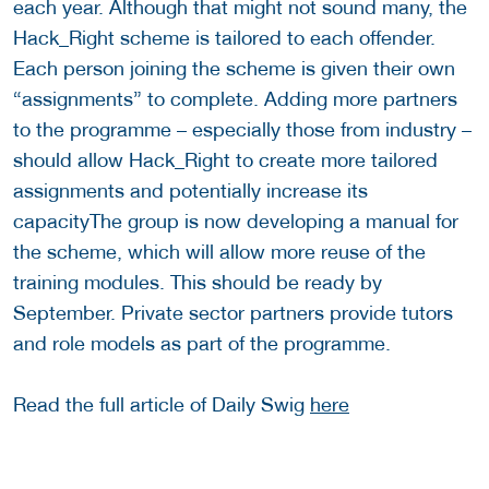
each year. Although that might not sound many, the
Hack_Right scheme is tailored to each offender.
Each person joining the scheme is given their own
“assignments” to complete. Adding more partners
to the programme – especially those from industry –
should allow Hack_Right to create more tailored
assignments and potentially increase its
capacityThe group is now developing a manual for
the scheme, which will allow more reuse of the
training modules. This should be ready by
September. Private sector partners provide tutors
and role models as part of the programme.
Read the full article of Daily Swig
here