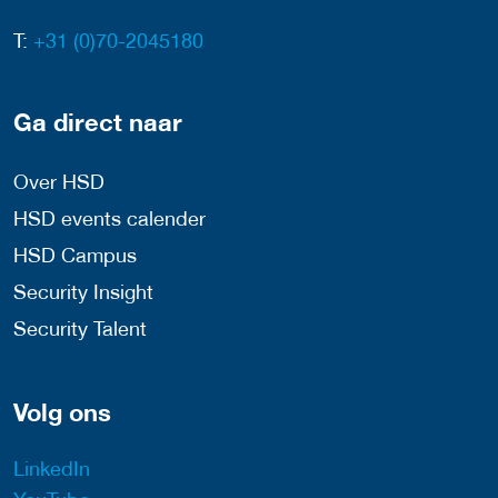
T:
+31 (0)70-2045180
Ga direct naar
Over HSD
HSD events calender
HSD Campus
Security Insight
Security Talent
Volg ons
LinkedIn