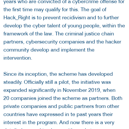
years who are convicted of a cybercrime offense for
the first time may qualify for this. The goal of
Hack_Right is to prevent recidivism and to further
develop the cyber talent of young people, within the
framework of the law. The criminal justice chain
partners, cybersecurity companies and the hacker
community develop and implement the
intervention.
Since its inception, the scheme has developed
steadily. Officially still a pilot, the initiative was
expanded significantly in November 2019, when
20 companies joined the scheme as partners. Both
private companies and public partners from other
countries have expressed in te past years their
interest in the program. And now there is a very