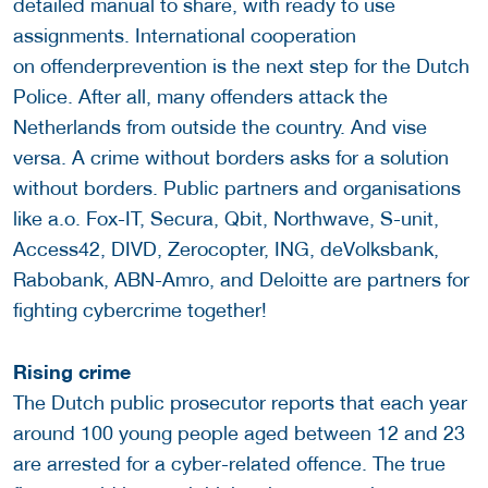
detailed manual to share, with ready to use
assignments. International cooperation
on offenderprevention is the next step for the Dutch
Police. After all, many offenders attack the
Netherlands from outside the country. And vise
versa. A crime without borders asks for a solution
without borders. Public partners and organisations
like a.o. Fox-IT, Secura, Qbit, Northwave, S-unit,
Access42, DIVD, Zerocopter, ING, deVolksbank,
Rabobank, ABN-Amro, and Deloitte are partners for
fighting cybercrime together!
Rising crime
The Dutch public prosecutor reports that each year
around 100 young people aged between 12 and 23
are arrested for a cyber-related offence. The true