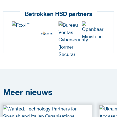
Betrokken HSD partners
Meer
nieuws