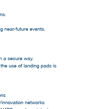
ns.
ng near-future events.
in a secure way.
 the use of landing pads is
ons
y/innovation networks