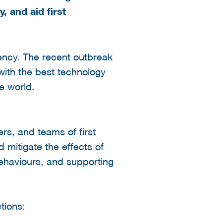
, and aid first
gency. The recent outbreak
with the best technology
e world.
ers, and teams of first
d mitigate the effects of
behaviours, and supporting
tions: