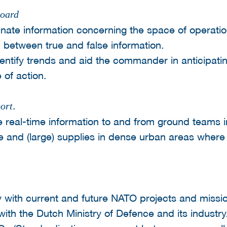
board
minate information concerning the space of operatio
 between true and false information.
entify trends and aid the commander in anticipati
 of action.
.
ort
e real-time information to and from ground teams 
le and (large) supplies in dense urban areas where
ty with current and future NATO projects and missi
 with the Dutch Ministry of Defence and its industr