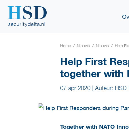
Ov
Home
Nieuws
Nieuws
Help Fi
Help First Re
together with
07 apr 2020
|
Auteur: HSD 
Together with
NATO Inno