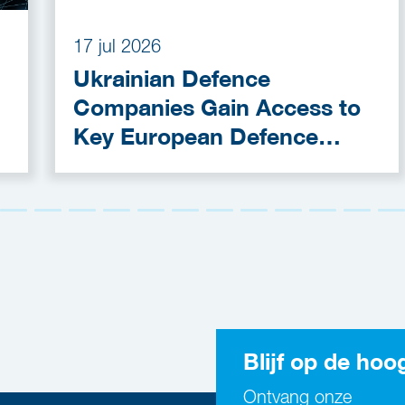
17 jul 2026
Ukrainian Defence
Companies Gain Access to
Key European Defence
Funding Programmes
Blijf op de hoo
Ontvang onze