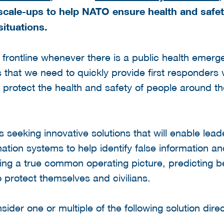
scale-ups to help NATO ensure health and safety
ituations.
e frontline whenever there is a public health emer
hat we need to quickly provide first responders 
protect the health and safety of people around th
s seeking innovative solutions that will enable lead
mation systems to help identify false information an
ting a true common operating picture, predicting 
o protect themselves and civilians.
sider one or multiple of the following solution direc