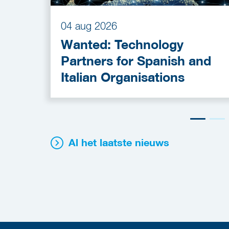
04 aug 2026
Wanted: Technology
Partners for Spanish and
Italian Organisations
Al het laatste nieuws