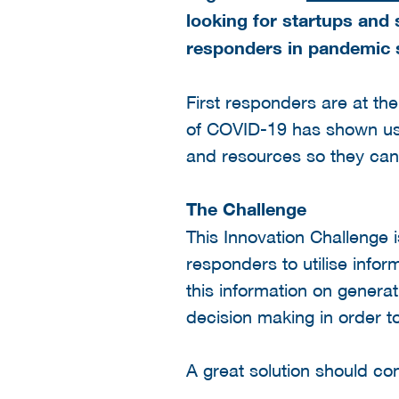
looking for startups and 
responders in pandemic s
First responders are at th
of COVID-19 has shown us t
and resources so they can 
The Challenge
This Innovation Challenge i
responders to utilise infor
this information on genera
decision making in order t
A great solution should con