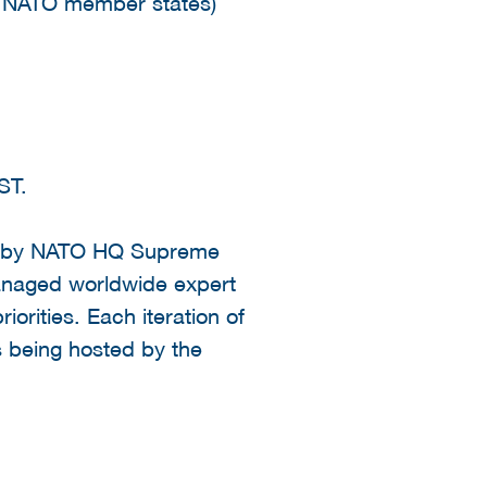
l NATO member states)
EST.
sed by NATO HQ Supreme
anaged worldwide expert
orities. Each iteration of
is being hosted by the