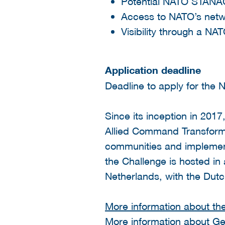
Potential NATO STANAG
Access to NATO’s net
Visibility through a N
Application deadline
Deadline to apply for the
Since its inception in 20
Allied Command Transform
communities and implements
the Challenge is hosted in 
Netherlands, with the Dutc
More information about th
More information about Get