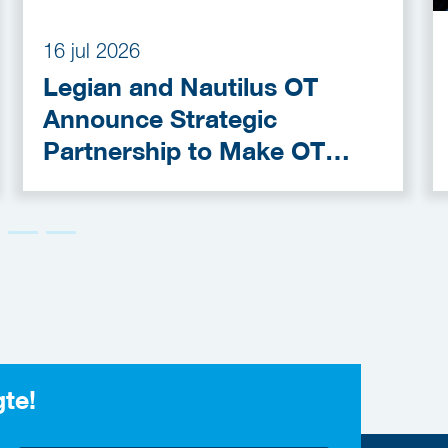
16 jul 2026
Legian and Nautilus OT
Announce Strategic
Partnership to Make OT
Cybersecurity More
Accessible
gte!