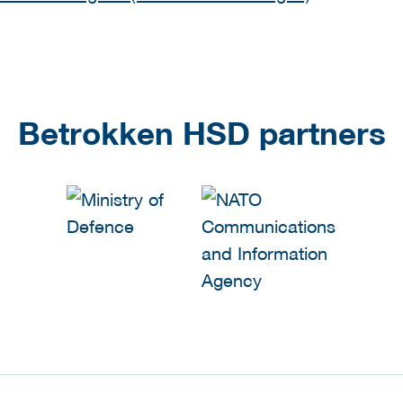
Betrokken HSD partners