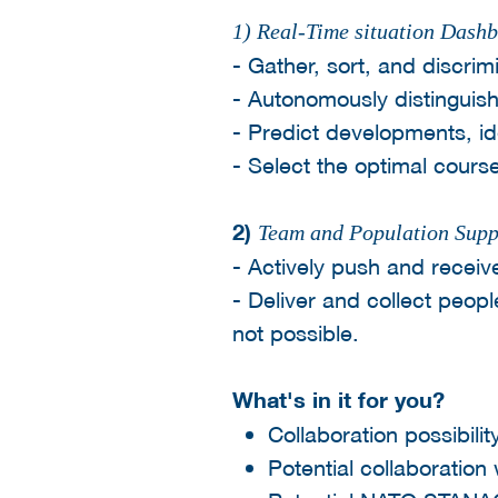
1) Real-Time situation Dash
- Gather, sort, and discri
- Autonomously distinguish
- Predict developments, id
- Select the optimal course
2)
Team and Population Supp
- Actively push and receiv
- Deliver and collect peop
not possible.
What's in it for you?
Collaboration possibili
Potential collaboration