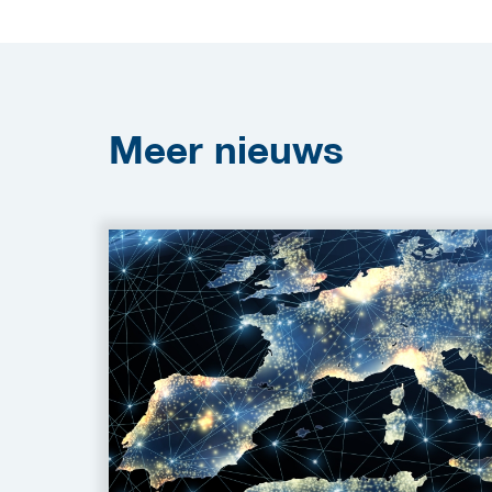
Meer
nieuws