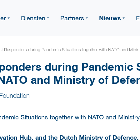
Nieuws
er
Diensten
Partners
E
rst Responders during Pandemic Situations together with NATO and Minist
sponders during Pandemic S
 NATO and Ministry of Defe
Foundation
vation Hub
, and the
Dutch Ministry of Defence
,