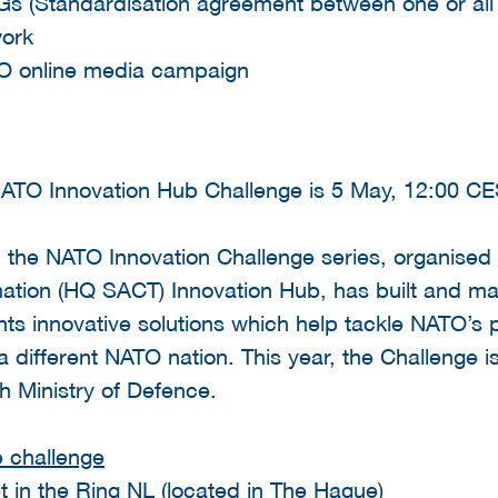
s (Standardisation agreement between one or al
work
ATO online media campaign
 NATO Innovation Hub Challenge is 5 May, 12:00 C
17, the NATO Innovation Challenge series, organi
ation (HQ SACT) Innovation Hub, has built and m
 innovative solutions which help tackle NATO’s pri
a different NATO nation. This year, the Challenge 
h Ministry of Defence.
e challenge
 in the Ring NL (located in The Hague)