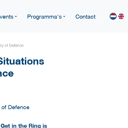
vents
Programma's
Contact
ry of Defence
ituations
nce
 Get in the Ring is