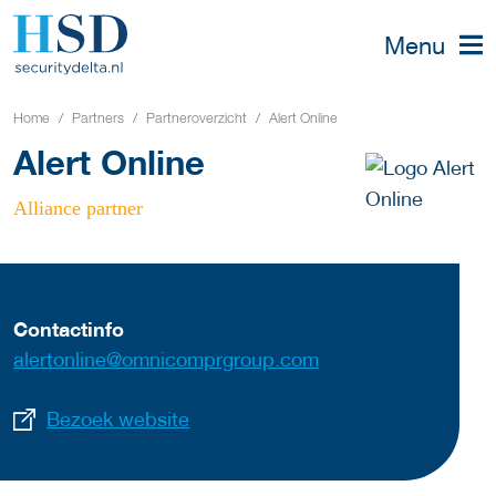
Menu
Home
Partners
Partneroverzicht
Alert Online
Alert Online
Alliance partner
Contactinfo
alertonline@omnicomprgroup.com
Bezoek website