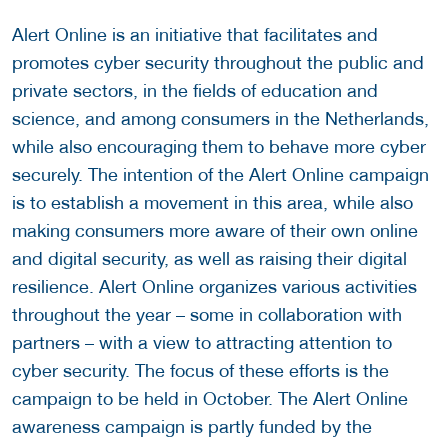
Alert Online is an initiative that facilitates and
promotes cyber security throughout the public and
private sectors, in the fields of education and
science, and among consumers in the Netherlands,
while also encouraging them to behave more cyber
securely. The intention of the Alert Online campaign
is to establish a movement in this area, while also
making consumers more aware of their own online
and digital security, as well as raising their digital
resilience. Alert Online organizes various activities
throughout the year – some in collaboration with
partners – with a view to attracting attention to
cyber security. The focus of these efforts is the
campaign to be held in October. The Alert Online
awareness campaign is partly funded by the