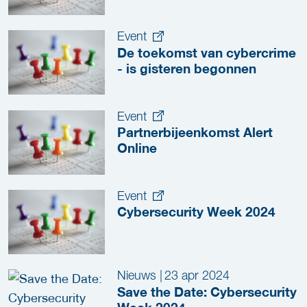
Event
De toekomst van cybercrime
- is gisteren begonnen
Event
Partnerbijeenkomst Alert
Online
Event
Cybersecurity Week 2024
Nieuws
|
23 apr 2024
Save the Date: Cybersecurity