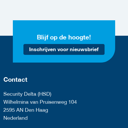
Blijf op de hoogte!
Inschrijven voor nieuwsbrief
Contact
Security Delta (HSD)
Wilhelmina van Pruisenweg 104
2595 AN Den Haag
Nederland