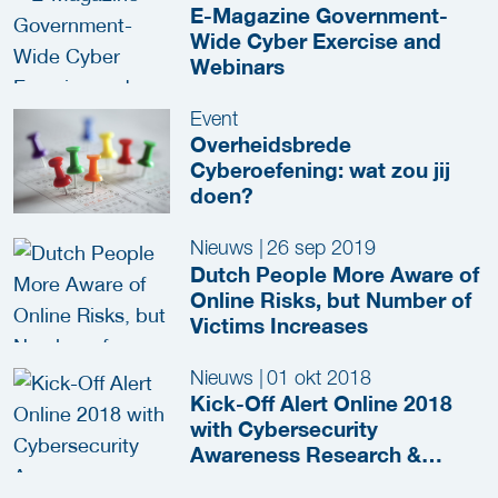
E-Magazine Government-
Wide Cyber Exercise and
Webinars
Event
Overheidsbrede
Cyberoefening: wat zou jij
doen?
Nieuws
|
26 sep 2019
Dutch People More Aware of
Online Risks, but Number of
Victims Increases
Nieuws
|
01 okt 2018
Kick-Off Alert Online 2018
with Cybersecurity
Awareness Research &
Escape Room