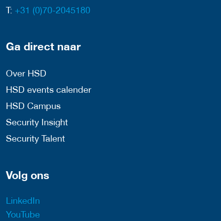
T:
+31 (0)70-2045180
Ga direct naar
Over HSD
HSD events calender
HSD Campus
Security Insight
Security Talent
Volg ons
LinkedIn
YouTube