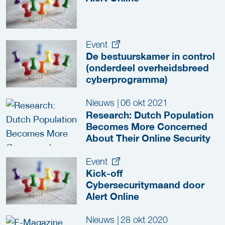
Event
De bestuurskamer in control
(onderdeel overheidsbreed
cyberprogramma)
Nieuws
|
06 okt 2021
Research: Dutch Population
Becomes More Concerned
About Their Online Security
Event
Kick-off
Cybersecuritymaand door
Alert Online
Nieuws
|
28 okt 2020