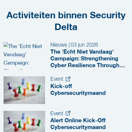
Activiteiten binnen Security
Delta
Nieuws
|
03 jun 2026
The 'Echt Niet Vandaag'
Campaign: Strengthening
Cyber Resilience Through
Collaboration
Event
Kick-off
Cybersecuritymaand
Event
Alert Online Kick-Off
Cybersecuritymaand