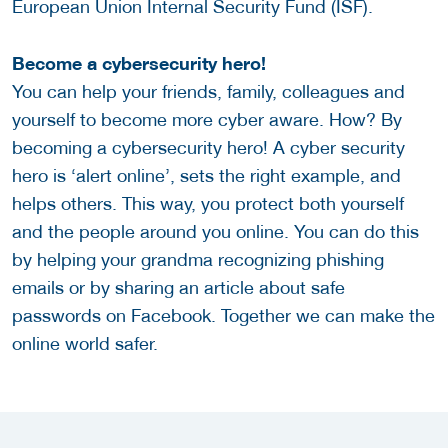
European Union Internal Security Fund (ISF).
Become a cybersecurity hero!
You can help your friends, family, colleagues and
yourself to become more cyber aware. How? By
becoming a cybersecurity hero! A cyber security
hero is ‘alert online’, sets the right example, and
helps others. This way, you protect both yourself
and the people around you online. You can do this
by helping your grandma recognizing phishing
emails or by sharing an article about safe
passwords on Facebook. Together we can make the
online world safer.