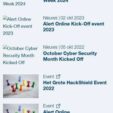
Week 2024
Nieuws
|
02 okt 2023
Alert Online Kick-Off event
2023
Nieuws
|
05 okt 2022
October Cyber Security
Month Kicked Off
Event
Het Grote HackShield Event
2022
Event
Alert Online